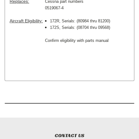
Replaces:
Cessna part numbers
0519067-4
Aircraft Eligibility:
172R, Serials: (80984 thru 81200)
172S, Serials: (08704 thru 09568)
Confirm eligibility with parts manual
CONTACT US