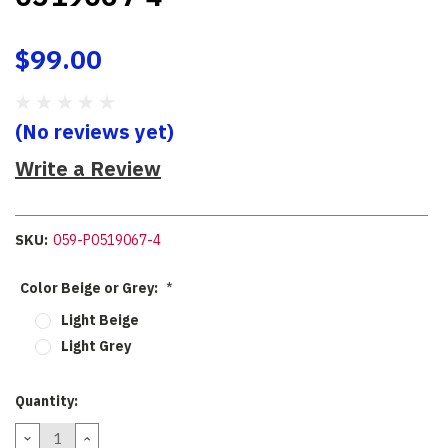
$99.00
(No reviews yet)
Write a Review
SKU:
059-P0519067-4
Color Beige or Grey:
*
Light Beige
Light Grey
Current
Quantity:
Stock:
DECREASE
INCREASE