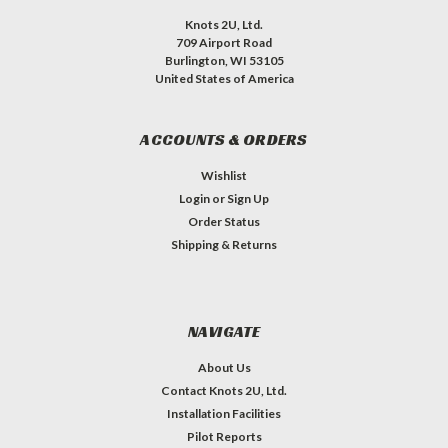
Knots 2U, Ltd.
709 Airport Road
Burlington, WI 53105
United States of America
ACCOUNTS & ORDERS
Wishlist
Login
or
Sign Up
Order Status
Shipping & Returns
NAVIGATE
About Us
Contact Knots 2U, Ltd.
Installation Facilities
Pilot Reports