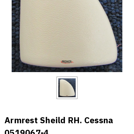
Armrest Sheild RH. Cessna
0519067-4