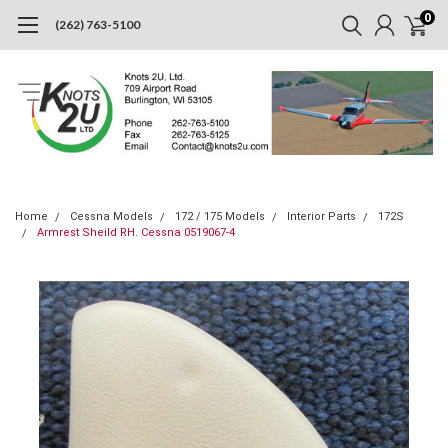
0
(262) 763-5100
Home
Cessna Models
172 / 175 Models
Interior Parts
172S
Armrest Sheild RH. Cessna 0519067-4