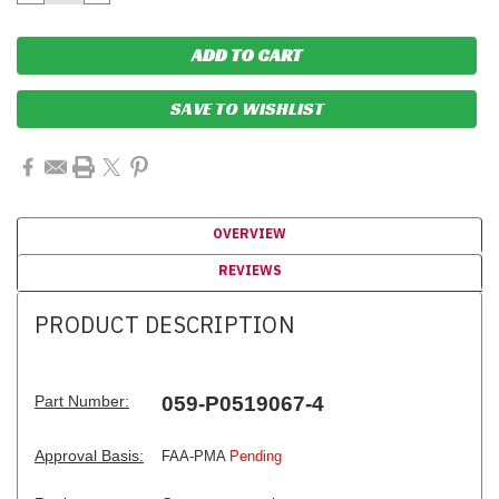
QUANTITY:
QUANTITY:
SAVE TO WISHLIST
OVERVIEW
REVIEWS
PRODUCT DESCRIPTION
Part Number:
059-P0519067-4
Approval Basis:
FAA-PMA
Pending