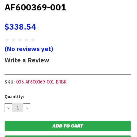
AF600369-001
$338.54
(No reviews yet)
Write a Review
SKU:
035-AF600369-001-BRBK
Current
Quantity:
Stock:
DECREASE
INCREASE
QUANTITY:
QUANTITY: