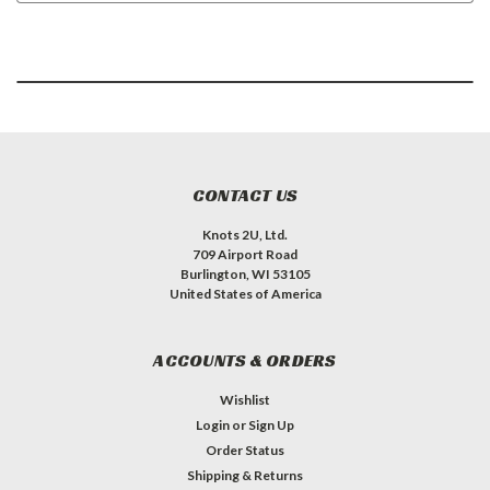
CONTACT US
Knots 2U, Ltd.
709 Airport Road
Burlington, WI 53105
United States of America
ACCOUNTS & ORDERS
Wishlist
Login
or
Sign Up
Order Status
Shipping & Returns