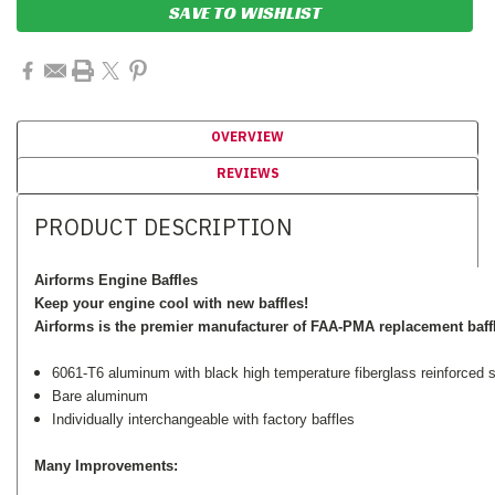
SAVE TO WISHLIST
OVERVIEW
REVIEWS
PRODUCT DESCRIPTION
Airforms Engine Baffles
Keep your engine cool with new baffles!
Airforms is the premier manufacturer of FAA-PMA replacement baff
6061-T6 aluminum with black high temperature fiberglass reinforced si
Bare aluminum
Individually interchangeable with factory baffles
Many Improvements: