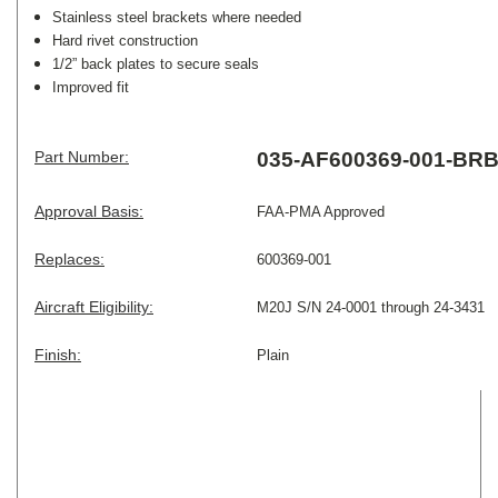
Stainless steel brackets where needed
Hard rivet construction
1/2” back plates to secure seals
Improved fit
Part Number:
035-AF600369-001-BR
Approval Basis:
FAA-PMA Approved
Replaces:
600369-001
Aircraft Eligibility:
M20J S/N 24-0001 through 24-3431
Finish:
Plain