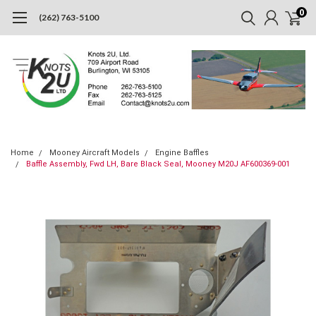
0
(262) 763-5100
Home
Mooney Aircraft Models
Engine Baffles
Baffle Assembly, Fwd LH, Bare Black Seal, Mooney M20J AF600369-001