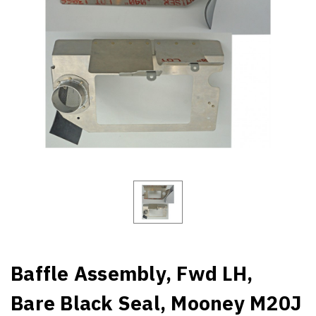
Baffle Assembly, Fwd LH,
Bare Black Seal, Mooney M20J