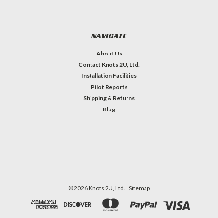
NAVIGATE
About Us
Contact Knots 2U, Ltd.
Installation Facilities
Pilot Reports
Shipping & Returns
Blog
©
2026
Knots 2U, Ltd.
| Sitemap