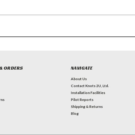
& ORDERS
NAVIGATE
About Us
Contact Knots 2U, Ltd.
Installation Facilities
rns
Pilot Reports
Shipping & Returns
Blog