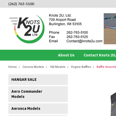
(262) 763-5100
About Us
Contact Knots 2U,
Home
Cessna Models
182 Models
Engine Baffles
Baffle Assemb
HANGAR SALE
Aero Commander
Models
Aeronca Models