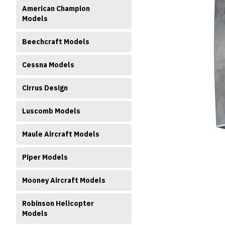
American Champion
Models
Beechcraft Models
Cessna Models
Cirrus Design
ment
Luscomb Models
Maule Aircraft Models
Piper Models
Mooney Aircraft Models
Robinson Helicopter
Models