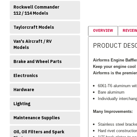
Rockwell Commander
112 / 114 Models
Taylorcraft Models
OVERVIEW
REVIE
Van's Aircraft / RV
PRODUCT DES
Models
Airforms Engine Baffle
Brake and Wheel Parts
Keep your engine cool 
Airforms is the premie
Electronics
6061-T6 aluminum with 
Hardware
Bare aluminum
Individually interchan
Lighting
Many Improvements:
Maintenance Supplies
Stainless steel brack
Hard rivet constructio
Oil, Oil Filters and Spark