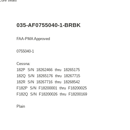
cure seals
035-AF0755040-1-BRBK
FAA-PMA Approved
0755040-1
Cessna:
182P S/N 18262466 thru 18265175
182Q S/N 18265176 thru 18267715
182R S/N 18267716 thru 18268542
F182P S/N F18200001 thru F18200025
F182Q S/N F18200026 thru F18200169
Plain