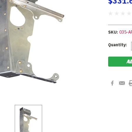
$331.
SKU:
035-A
Current
Quantity:
Stock: