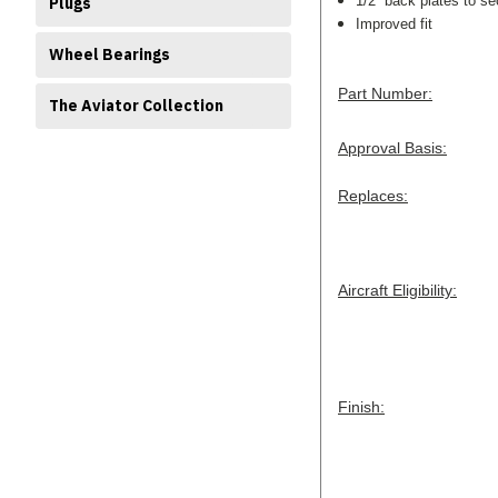
1/2” back plates to se
Plugs
Improved fit
Wheel Bearings
Part Number:
The Aviator Collection
Approval Basis:
Replaces:
Aircraft Eligibility:
Finish: