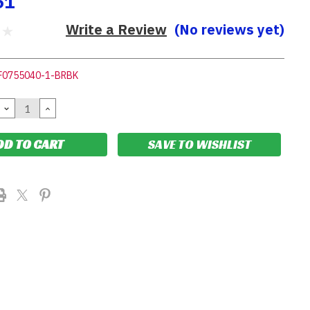
61
Write a Review
(No reviews yet)
F0755040-1-BRBK
DECREASE
INCREASE
QUANTITY:
QUANTITY:
SAVE TO WISHLIST