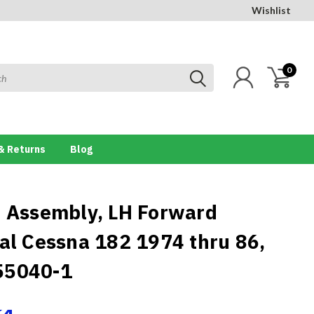
Wishlist
0
& Returns
Blog
e Assembly, LH Forward
cal Cessna 182 1974 thru 86,
55040-1