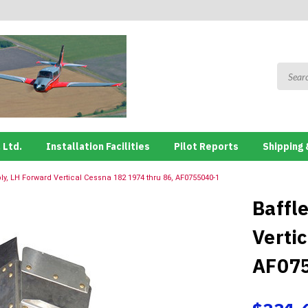
 Ltd.
Installation Facilities
Pilot Reports
Shipping 
ly, LH Forward Vertical Cessna 182 1974 thru 86, AF0755040-1
Baffl
Verti
AF07