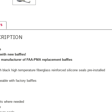
WS
CRIPTION
s
with new baffles!
r manufacturer of FAA-PMA replacement baffles
black high temperature fiberglass reinforced silicone seals pre-installed
geable with factory baffles
ets where needed
n