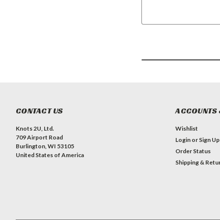
CONTACT US
ACCOUNTS 
Knots 2U, Ltd.
Wishlist
709 Airport Road
Login
or
Sign Up
Burlington, WI 53105
Order Status
United States of America
Shipping & Retu