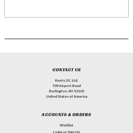
CONTACT US
Knots 2U, Ltd.
709 Airport Road
Burlington, WI 53105
United States of America
ACCOUNTS & ORDERS
Wishlist
Login
or
Sign Up