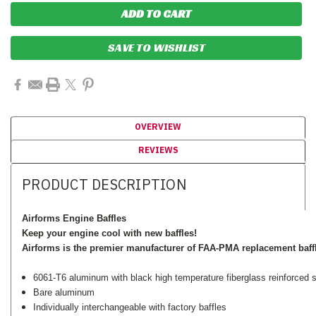
SAVE TO WISHLIST
OVERVIEW
REVIEWS
PRODUCT DESCRIPTION
Airforms Engine Baffles
Keep your engine cool with new baffles!
Airforms is the premier manufacturer of FAA-PMA replacement baff
6061-T6 aluminum with black high temperature fiberglass reinforced si
Bare aluminum
Individually interchangeable with factory baffles