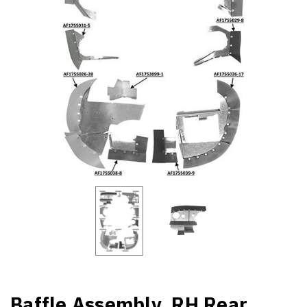
Baffle Assembly, RH Rear,