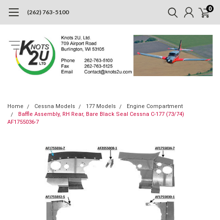
0
(262) 763-5100
Home
Cessna Models
177 Models
Engine Compartment
Baffle Assembly, RH Rear, Bare Black Seal Cessna C-177 (73/74)
AF1755036-7