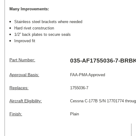
Many Improvements:
Stainless steel brackets where needed
Hard rivet construction
1/2” back plates to secure seals
Improved fit
Part Number:
035-AF1755036-7-BRB
Approval Basis:
FAA-PMA Approved
Replaces:
1755036-7
Aircraft Eligibility:
Cessna
C-177B S/N 17701774 throu
Finish:
Plain