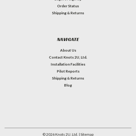
Order Status
Shipping & Returns
NAVIGATE
About Us
Contact Knots 2U, Ltd.
Installation Facilities
Pilot Reports
Shipping & Returns
Blog
©
2026
Knots 2U, Ltd.
| Sitemap