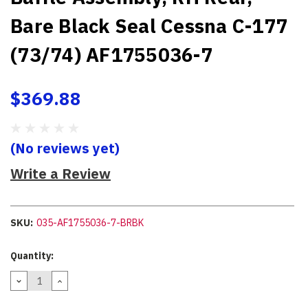
Bare Black Seal Cessna C-177
(73/74) AF1755036-7
$369.88
(No reviews yet)
Write a Review
SKU:
035-AF1755036-7-BRBK
Current
Quantity:
Stock:
DECREASE
INCREASE
QUANTITY:
QUANTITY: