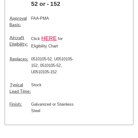
52 or - 152
Approval
FAA-PMA
Basis:
Aircraft
H
ERE
Click
for
Eligibility:
Eligibility Chart
Replaces:
0510105-52, U0510105-
152,
0510105-52,
U0510105-152
Typical
Stock
Lead Time:
Finish:
Galvanized or Stainless
Steel