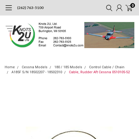
0
(262) 763-5100
Home
Cessna Models
180 / 185 Models
Control Cable / Chain
A185F S/N 18502207 - 18502310
Cable, Rudder Aft Cessna 0510105-52