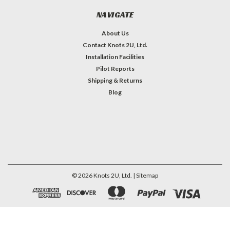
NAVIGATE
About Us
Contact Knots 2U, Ltd.
Installation Facilities
Pilot Reports
Shipping & Returns
Blog
©
2026
Knots 2U, Ltd.
| Sitemap