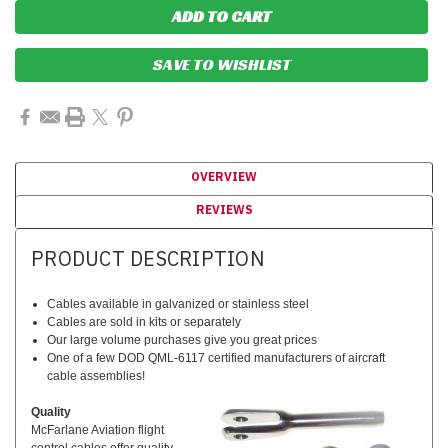
SAVE TO WISHLIST
OVERVIEW
REVIEWS
PRODUCT DESCRIPTION
Cables available in galvanized or stainless steel
Cables are sold in kits or separately
Our large volume purchases give you great prices
One of a few DOD QML-6117 certified manufacturers of aircraft
cable assemblies!
Quality
McFarlane Aviation flight