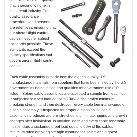
control cables offer quality
that is second to none in
the aircraft industry. Our
quality assurance
procedures and personnel
are relentless, ensuring that
our aircraft flight control
cables meet the highest
standards possible. These
standards exceed the
military specifications that
govern aircraft flight control
cables.
Each cable assembly is made from the highest quality U.S.
manufactured materials from suppliers that have been listed by the U.S.
government as being tested and qualified for government use (QPL
listed). Before cable assemblies are accepted a sample from each lot
is subjected to a test load equal to 100% of their rated minimum
breaking strength and then destroyed. Every cable terminal swaged on
a cable assembly is inspected for proper dimension. All cable
assemblies produced are pre-stretched to eliminate rigging and growth
changes after installation. In addition, each and every cable assembly
must endure a sustained proof load equal to 60% of the cables
minimum rated breaking strength assuring the safest and highest