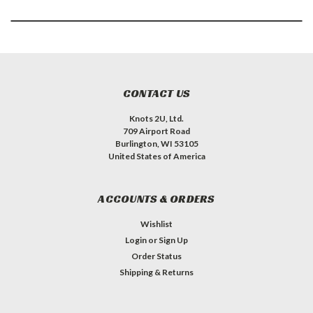
CONTACT US
Knots 2U, Ltd.
709 Airport Road
Burlington, WI 53105
United States of America
ACCOUNTS & ORDERS
Wishlist
Login
or
Sign Up
Order Status
Shipping & Returns