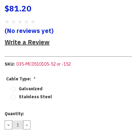
$81.20
(No reviews yet)
Write a Review
SKU:
035-MC0510105-52 or -152
Cable Type:
*
Galvanized
Stainless Steel
Current
Quantity:
Stock:
DECREASE
INCREASE
QUANTITY:
QUANTITY: