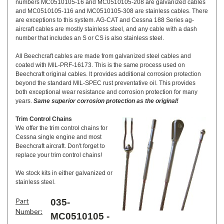
numbers MC0510105-16 and MC0510105-208 are galvanized cables
and MC0510105-116 and MC0510105-308 are stainless cables. There
are exceptions to this system. AG-CAT and Cessna 188 Series ag-
aircraft cables are mostly stainless steel, and any cable with a dash
number that includes an S or CS is also stainless steel.
All Beechcraft cables are made from galvanized steel cables and
coated with MIL-PRF-16173. This is the same process used on
Beechcraft original cables. It provides additional corrosion protection
beyond the standard MIL-SPEC rust preventative oil. This provides
both exceptional wear resistance and corrosion protection for many
years.
Same superior corrosion protection as the original!
Trim Control Chains
We offer the trim control chains for
Cessna single engine and most
Beechcraft aircraft. Don't forget to
replace your trim control chains!
We stock kits in either galvanized or
stainless steel.
Part
035-
Number:
MC0510105 -