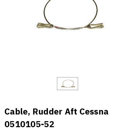
Cable, Rudder Aft Cessna
0510105-52