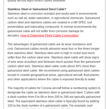
quality aircraft flight control cables available.
Stainless Steel or Galvanized Steel Cable?
Stainless steel is corrosion resistant and works well in environments
such as salt air, water saturation, or agricultural chemicals. Galvanized
carbon steel and stainless cables are soaked in a Mil-SPEC rust
preventative and lubricating compound. In normal environments the
galvanized cable will not suffer from corrosion damage for
decades.
How to Determine Flight Cable Composition
The advantages of galvanized cable are its wear resistance and
cost. Galvanized cables resists abrasion wear four or five times longer
than stainless steel. Stainless steel wire is high in nickel and much
softer than the carbon steel wire. Stainless steel cable will show signs
of wire wear at pulleys and fairleads much quicker than the galvanized
carbon steel wire. Stainless steel cable costs about 30% more than
galvanized steel cable. We recommend using galvanized steel cables
except in coastal geographical areas, agricultural aircraft, float planes,
and other applications where the cable is exposed directly to water.
The majority of cables for Cessna aircraft follow a numbering system to
designate the cable as stainless steel or galvanized steel. Cables with
a dash number from 0 to 99 or from 200 to 299 are typically galvanized
steel. The equivalent stainless steel cable is typically found by adding
100 to the dash number of a galvanized cable. For example, part