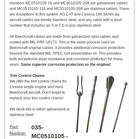
numbers MC0510105-16 and MC0510105-208 are galvanized cables
and MC0510105-116 and MC0510105-308 are stainless cables. There
are exceptions to this system. AG-CAT and Cessna 188 Series ag-
aircraft cables are mostly stainless steel, and any cable with a dash
number that includes an S or CS is also stainless steel.
All Beechcraft cables are made from galvanized steel cables and
coated with MIL-PRF-16173. This is the same process used on
Beechcraft original cables. It provides additional corrosion protection
beyond the standard MIL-SPEC rust preventative oil. This provides
both exceptional wear resistance and corrosion protection for many
years.
Same superior corrosion protection as the original!
Trim Control Chains
We offer the trim control chains for
Cessna single engine and most
Beechcraft aircraft. Don't forget to
replace your trim control chains!
We stock kits in either galvanized or
stainless steel.
Part
035-
Number:
MC0510105 -