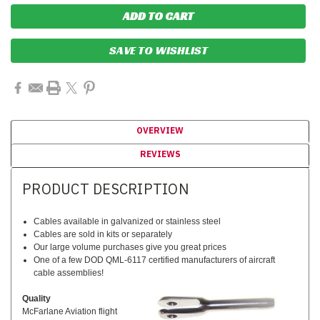
SAVE TO WISHLIST
OVERVIEW
REVIEWS
PRODUCT DESCRIPTION
Cables available in galvanized or stainless steel
Cables are sold in kits or separately
Our large volume purchases give you great prices
One of a few DOD QML-6117 certified manufacturers of aircraft
cable assemblies!
Quality
McFarlane Aviation flight