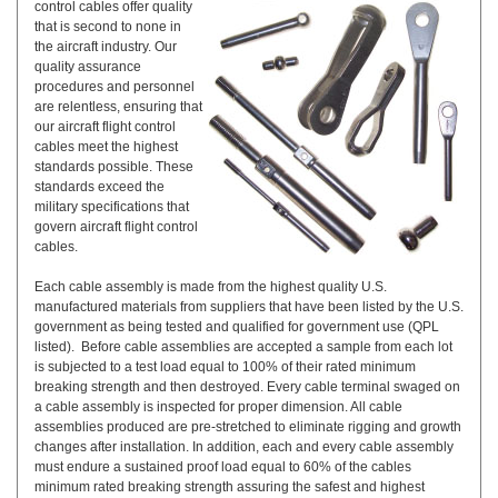
control cables offer quality
that is second to none in
the aircraft industry. Our
quality assurance
procedures and personnel
are relentless, ensuring that
our aircraft flight control
cables meet the highest
standards possible. These
standards exceed the
military specifications that
govern aircraft flight control
cables.
Each cable assembly is made from the highest quality U.S.
manufactured materials from suppliers that have been listed by the U.S.
government as being tested and qualified for government use (QPL
listed). Before cable assemblies are accepted a sample from each lot
is subjected to a test load equal to 100% of their rated minimum
breaking strength and then destroyed. Every cable terminal swaged on
a cable assembly is inspected for proper dimension. All cable
assemblies produced are pre-stretched to eliminate rigging and growth
changes after installation. In addition, each and every cable assembly
must endure a sustained proof load equal to 60% of the cables
minimum rated breaking strength assuring the safest and highest