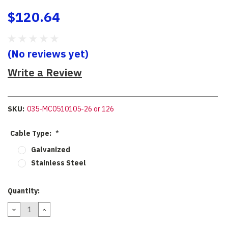
$120.64
(No reviews yet)
Write a Review
SKU:
035-MC0510105-26 or 126
Cable Type:
*
Galvanized
Stainless Steel
Current
Quantity:
Stock:
DECREASE
INCREASE
QUANTITY:
QUANTITY: