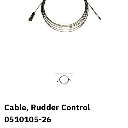
Cable, Rudder Control
0510105-26