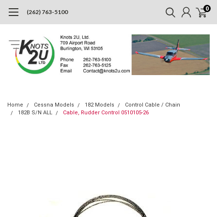
0
(262) 763-5100
Home
Cessna Models
182 Models
Control Cable / Chain
182B S/N ALL
Cable, Rudder Control 0510105-26