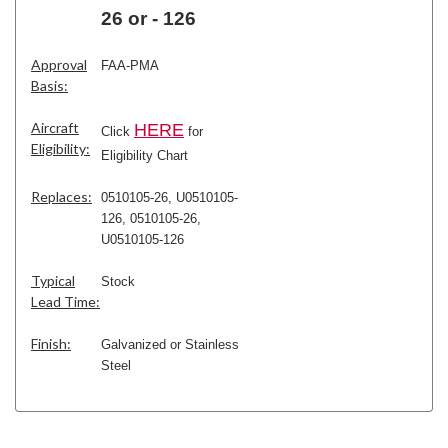
26 or - 126
Approval
FAA-PMA
Basis:
Aircraft
H
ERE
Click
for
Eligibility:
Eligibility Chart
Replaces:
0510105-26, U0510105-
126,
0510105-26,
U0510105-126
Typical
Stock
Lead Time:
Finish:
Galvanized or Stainless
Steel