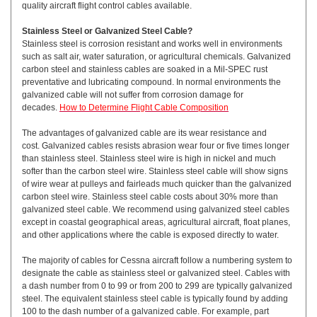
quality aircraft flight control cables available.
Stainless Steel or Galvanized Steel Cable?
Stainless steel is corrosion resistant and works well in environments
such as salt air, water saturation, or agricultural chemicals. Galvanized
carbon steel and stainless cables are soaked in a Mil-SPEC rust
preventative and lubricating compound. In normal environments the
galvanized cable will not suffer from corrosion damage for
decades.
How to Determine Flight Cable Composition
The advantages of galvanized cable are its wear resistance and
cost. Galvanized cables resists abrasion wear four or five times longer
than stainless steel. Stainless steel wire is high in nickel and much
softer than the carbon steel wire. Stainless steel cable will show signs
of wire wear at pulleys and fairleads much quicker than the galvanized
carbon steel wire. Stainless steel cable costs about 30% more than
galvanized steel cable. We recommend using galvanized steel cables
except in coastal geographical areas, agricultural aircraft, float planes,
and other applications where the cable is exposed directly to water.
The majority of cables for Cessna aircraft follow a numbering system to
designate the cable as stainless steel or galvanized steel. Cables with
a dash number from 0 to 99 or from 200 to 299 are typically galvanized
steel. The equivalent stainless steel cable is typically found by adding
100 to the dash number of a galvanized cable. For example, part