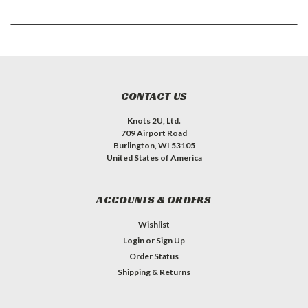
CONTACT US
Knots 2U, Ltd.
709 Airport Road
Burlington, WI 53105
United States of America
ACCOUNTS & ORDERS
Wishlist
Login
or
Sign Up
Order Status
Shipping & Returns