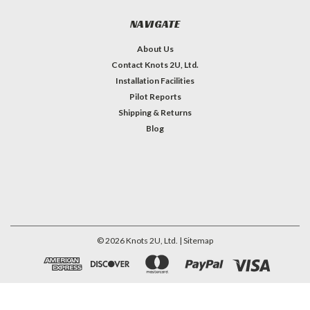
NAVIGATE
About Us
Contact Knots 2U, Ltd.
Installation Facilities
Pilot Reports
Shipping & Returns
Blog
©
2026
Knots 2U, Ltd.
| Sitemap