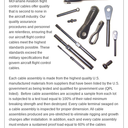
McFarlane Aviation flight
control cables offer quality
that is second to none in
the aircraft industry. Our
quality assurance
procedures and personnel
are relentless, ensuring that
our aircraft flight control
cables meet the highest
standards possible. These
standards exceed the
military specifications that
govern aircraft flight control
cables.
Each cable assembly is made from the highest quality U.S.
manufactured materials from suppliers that have been listed by the U.S.
government as being tested and qualified for government use (QPL
listed). Before cable assemblies are accepted a sample from each lot
is subjected to a test load equal to 100% of their rated minimum
breaking strength and then destroyed. Every cable terminal swaged on
a cable assembly is inspected for proper dimension. All cable
assemblies produced are pre-stretched to eliminate rigging and growth
changes after installation. In addition, each and every cable assembly
must endure a sustained proof load equal to 60% of the cables