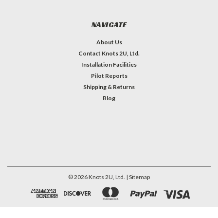
NAVIGATE
About Us
Contact Knots 2U, Ltd.
Installation Facilities
Pilot Reports
Shipping & Returns
Blog
©
2026
Knots 2U, Ltd.
| Sitemap