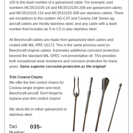
100 to the dash number of a galvanized cable. For example, part
numbers MC0510105-16 and MC0510105-208 are galvanized cables
and MC0510105-116 and MC0510105-308 are stainless cables. There
are exceptions to this system. AG-CAT and Cessna 188 Series ag-
aircraft cables are mostly stainless steel, and any cable with a dash
number that includes an S or CS is also stainless steel.
All Beechcraft cables are made from galvanized steel cables and
coated with MIL-PRF-16173. This is the same process used on
Beechcraft original cables. It provides additional corrosion protection
beyond the standard MIL-SPEC rust preventative oil. This provides
both exceptional wear resistance and corrosion protection for many
years.
Same superior corrosion protection as the original!
Trim Control Chains
We offer the trim control chains for
Cessna single engine and most
Beechcraft aircraft. Don't forget to
replace your trim control chains!
We stock kits in either galvanized or
stainless steel.
Part
035-
Number: