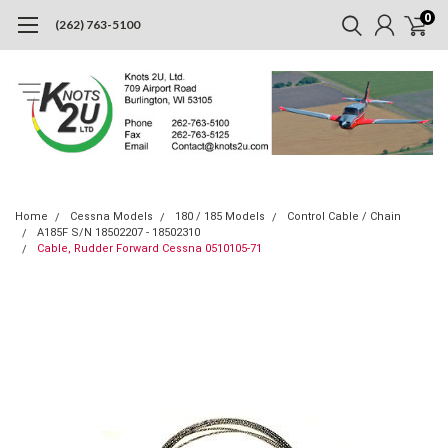
0
(262) 763-5100
Home
Cessna Models
180 / 185 Models
Control Cable / Chain
A185F S/N 18502207 - 18502310
Cable, Rudder Forward Cessna 0510105-71