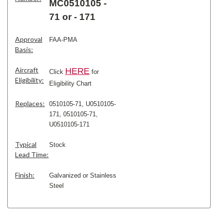
MC0510105 -
71 or - 171
Approval
FAA-PMA
Basis:
Aircraft
H
ERE
Click
for
Eligibility:
Eligibility Chart
Replaces:
0510105-71, U0510105-
171,
0510105-71,
U0510105-171
Typical
Stock
Lead Time:
Finish:
Galvanized or Stainless
Steel