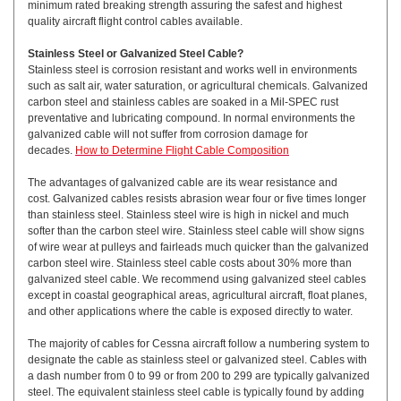
minimum rated breaking strength assuring the safest and highest
quality aircraft flight control cables available.
Stainless Steel or Galvanized Steel Cable?
Stainless steel is corrosion resistant and works well in environments
such as salt air, water saturation, or agricultural chemicals. Galvanized
carbon steel and stainless cables are soaked in a Mil-SPEC rust
preventative and lubricating compound. In normal environments the
galvanized cable will not suffer from corrosion damage for
decades.
How to Determine Flight Cable Composition
The advantages of galvanized cable are its wear resistance and
cost. Galvanized cables resists abrasion wear four or five times longer
than stainless steel. Stainless steel wire is high in nickel and much
softer than the carbon steel wire. Stainless steel cable will show signs
of wire wear at pulleys and fairleads much quicker than the galvanized
carbon steel wire. Stainless steel cable costs about 30% more than
galvanized steel cable. We recommend using galvanized steel cables
except in coastal geographical areas, agricultural aircraft, float planes,
and other applications where the cable is exposed directly to water.
The majority of cables for Cessna aircraft follow a numbering system to
designate the cable as stainless steel or galvanized steel. Cables with
a dash number from 0 to 99 or from 200 to 299 are typically galvanized
steel. The equivalent stainless steel cable is typically found by adding