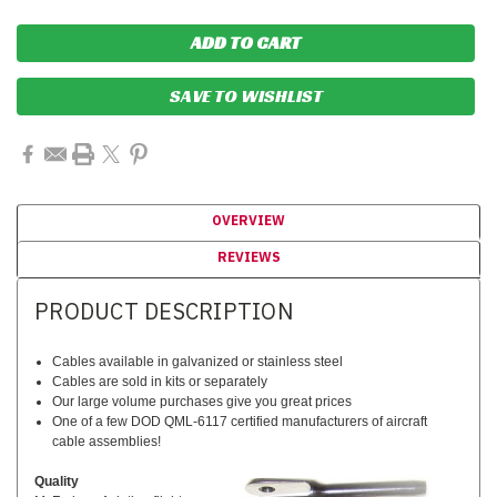
SAVE TO WISHLIST
OVERVIEW
REVIEWS
PRODUCT DESCRIPTION
Cables available in galvanized or stainless steel
Cables are sold in kits or separately
Our large volume purchases give you great prices
One of a few DOD QML-6117 certified manufacturers of aircraft
cable assemblies!
Quality