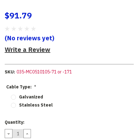
$91.79
(No reviews yet)
Write a Review
SKU:
035-MC0510105-71 or -171
Cable Type:
*
Galvanized
Stainless Steel
Current
Quantity:
Stock:
DECREASE
INCREASE
QUANTITY:
QUANTITY: