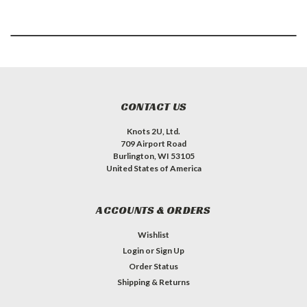
CONTACT US
Knots 2U, Ltd.
709 Airport Road
Burlington, WI 53105
United States of America
ACCOUNTS & ORDERS
Wishlist
Login
or
Sign Up
Order Status
Shipping & Returns