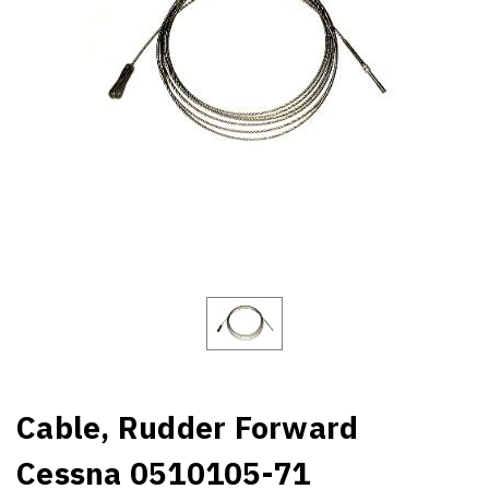
Cable, Rudder Forward
Cessna 0510105-71