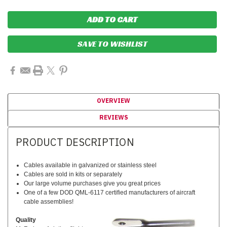
SAVE TO WISHLIST
OVERVIEW
REVIEWS
PRODUCT DESCRIPTION
Cables available in galvanized or stainless steel
Cables are sold in kits or separately
Our large volume purchases give you great prices
One of a few DOD QML-6117 certified manufacturers of aircraft
cable assemblies!
Quality