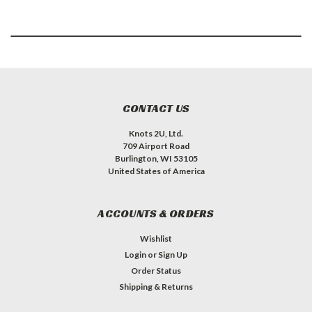
CONTACT US
Knots 2U, Ltd.
709 Airport Road
Burlington, WI 53105
United States of America
ACCOUNTS & ORDERS
Wishlist
Login
or
Sign Up
Order Status
Shipping & Returns