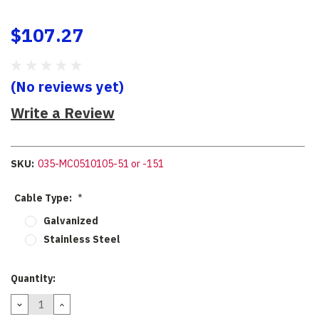
$107.27
(No reviews yet)
Write a Review
SKU:
035-MC0510105-51 or -151
Cable Type:
*
Galvanized
Stainless Steel
Current
Quantity:
Stock:
DECREASE
INCREASE
QUANTITY:
QUANTITY: