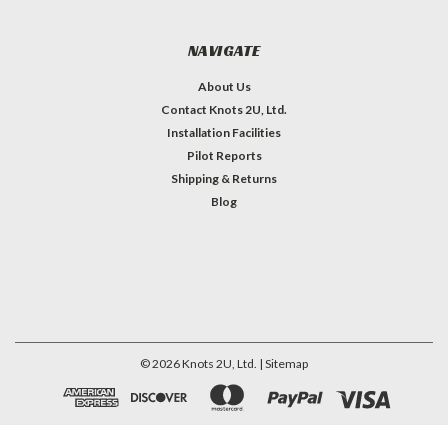
NAVIGATE
About Us
Contact Knots 2U, Ltd.
Installation Facilities
Pilot Reports
Shipping & Returns
Blog
©
2026
Knots 2U, Ltd.
| Sitemap