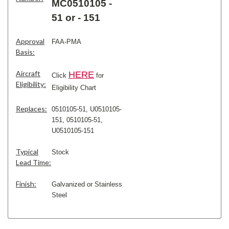
MC0510105 -
51 or - 151
Approval
FAA-PMA
Basis:
Aircraft
H
ERE
Click
for
Eligibility:
Eligibility Chart
Replaces:
0510105-51, U0510105-
151,
0510105-51,
U0510105-151
Typical
Stock
Lead Time:
Finish:
Galvanized or Stainless
Steel