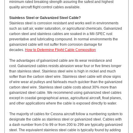
minimum rated breaking strength assuring the safest and highest
quality aircraft flight control cables available.
Stainless Steel or Galvanized Steel Cable?
Stainless steel is corrosion resistant and works well in environments
such as salt air, water saturation, or agricultural chemicals. Galvanized
carbon steel and stainless cables are soaked in a Mil-SPEC rust
preventative and lubricating compound. In normal environments the
galvanized cable will not suffer from corrosion damage for
decades.
How to Determine Flight Cable Composition
The advantages of galvanized cable are its wear resistance and
cost. Galvanized cables resists abrasion wear four or five times longer
than stainless steel. Stainless steel wire is high in nickel and much
softer than the carbon steel wire. Stainless steel cable will show signs
of wire wear at pulleys and fairleads much quicker than the galvanized
carbon steel wire. Stainless steel cable costs about 30% more than
galvanized steel cable. We recommend using galvanized steel cables
except in coastal geographical areas, agricultural aircraft, float planes,
and other applications where the cable is exposed directly to water.
The majority of cables for Cessna aircraft follow a numbering system to
designate the cable as stainless steel or galvanized steel. Cables with
a dash number from 0 to 99 or from 200 to 299 are typically galvanized
steel. The equivalent stainless steel cable is typically found by adding