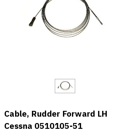
Cable, Rudder Forward LH
Cessna 0510105-51