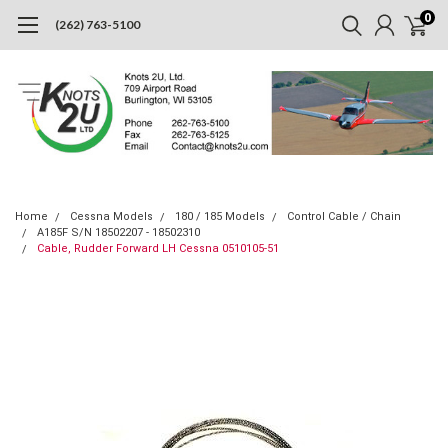
0
(262) 763-5100
Home
Cessna Models
180 / 185 Models
Control Cable / Chain
A185F S/N 18502207 - 18502310
Cable, Rudder Forward LH Cessna 0510105-51