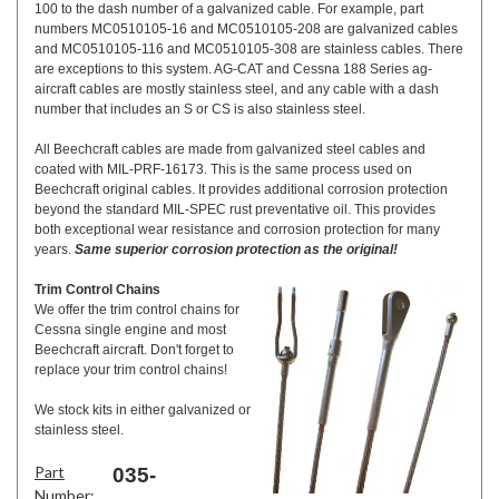
100 to the dash number of a galvanized cable. For example, part
numbers MC0510105-16 and MC0510105-208 are galvanized cables
and MC0510105-116 and MC0510105-308 are stainless cables. There
are exceptions to this system. AG-CAT and Cessna 188 Series ag-
aircraft cables are mostly stainless steel, and any cable with a dash
number that includes an S or CS is also stainless steel.
All Beechcraft cables are made from galvanized steel cables and
coated with MIL-PRF-16173. This is the same process used on
Beechcraft original cables. It provides additional corrosion protection
beyond the standard MIL-SPEC rust preventative oil. This provides
both exceptional wear resistance and corrosion protection for many
years.
Same superior corrosion protection as the original!
Trim Control Chains
We offer the trim control chains for
Cessna single engine and most
Beechcraft aircraft. Don't forget to
replace your trim control chains!
We stock kits in either galvanized or
stainless steel.
Part
035-
Number: