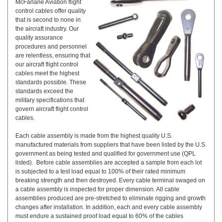
McFarlane Aviation flight
control cables offer quality
that is second to none in
the aircraft industry. Our
quality assurance
procedures and personnel
are relentless, ensuring that
our aircraft flight control
cables meet the highest
standards possible. These
standards exceed the
military specifications that
govern aircraft flight control
cables.
Each cable assembly is made from the highest quality U.S.
manufactured materials from suppliers that have been listed by the U.S.
government as being tested and qualified for government use (QPL
listed). Before cable assemblies are accepted a sample from each lot
is subjected to a test load equal to 100% of their rated minimum
breaking strength and then destroyed. Every cable terminal swaged on
a cable assembly is inspected for proper dimension. All cable
assemblies produced are pre-stretched to eliminate rigging and growth
changes after installation. In addition, each and every cable assembly
must endure a sustained proof load equal to 60% of the cables