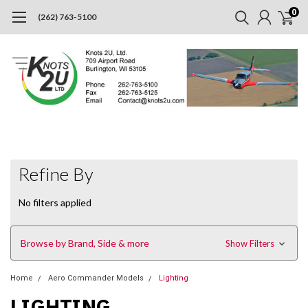
0
(262) 763-5100
Refine By
No filters applied
Browse by Brand, Side & more
Show Filters
Home
Aero Commander Models
Lighting
LIGHTING