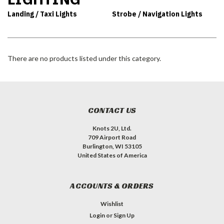
Landing / Taxi Lights
Strobe / Navigation Lights
There are no products listed under this category.
CONTACT US
Knots 2U, Ltd.
709 Airport Road
Burlington, WI 53105
United States of America
ACCOUNTS & ORDERS
Wishlist
Login
or
Sign Up