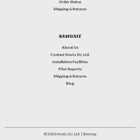
Order Status
Shipping & Returns
NAVIGATE
About Us
Contact Knots 2U, Ltd.
Installation Facilities
Pilot Reports
Shipping & Returns
Blog
©
2026
Knots 2U, Ltd.
| Sitemap