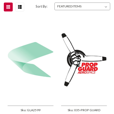
Sort By:
Sku:
GLA2599
Sku:
035-PROP GUARD