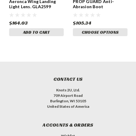
Aeronca Wing Landing
PROP GUARD Anti-
Light Lens. GLA2599
Abrasion Boot
$164.03
$105.34
ADD TO CART
CHOOSE OPTIONS
CONTACT US
Knots 2U, Ltd.
709 Airport Road
Burlington, WI 53105
United States of America
ACCOUNTS & ORDERS
Wishlist