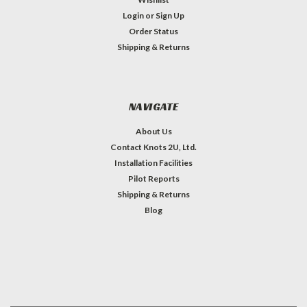
Login
or
Sign Up
Order Status
Shipping & Returns
NAVIGATE
About Us
Contact Knots 2U, Ltd.
Installation Facilities
Pilot Reports
Shipping & Returns
Blog