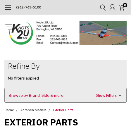
0
(262) 763-5100
Refine By
No filters applied
Browse by Brand, Side & more
Show Filters
Home
Aeronca Models
Exterior Parts
EXTERIOR PARTS