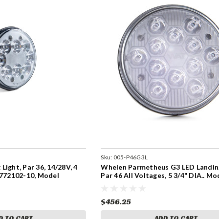
Sku:
005-P46G3L
Light, Par 36, 14/28V, 4
Whelen Parmetheus G3 LED Landin
0772102-10, Model
Par 46 All Voltages, 5 3/4" DIA.. Mo
P46G3L P/N 01-0790906-00
$456.25
D TO CART
ADD TO CART