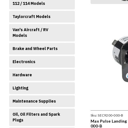
112 / 114 Models
Taylorcraft Models
Van's Aircraft / RV
Models
Brake and Wheel Parts
Electronics
Hardware
Lighting
Maintenance Supplies
Oil, Oil Filters and Spark
Sku:
SEC9200-000-B
Plugs
Max Pulse Landing 
000-B