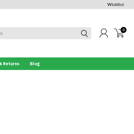
Wishlist
0
& Returns
Blog