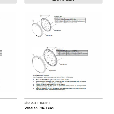
Sku:
005-P46LENS
Whelen P46 Lens