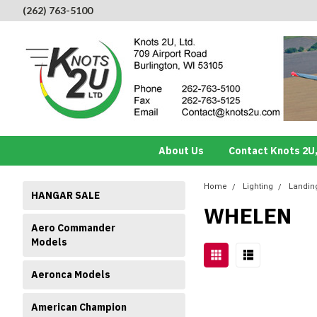
(262) 763-5100
About Us
Contact Knots 2U,
Home
Lighting
Landing
HANGAR SALE
WHELEN
Aero Commander
Models
Aeronca Models
American Champion