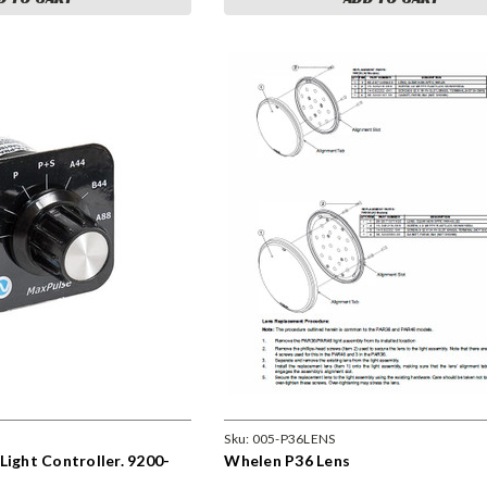
Sku:
005-P36LENS
Light Controller. 9200-
Whelen P36 Lens