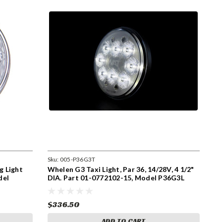
Sku:
005-P36G3T
g Light
Whelen G3 Taxi Light, Par 36, 14/28V, 4 1/2"
del
DIA. Part 01-0772102-15, Model P36G3L
$336.50
ADD TO CART