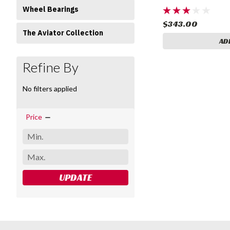
Wheel Bearings
$343.00
The Aviator Collection
AD
Refine By
No filters applied
Price
UPDATE