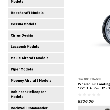
Models
Beechcraft Models
Cessna Models
Cirrus Design
Luscomb Models
Maule Aircraft Models
Piper Models
Sku:
005-P36G3L
Mooney Aircraft Models
Whelen G3 Landing 
1/2" DIA. Part 01-
Robinson Helicopter
P36G3L
Models
$336.50
Rockwell Commander
AD