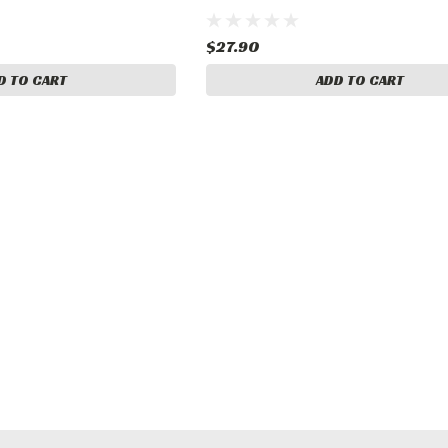
$27.90
D TO CART
ADD TO CART