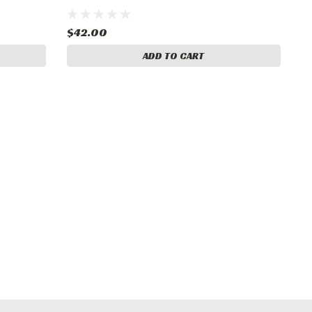
$42.00
ADD TO CART