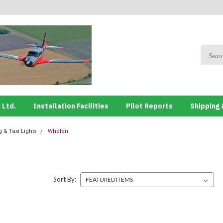
 Ltd.
Installation Facilities
Pilot Reports
Shipping 
 & Taxi Lights
Whelen
Sort By: