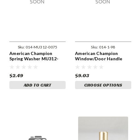
Sku:
014-MU312-0075
Sku:
014-1-98
American Champion
American Champion
Spring Washer MU312-
Window/Door Handle
0075
Pivot Pin 1-9890, 1-9876
$2.49
$9.03
ADD TO CART
CHOOSE OPTIONS