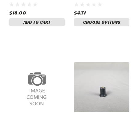
3737-1
$18.00
$4.71
ADD TO CART
CHOOSE OPTIONS