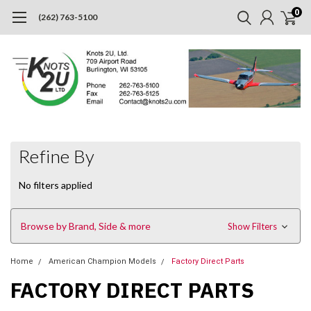
0
(262) 763-5100
Refine By
No filters applied
Browse by Brand, Side & more
Show Filters
Home
American Champion Models
Factory Direct Parts
FACTORY DIRECT PARTS