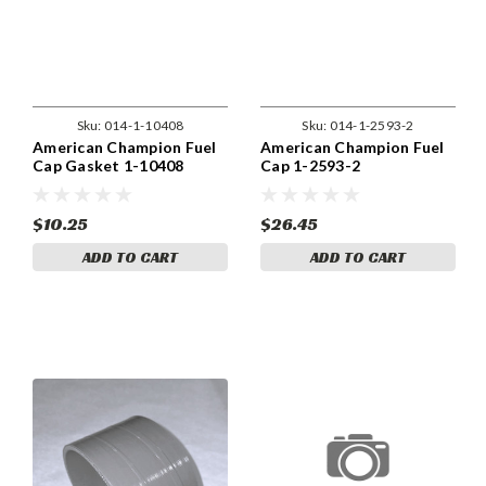
Sku:
014-1-10408
Sku:
014-1-2593-2
American Champion Fuel
American Champion Fuel
Cap Gasket 1-10408
Cap 1-2593-2
$10.25
$26.45
ADD TO CART
ADD TO CART