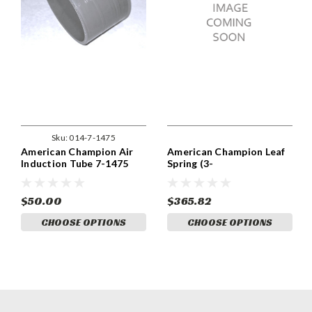
Sku:
014-7-1475
American Champion Air
American Champion Leaf
Induction Tube 7-1475
Spring (3-
1543(-1,-2,-3,-4,-5,-6))
$50.00
$365.82
CHOOSE OPTIONS
CHOOSE OPTIONS