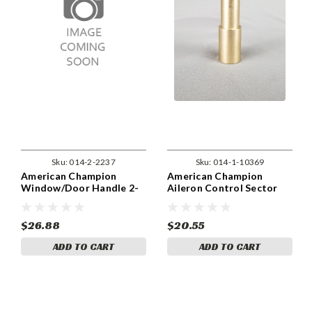
Sku:
014-2-2237
Sku:
014-1-10369
American Champion
American Champion
Window/Door Handle 2-
Aileron Control Sector
2237
Bushing 1-10369
$26.88
$20.55
ADD TO CART
ADD TO CART