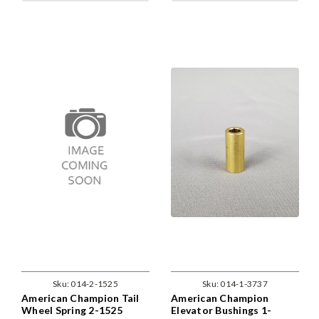
Sku:
014-2-1525
Sku:
014-1-3737
American Champion Tail
American Champion
Wheel Spring 2-1525
Elevator Bushings 1-