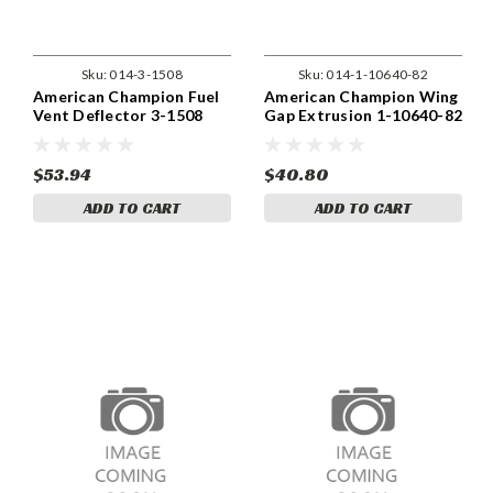
Sku:
014-3-1508
Sku:
014-1-10640-82
American Champion Fuel
American Champion Wing
Vent Deflector 3-1508
Gap Extrusion 1-10640-82
$53.94
$40.80
ADD TO CART
ADD TO CART