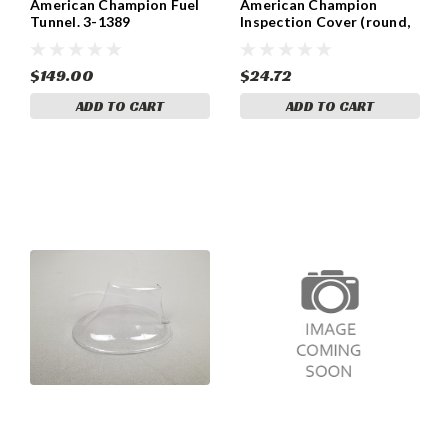
American Champion Fuel
American Champion
Tunnel. 3-1389
Inspection Cover (round,
4-prong) 3-639
$149.00
$24.72
ADD TO CART
ADD TO CART