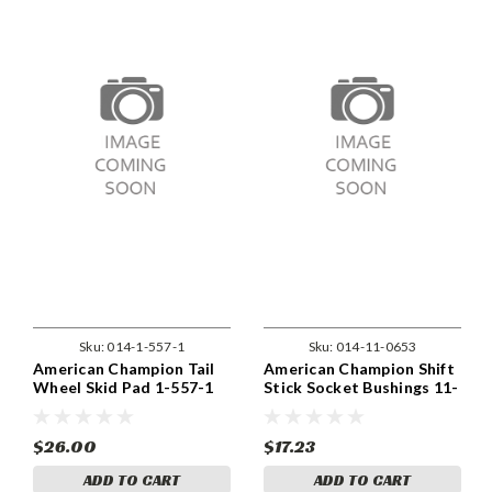
Sku:
014-1-557-1
Sku:
014-11-0653
American Champion Tail
American Champion Shift
Wheel Skid Pad 1-557-1
Stick Socket Bushings 11-
0653
$26.00
$17.23
ADD TO CART
ADD TO CART