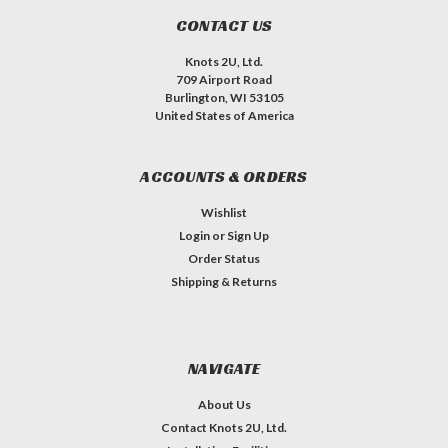
CONTACT US
Knots 2U, Ltd.
709 Airport Road
Burlington, WI 53105
United States of America
ACCOUNTS & ORDERS
Wishlist
Login
or
Sign Up
Order Status
Shipping & Returns
NAVIGATE
About Us
Contact Knots 2U, Ltd.