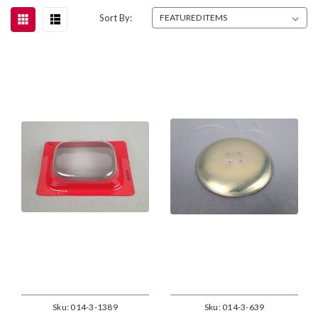
Sort By:
Sku:
014-3-1389
Sku:
014-3-639