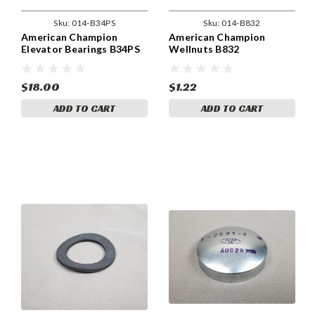
Sku:
014-B34PS
Sku:
014-B832
American Champion
American Champion
Elevator Bearings B34PS
Wellnuts B832
$18.00
$1.22
ADD TO CART
ADD TO CART