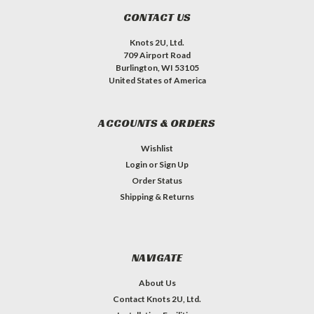
CONTACT US
Knots 2U, Ltd.
709 Airport Road
Burlington, WI 53105
United States of America
ACCOUNTS & ORDERS
Wishlist
Login
or
Sign Up
Order Status
Shipping & Returns
NAVIGATE
About Us
Contact Knots 2U, Ltd.