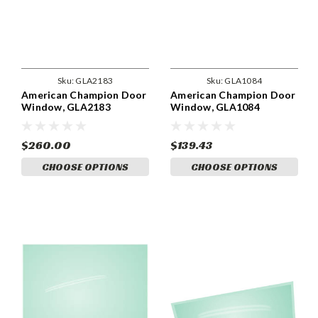
Sku:
GLA2183
Sku:
GLA1084
American Champion Door
American Champion Door
Window, GLA2183
Window, GLA1084
$260.00
$139.43
CHOOSE OPTIONS
CHOOSE OPTIONS