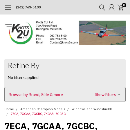
0
(262) 763-5100
Refine By
No filters applied
Browse by Brand, Side & more
Show Filters
Home
American Champion Models
Windows and Windshields
7ECA, 7GCAA, 7GCBC, 7KCAB, 8GCBC
7ECA, 7GCAA, 7GCBC,