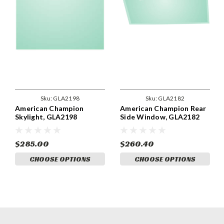
Sku:
GLA2198
Sku:
GLA2182
American Champion
American Champion Rear
Skylight, GLA2198
Side Window, GLA2182
$285.00
$260.40
CHOOSE OPTIONS
CHOOSE OPTIONS