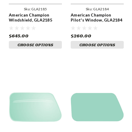
Sku:
GLA2185
Sku:
GLA2184
American Champion
American Champion
Windshield, GLA2185
Pilot's Window, GLA2184
$645.00
$260.00
CHOOSE OPTIONS
CHOOSE OPTIONS