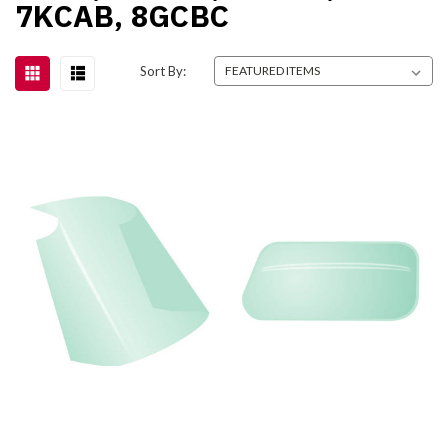
7KCAB, 8GCBC
Sort By: