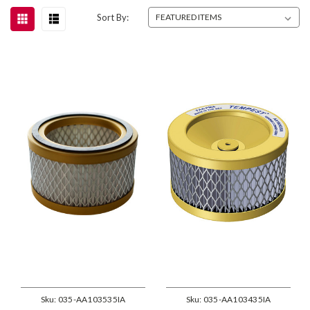
Sort By:
Sku:
035-AA103535IA
Sku:
035-AA103435IA