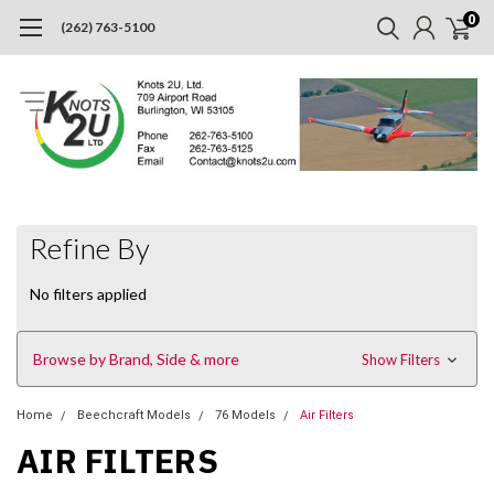
0
(262) 763-5100
Refine By
No filters applied
Browse by Brand, Side & more
Show Filters
Home
Beechcraft Models
76 Models
Air Filters
AIR FILTERS