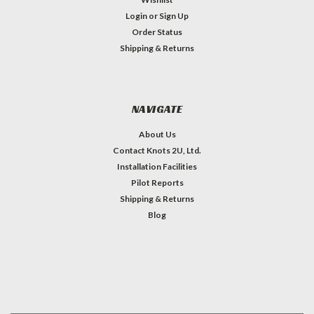
Login
or
Sign Up
Order Status
Shipping & Returns
NAVIGATE
About Us
Contact Knots 2U, Ltd.
Installation Facilities
Pilot Reports
Shipping & Returns
Blog