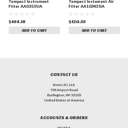
Tempest Instrument
Tempest Instument Air
Filter AA03535IA
Filter AA103435IA
$104.18
$120.55
ADD TO CART
ADD TO CART
CONTACT US
Knots 2U, Ltd.
709 Airport Road
Burlington, WI 53105
United States of America
ACCOUNTS & ORDERS
Wishlist