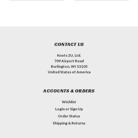
CONTACT US
Knots 2U, Ltd.
709 Airport Road
Burlington, WI 53105
United States of America
ACCOUNTS & ORDERS
Wishlist
Login
or
Sign Up
Order Status
Shipping & Returns