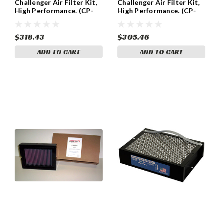
Challenger Air Filter Kit,
Challenger Air Filter Kit,
High Performance. (CP-
High Performance. (CP-
2004)
2005)
$318.43
$305.46
ADD TO CART
ADD TO CART