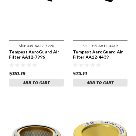
Sku:
035-AA12-7996
Sku:
035-AA12-4439
Tempest AeroGuard Air
Tempest AeroGuard Air
Filter AA12-7996
Filter AA12-4439
$110.19
$75.14
ADD TO CART
ADD TO CART