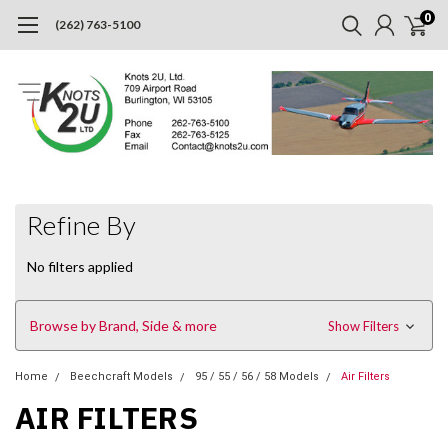
0
(262) 763-5100
Refine By
No filters applied
Browse by Brand, Side & more
Show Filters
Home
Beechcraft Models
95 / 55 / 56 / 58 Models
Air Filters
AIR FILTERS