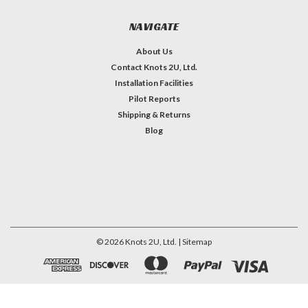
NAVIGATE
About Us
Contact Knots 2U, Ltd.
Installation Facilities
Pilot Reports
Shipping & Returns
Blog
©
2026
Knots 2U, Ltd.
| Sitemap