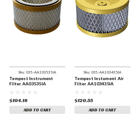
Sku:
035-AA103535IA
Sku:
035-AA103435IA
Tempest Instrument
Tempest Instument Air
Filter AA03535IA
Filter AA103435IA
$104.18
$120.55
ADD TO CART
ADD TO CART