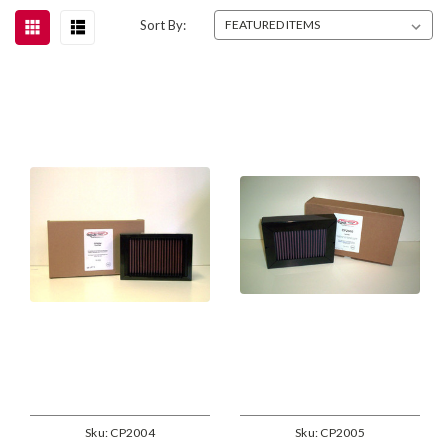
Sort By:
Sku:
CP2004
Sku:
CP2005