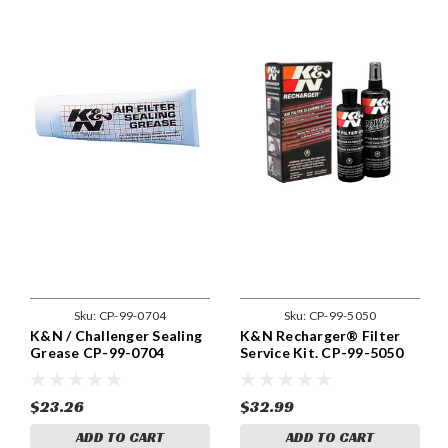
Sku:
CP-99-0704
Sku:
CP-99-5050
K&N / Challenger Sealing
K&N Recharger® Filter
Grease CP-99-0704
Service Kit. CP-99-5050
$23.26
$32.99
ADD TO CART
ADD TO CART