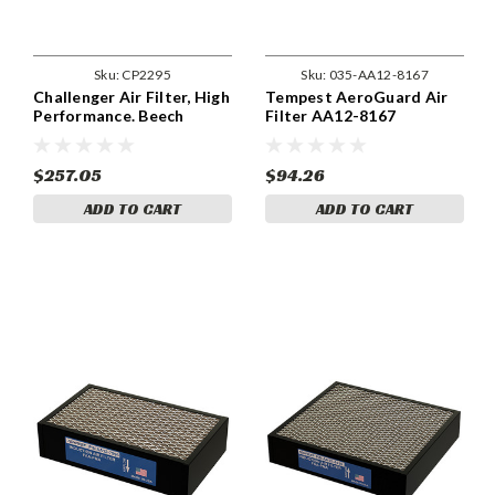
Sku:
CP2295
Sku:
035-AA12-8167
Challenger Air Filter, High
Tempest AeroGuard Air
Performance. Beech
Filter AA12-8167
Travelaire. CP2295
$257.05
$94.26
ADD TO CART
ADD TO CART