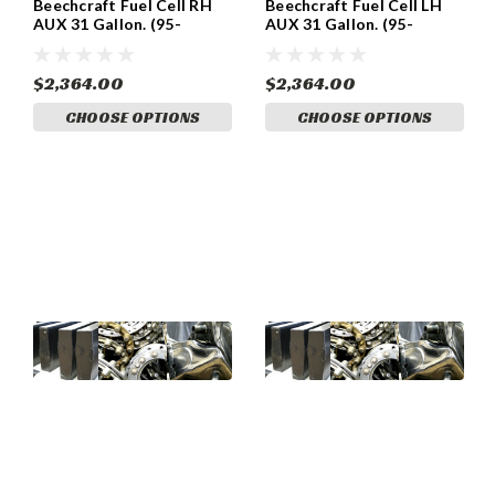
Beechcraft Fuel Cell RH
Beechcraft Fuel Cell LH
AUX 31 Gallon. (95-
AUX 31 Gallon. (95-
920011-14)
920011-13)
$2,364.00
$2,364.00
CHOOSE OPTIONS
CHOOSE OPTIONS