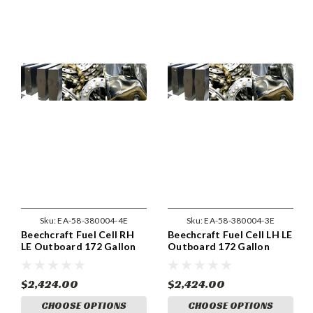
Sku:
EA-58-380004-4E
Sku:
EA-58-380004-3E
Beechcraft Fuel Cell RH
Beechcraft Fuel Cell LH LE
LE Outboard 172 Gallon
Outboard 172 Gallon
System . (58-380004-4)
System . (58-380004-3)
$2,424.00
$2,424.00
CHOOSE OPTIONS
CHOOSE OPTIONS