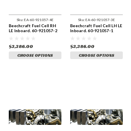
Sku:
EA-60-921057-4E
Sku:
EA-60-921057-3E
Beechcraft Fuel Cell RH
Beechcraft Fuel Cell LH LE
LE Inboard. 60-921057-2
Inboard. 60-921057-1
$3,386.00
$3,386.00
CHOOSE OPTIONS
CHOOSE OPTIONS