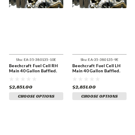
Sku:
EA-35-380135-10E
Sku:
EA-35-380135-9E
Beechcraft Fuel Cell RH
Beechcraft Fuel Cell LH
Main 40 Gallon Baffled.
Main 40 Gallon Baffled.
(35-380135-10)
(35-380135-9)
$2,851.00
$2,851.00
CHOOSE OPTIONS
CHOOSE OPTIONS