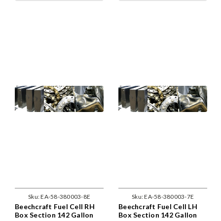
Sku:
EA-58-380003-8E
Sku:
EA-58-380003-7E
Beechcraft Fuel Cell RH
Beechcraft Fuel Cell LH
Box Section 142 Gallon
Box Section 142 Gallon