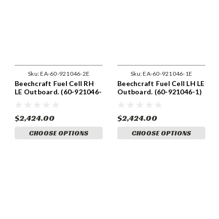
Sku:
EA-60-921046-2E
Sku:
EA-60-921046-1E
Beechcraft Fuel Cell RH
Beechcraft Fuel Cell LH LE
LE Outboard. (60-921046-
Outboard. (60-921046-1)
2)
$2,424.00
$2,424.00
CHOOSE OPTIONS
CHOOSE OPTIONS