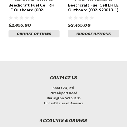
Beechcraft Fuel Cell RH
Beechcraft Fuel Cell LH LE
LE Outboard (002-
Outboard (002-920013-1)
920013-2)
$2,455.00
$2,455.00
CHOOSE OPTIONS
CHOOSE OPTIONS
CONTACT US
Knots 2U, Ltd.
709 Airport Road
Burlington, WI 53105
United States of America
ACCOUNTS & ORDERS