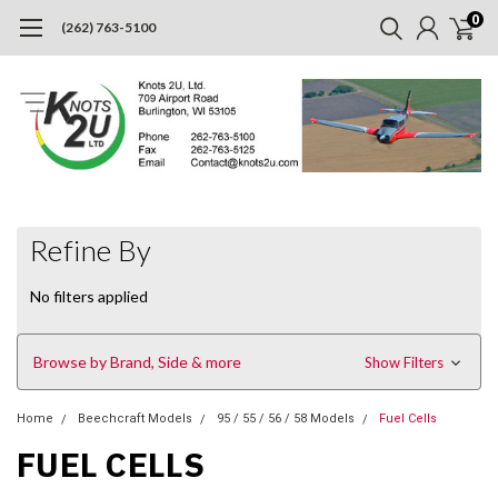
0
(262) 763-5100
Refine By
No filters applied
Browse by Brand, Side & more
Show Filters
Home
Beechcraft Models
95 / 55 / 56 / 58 Models
Fuel Cells
FUEL CELLS