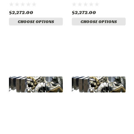
System. (58-380003-8)
System. (58-380003-7)
$2,272.00
$2,272.00
CHOOSE OPTIONS
CHOOSE OPTIONS