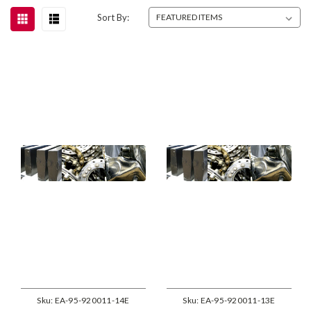
Sort By:
Sku:
EA-95-920011-14E
Sku:
EA-95-920011-13E