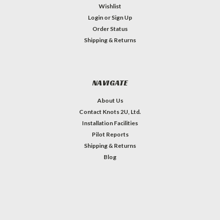
Wishlist
Login
or
Sign Up
Order Status
Shipping & Returns
NAVIGATE
About Us
Contact Knots 2U, Ltd.
Installation Facilities
Pilot Reports
Shipping & Returns
Blog