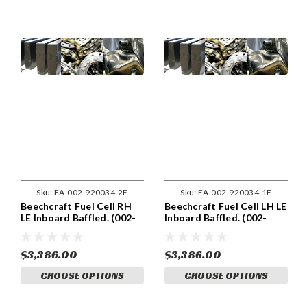
Sku:
EA-002-920034-2E
Sku:
EA-002-920034-1E
Beechcraft Fuel Cell RH
Beechcraft Fuel Cell LH LE
LE Inboard Baffled. (002-
Inboard Baffled. (002-
920034-2)
920034-1)
$3,386.00
$3,386.00
CHOOSE OPTIONS
CHOOSE OPTIONS