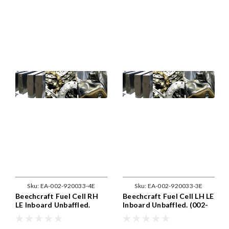
Sku:
EA-002-920033-4E
Sku:
EA-002-920033-3E
Beechcraft Fuel Cell RH
Beechcraft Fuel Cell LH LE
LE Inboard Unbaffled.
Inboard Unbaffled. (002-
(002-920033-4)
920033-3)