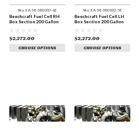
Sku:
EA-58-380003-6E
Sku:
EA-58-380003-5E
Beechcraft Fuel Cell RH
Beechcraft Fuel Cell LH
Box Section 200 Gallon
Box Section 200 Gallon
System (with wet wing tip
System (with wet wing tip
tank). (58-380003-6)
tank). (58-380003-5)
$2,272.00
$2,272.00
CHOOSE OPTIONS
CHOOSE OPTIONS