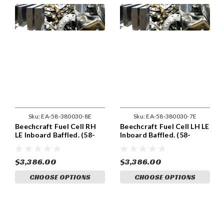
Sku:
EA-58-380030-8E
Sku:
EA-58-380030-7E
Beechcraft Fuel Cell RH
Beechcraft Fuel Cell LH LE
LE Inboard Baffled. (58-
Inboard Baffled. (58-
380030-8)
380030-7)
$3,386.00
$3,386.00
CHOOSE OPTIONS
CHOOSE OPTIONS