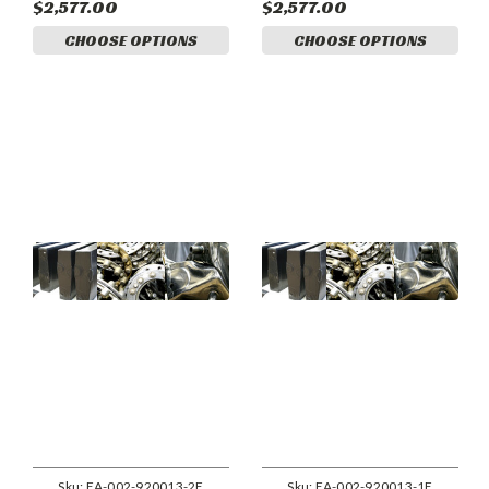
$2,577.00
$2,577.00
CHOOSE OPTIONS
CHOOSE OPTIONS
Sku:
EA-002-920013-2E
Sku:
EA-002-920013-1E