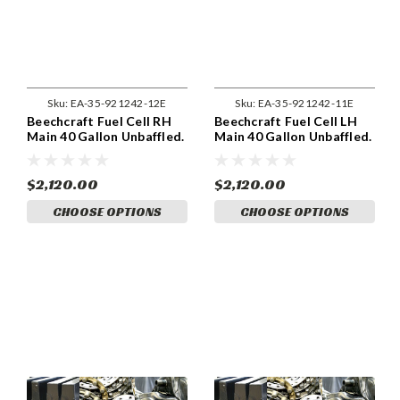
Sku:
EA-35-921242-12E
Sku:
EA-35-921242-11E
Beechcraft Fuel Cell RH
Beechcraft Fuel Cell LH
Main 40 Gallon Unbaffled.
Main 40 Gallon Unbaffled.
$2,120.00
$2,120.00
CHOOSE OPTIONS
CHOOSE OPTIONS