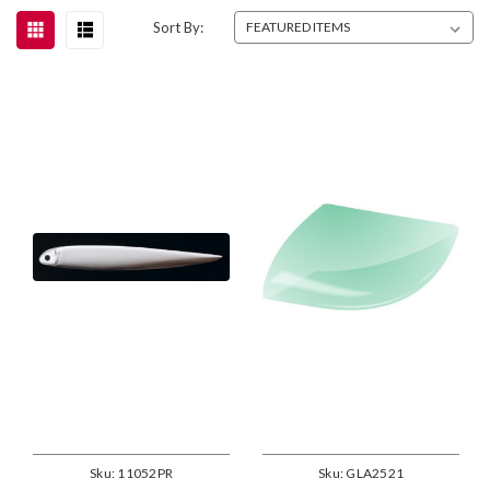
Sort By:
Sku:
11052PR
Sku:
GLA2521