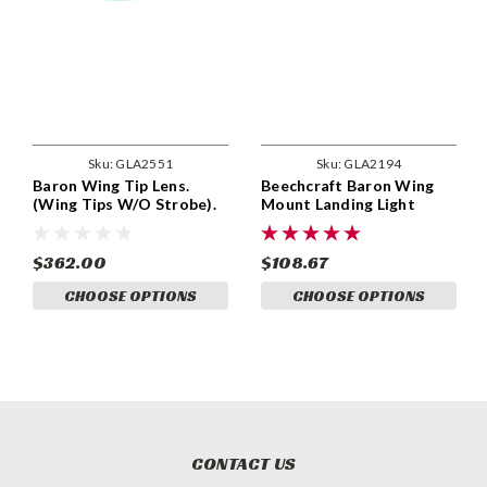
Sku:
GLA2551
Sku:
GLA2194
Baron Wing Tip Lens.
Beechcraft Baron Wing
(Wing Tips W/O Strobe).
Mount Landing Light
Beechcraft P/N 95-
Lenses. Beechcraft Part
170000-69, 95-170000-70.
96-170000-7, 000-170028-
GLA2551
1, 000-170032-1, 96-
$362.00
$108.67
170000-8, 000-170028-1,
CHOOSE OPTIONS
CHOOSE OPTIONS
000-170032-2. GLA2194
CONTACT US