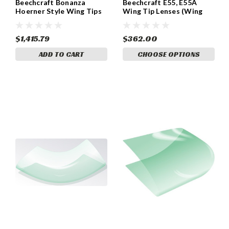
Beechcraft Bonanza
Beechcraft E55, E55A
Hoerner Style Wing Tips
Wing Tip Lenses (Wing
(Set of Two)
Tips W/O Strobes)
Beechcraft P/N 58-
170000-13 & 58-170000-
$1,415.79
$362.00
14. GLA2521
ADD TO CART
CHOOSE OPTIONS