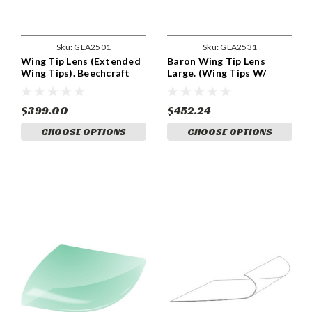
Sku:
GLA2501
Sku:
GLA2531
Wing Tip Lens (Extended
Baron Wing Tip Lens
Wing Tips). Beechcraft
Large. (Wing Tips W/
B36TC and Baron Models.
Strobes). Beechcraft P/N
Beechcraft Part 000-
95-170000-155, 95-
170000-53 and 000-
170000-157, 95-170000-
$399.00
$452.24
170000-54. GLA2501
183, 95-170000-193, 95-
CHOOSE OPTIONS
CHOOSE OPTIONS
170000-195, 95-170000-
197, 95-170000-199, 95-
170000-156, 95-170000-
158, 95-170000-184, 95-
170000-194, GLA 2531