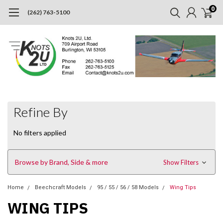
0
(262) 763-5100
Refine By
No filters applied
Browse by Brand, Side & more
Show Filters
Home
Beechcraft Models
95 / 55 / 56 / 58 Models
Wing Tips
WING TIPS