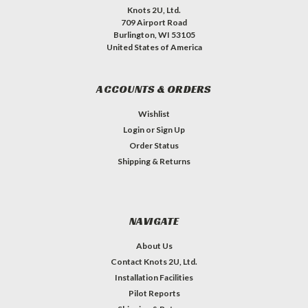
Knots 2U, Ltd.
709 Airport Road
Burlington, WI 53105
United States of America
ACCOUNTS & ORDERS
Wishlist
Login
or
Sign Up
Order Status
Shipping & Returns
NAVIGATE
About Us
Contact Knots 2U, Ltd.
Installation Facilities
Pilot Reports