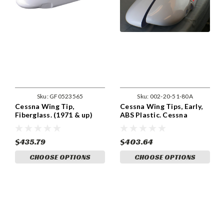
Sku:
GF0523565
Sku:
002-20-51-80A
Cessna Wing Tip,
Cessna Wing Tips, Early,
Fiberglass. (1971 & up)
ABS Plastic. Cessna
Cessna 0523565-29,
0523565-29, 0523565-29-
0523565-29-791,
791, 0523565-30,
0523565-30, 0523565-30-
0523565-30-791,
$435.79
$403.64
791.
CHOOSE OPTIONS
CHOOSE OPTIONS