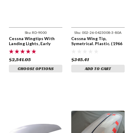
Sku:
RD-9000
Sku:
002-26-0423008-3-80A
Cessna Wingtips With
Cessna Wing Tip,
Landing Lights, Early
Symetrical. Plastic. (1966
Model (Set of Two) RD-
& up) 0423008-3,
9000
0423008-3-791
$2,541.05
$345.41
CHOOSE OPTIONS
ADD TO CART