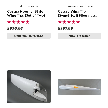
Sku:
11004PR
Sku:
K0723615-200
Cessna Hoerner Style
Cessna Wing Tip
Wing Tips (Set of Two)
(Symetrical) Fiberglass.
Metco
Cessna 150 thru 185 Early
Models. Cessna 0723615-
200
$936.84
$397.89
CHOOSE OPTIONS
ADD TO CART