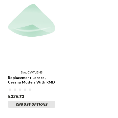
Sku:
CWTLENS
Replacement Lenses,
Cessna Models With RMD
Wing Tips With Landing
Lights. CWTLENS
$236.72
CHOOSE OPTIONS