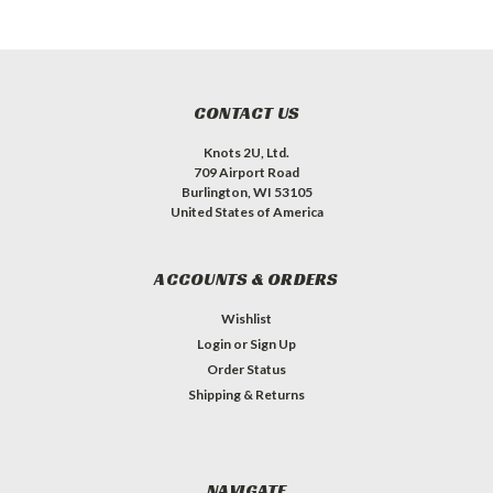
CONTACT US
Knots 2U, Ltd.
709 Airport Road
Burlington, WI 53105
United States of America
ACCOUNTS & ORDERS
Wishlist
Login
or
Sign Up
Order Status
Shipping & Returns
NAVIGATE