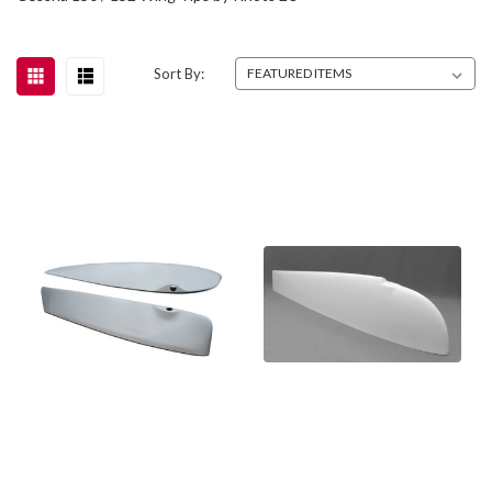
Sort By: