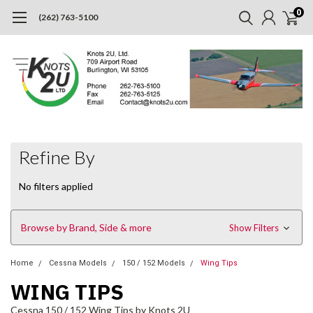
0
(262) 763-5100
Refine By
No filters applied
Browse by Brand, Side & more
Show Filters
Home
Cessna Models
150 / 152 Models
Wing Tips
WING TIPS
Cessna 150 / 152 Wing Tips by Knots 2U