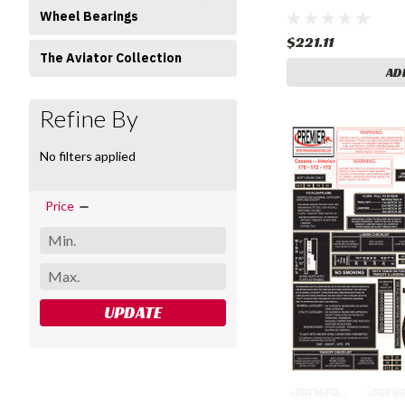
Wheel Bearings
$221.11
The Aviator Collection
AD
Refine By
No filters applied
Price
UPDATE