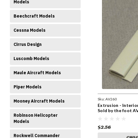
Models
Beechcraft Models
Cessna Models
Cirrus Design
Luscomb Models
Maule Aircraft Models
Piper Models
Sku:
AV260
Mooney Aircraft Models
Extrusion - Interi
Sold by the foot A
Robinson Helicopter
Models
$2.56
Rockwell Commander
CHOO