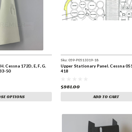
Sku:
059-P0513319-18
. Cessna 172D, E, F, G.
Upper Stationary Panel. Cessna 05
33-50
418
$981.00
SE OPTIONS
ADD TO CART