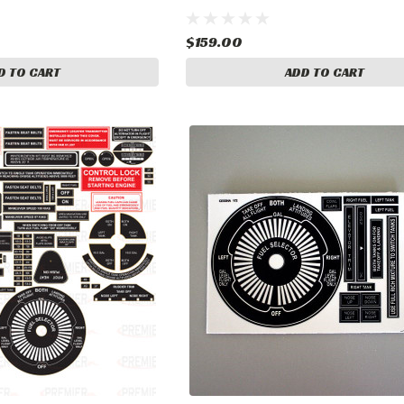
$159.00
D TO CART
ADD TO CART