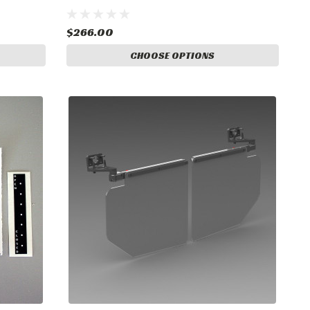
$266.00
CHOOSE OPTIONS