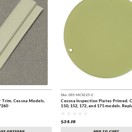
Sku:
035-MCS225-2
or Trim. Cessna Models.
Cessna Inspection Plates Primed. 
V260
150, 152, 172, and 175 models. Repl
S225-2
$34.18
SE OPTIONS
ADD TO CART