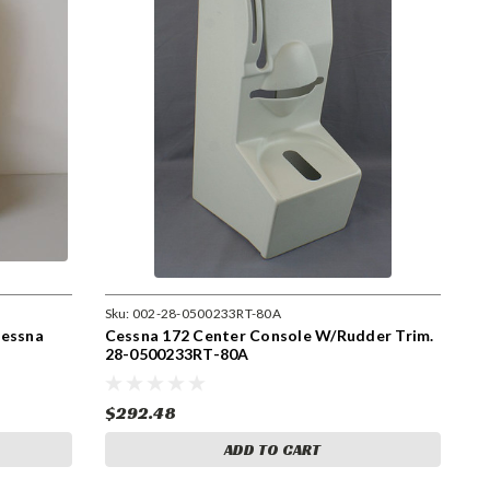
Sku:
002-28-0500233RT-80A
Cessna
Cessna 172 Center Console W/Rudder Trim.
28-0500233RT-80A
$292.48
ADD TO CART