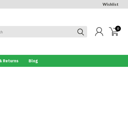
Wishlist
0
& Returns
Blog