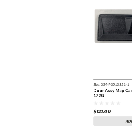
Sku:
059-P0513321-1
Door Assy Map Case
172G
$121.00
AD