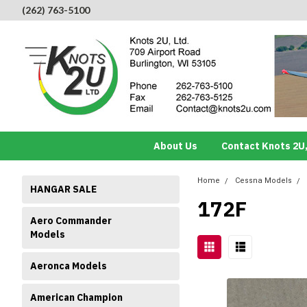
(262) 763-5100
About Us
Contact Knots 2U,
Home
Cessna Models
HANGAR SALE
172F
Aero Commander
Models
Aeronca Models
American Champion