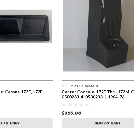
Sku:
059-P0500233-4
. Cessna 172E, 172F,
Center Console. 172E Thru 172M. 
0500233-4, 0500233-1 1964-76
$395.00
D TO CART
ADD TO CART