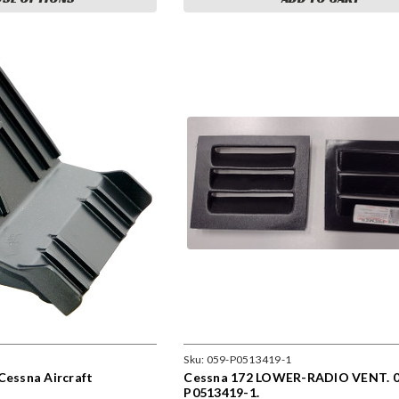
Sku:
059-P0513419-1
Cessna Aircraft
Cessna 172 LOWER-RADIO VENT. 0
P0513419-1.