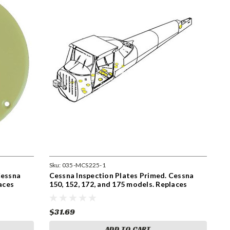
Sku:
035-MCS225-1
Cessna
Cessna Inspection Plates Primed. Cessna
aces
150, 152, 172, and 175 models. Replaces
S225-1
$31.69
ADD TO CART