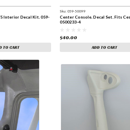
Sku:
059-50099
5 Interior Decal Kit. 059-
Center Console. Decal Set. Fits Ce
0500233-4
$40.00
D TO CART
ADD TO CART