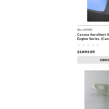
Sku:
AV000
Cessna AeroVent S
Engine Series. (Ca
$1,601.05
CHOO