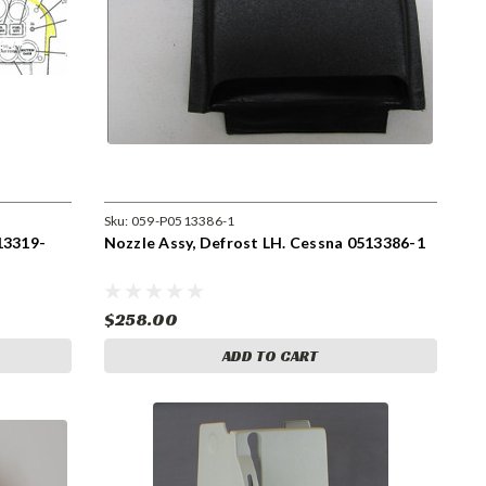
Sku:
059-P0513386-1
13319-
Nozzle Assy, Defrost LH. Cessna 0513386-1
$258.00
ADD TO CART