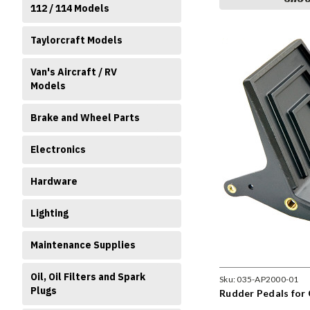
112 / 114 Models
Taylorcraft Models
Van's Aircraft / RV
Models
Brake and Wheel Parts
Electronics
Hardware
Lighting
Maintenance Supplies
Oil, Oil Filters and Spark
Sku:
035-AP2000-01
Plugs
Rudder Pedals for 