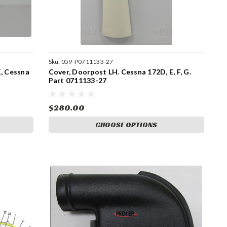
Sku:
059-P0711133-27
K, Cessna
Cover, Doorpost LH. Cessna 172D, E, F, G.
Part 0711133-27
$280.00
CHOOSE OPTIONS