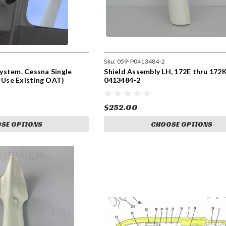
Sku:
059-P0413484-2
ystem. Cessna Single
Shield Assembly LH, 172E thru 172
n Use Existing OAT)
0413484-2
$252.00
SE OPTIONS
CHOOSE OPTIONS