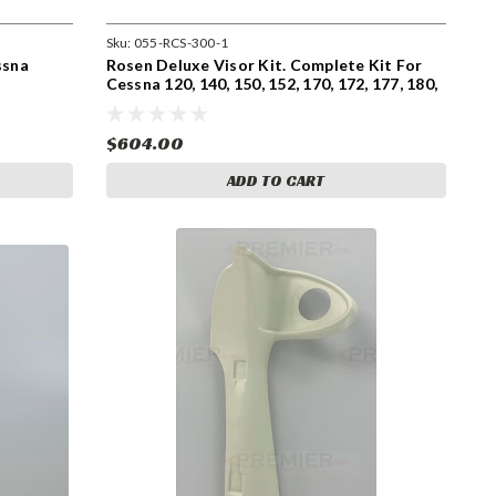
Sku:
055-RCS-300-1
ssna
Rosen Deluxe Visor Kit. Complete Kit For
Cessna 120, 140, 150, 152, 170, 172, 177, 180,
182, 185, 206, and 207 for pre 1980 Models
With Side Mount Sunvisors. (055-RCS-300-
1)
$604.00
ADD TO CART