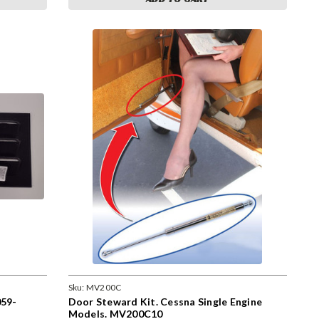
Sku:
MV200C
59-
Door Steward Kit. Cessna Single Engine
Models. MV200C10