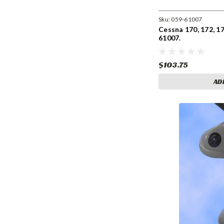
Sku:
059-61007
Cessna 170, 172, 17
61007.
$103.75
AD