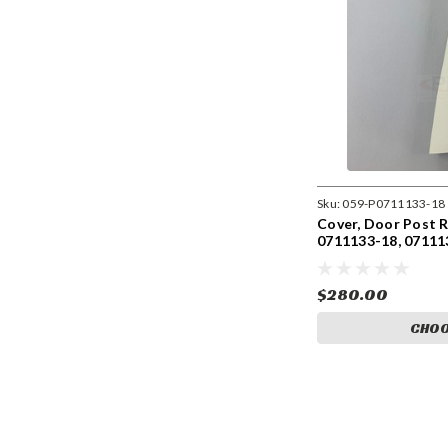
Sku:
059-P0711133-18
Cover, Door Post RH
0711133-18, 07111
$280.00
CHOO