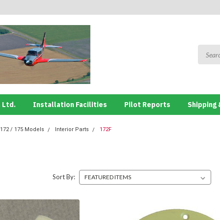
 Ltd.
Installation Facilities
Pilot Reports
Shipping 
172 / 175 Models
Interior Parts
172F
Sort By: