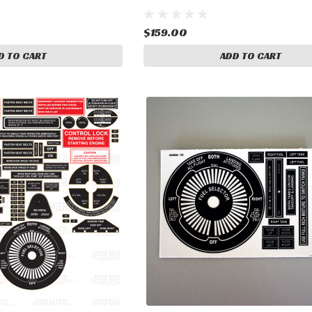
$159.00
D TO CART
ADD TO CART