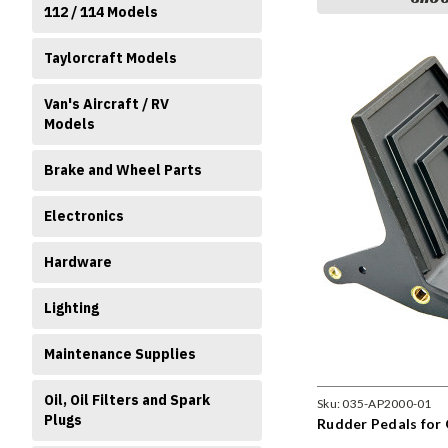
112 / 114 Models
Taylorcraft Models
Van's Aircraft / RV
Models
Brake and Wheel Parts
Electronics
Hardware
Lighting
Maintenance Supplies
Oil, Oil Filters and Spark
Sku:
035-AP2000-01
Plugs
Rudder Pedals for 