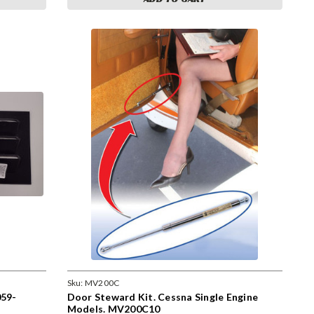
Sku:
MV200C
59-
Door Steward Kit. Cessna Single Engine
Models. MV200C10