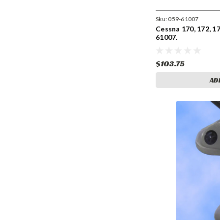
Sku:
059-61007
Cessna 170, 172, 17
61007.
$103.75
AD