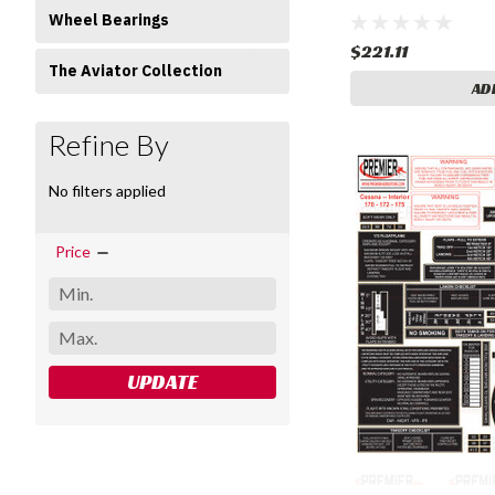
Wheel Bearings
$221.11
The Aviator Collection
AD
Refine By
No filters applied
Price
UPDATE