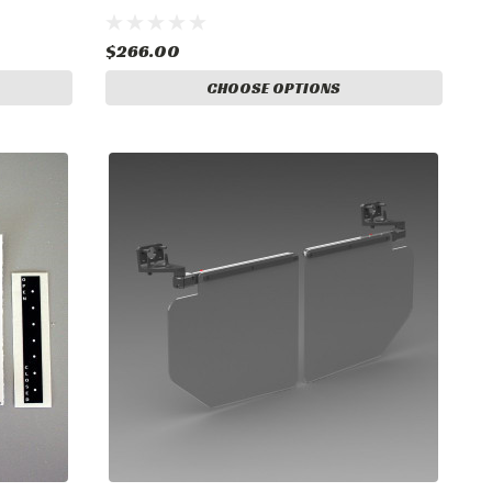
$266.00
CHOOSE OPTIONS