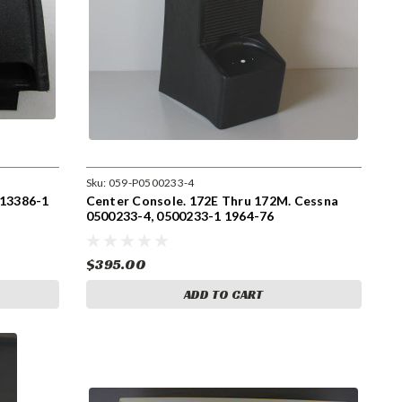
Sku:
059-P0500233-4
513386-1
Center Console. 172E Thru 172M. Cessna
0500233-4, 0500233-1 1964-76
$395.00
ADD TO CART