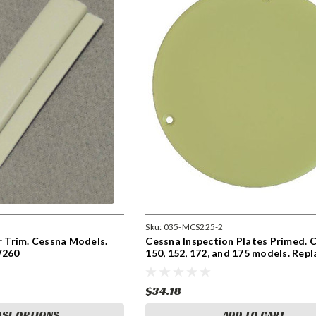
Sku:
035-MCS225-2
or Trim. Cessna Models.
Cessna Inspection Plates Primed. 
V260
150, 152, 172, and 175 models. Repl
S225-2
$34.18
SE OPTIONS
ADD TO CART