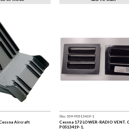
Sku:
059-P0513419-1
Cessna Aircraft
Cessna 172 LOWER-RADIO VENT. 0
P0513419-1.