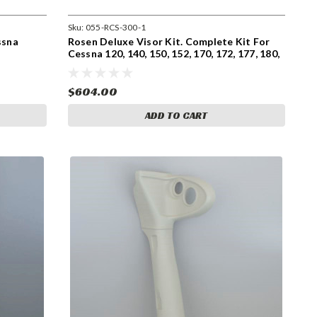
Sku:
055-RCS-300-1
ssna
Rosen Deluxe Visor Kit. Complete Kit For
Cessna 120, 140, 150, 152, 170, 172, 177, 180,
182, 185, 206, and 207 for pre 1980 Models
With Side Mount Sunvisors. (055-RCS-300-
1)
$604.00
ADD TO CART