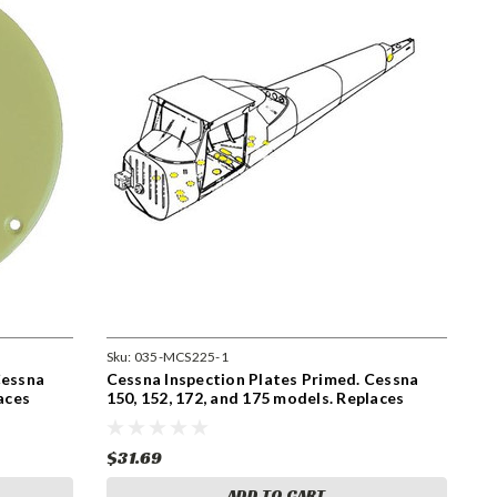
Sku:
035-MCS225-1
Cessna
Cessna Inspection Plates Primed. Cessna
aces
150, 152, 172, and 175 models. Replaces
S225-1
$31.69
ADD TO CART