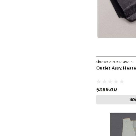
Sku:
059-P0513456-1
Outlet Assy, Heate
$389.00
AD