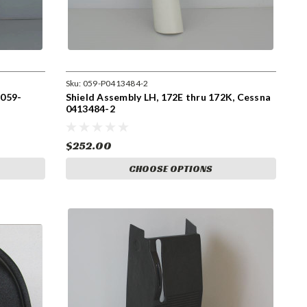
Sku:
059-P0413484-2
 059-
Shield Assembly LH, 172E thru 172K, Cessna
0413484-2
$252.00
CHOOSE OPTIONS