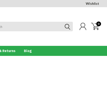
Wishlist
0
& Returns
Blog