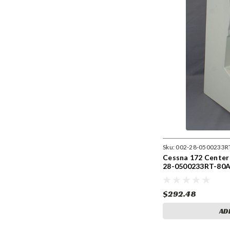
Sku:
002-28-0500233R
Cessna 172 Center
28-0500233RT-80
$292.48
AD