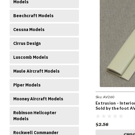
Models
Beechcraft Models
Cessna Models
Cirrus Design
Luscomb Models
Maule Aircraft Models
Piper Models
Sku:
AV260
Mooney Aircraft Models
Extrusion - Interi
Sold by the foot A
Robinson Helicopter
Models
$2.56
Rockwell Commander
CHOO