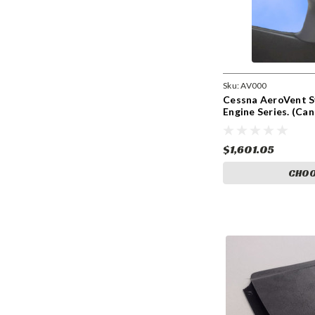
Sku:
AV000
Cessna AeroVent S
Engine Series. (Ca
$1,601.05
CHOO