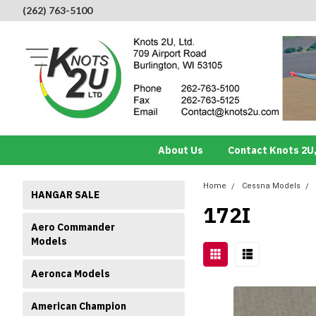
(262) 763-5100
About Us
Contact Knots 2U,
Home
Cessna Models
HANGAR SALE
172I
Aero Commander
Models
Aeronca Models
American Champion