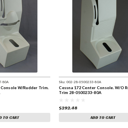
T-80A
Sku:
002-28-0500233-80A
 Console W/Rudder Trim.
Cessna 172 Center Console. W/O 
A
Trim 28-0500233-80A
$292.48
D TO CART
ADD TO CART