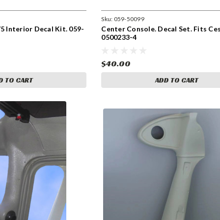
Sku:
059-50099
5 Interior Decal Kit. 059-
Center Console. Decal Set. Fits Ce
0500233-4
$40.00
D TO CART
ADD TO CART