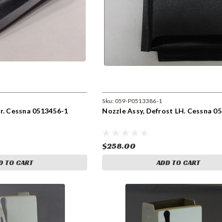
Sku:
059-P0513386-1
r. Cessna 0513456-1
Nozzle Assy, Defrost LH. Cessna 0
$258.00
D TO CART
ADD TO CART