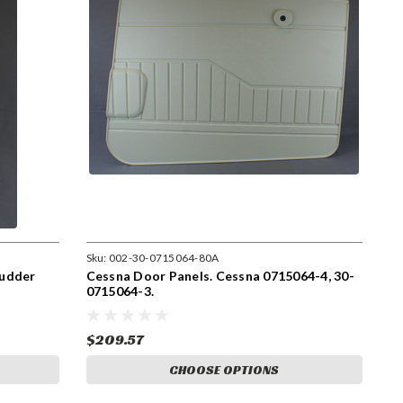
Sku:
002-30-0715064-80A
Rudder
Cessna Door Panels. Cessna 0715064-4, 30-
0715064-3.
$209.57
CHOOSE OPTIONS