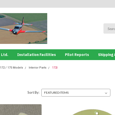
 Ltd.
Installation Facilities
Pilot Reports
Shipping 
172 / 175 Models
Interior Parts
172I
Sort By: