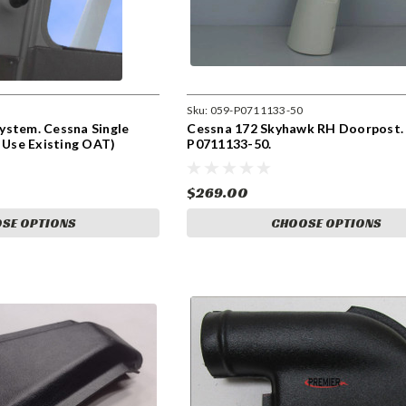
Sku:
059-P0711133-50
ystem. Cessna Single
Cessna 172 Skyhawk RH Doorpost.
n Use Existing OAT)
P0711133-50.
$269.00
SE OPTIONS
CHOOSE OPTIONS