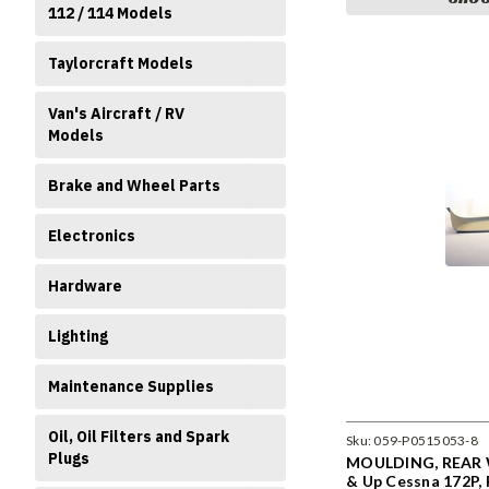
112 / 114 Models
Taylorcraft Models
Van's Aircraft / RV
Models
Brake and Wheel Parts
Electronics
Hardware
Lighting
Maintenance Supplies
Oil, Oil Filters and Spark
Sku:
059-P0515053-8
Plugs
MOULDING, REAR 
& Up Cessna 172P, 