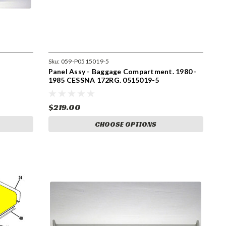
Sku:
059-P0515019-5
Panel Assy - Baggage Compartment. 1980 -
1985 CESSNA 172RG. 0515019-5
$219.00
CHOOSE OPTIONS