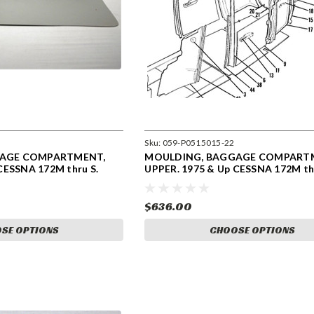
Sku:
059-P0515015-22
GAGE COMPARTMENT,
MOULDING, BAGGAGE COMPART
CESSNA 172M thru S.
UPPER. 1975 & Up CESSNA 172M thr
0515015-22
$636.00
SE OPTIONS
CHOOSE OPTIONS