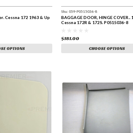
Sku:
059-P0515036-8
r. Cessna 172 1963 & Up
BAGGAGE DOOR, HINGE COVER.. 1
Cessna 172R & 172S. P0515036-8
$181.00
SE OPTIONS
CHOOSE OPTIONS