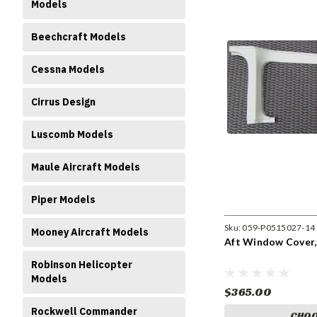
Models
Beechcraft Models
Cessna Models
Cirrus Design
Luscomb Models
Maule Aircraft Models
Piper Models
Sku:
059-P0515027-14
Mooney Aircraft Models
Aft Window Cover,
Robinson Helicopter
Models
$365.00
Rockwell Commander
CHOO