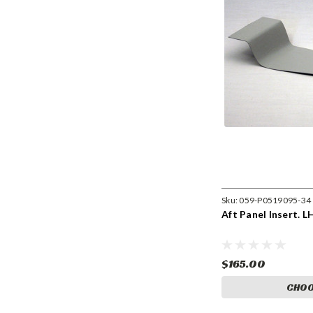
Sku:
059-P0519095-34
Aft Panel Insert. L
$165.00
CHOO