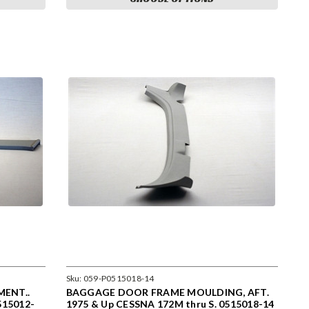
Sku:
059-P0515018-14
ENT..
BAGGAGE DOOR FRAME MOULDING, AFT.
515012-
1975 & Up CESSNA 172M thru S. 0515018-14