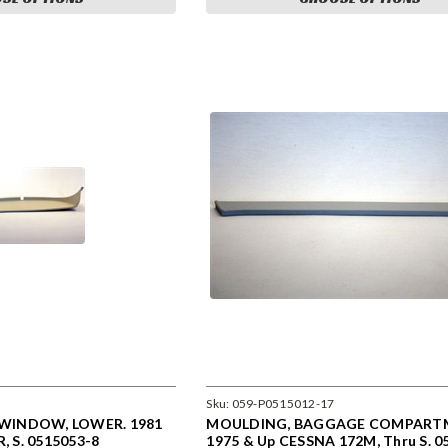
Sku:
059-P0515012-17
WINDOW, LOWER. 1981
MOULDING, BAGGAGE COMPARTM
R, S. 0515053-8
1975 & Up CESSNA 172M, Thru S. 0