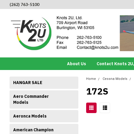
(262) 763-5100
About Us
Contact Knots 2U,
Home
Cessna Models
HANGAR SALE
172S
Aero Commander
Models
Aeronca Models
American Champion