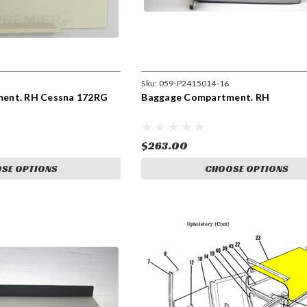
Sku:
059-P2415014-16
ent. RH Cessna 172RG
Baggage Compartment. RH
$263.00
SE OPTIONS
CHOOSE OPTIONS