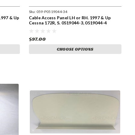
Sku:
059-P0519044-34
997 & Up
Cable Access Panel LH or RH. 1997 & Up
Cessna 172R, S. 0519044-3, 0519044-4
$97.00
CHOOSE OPTIONS