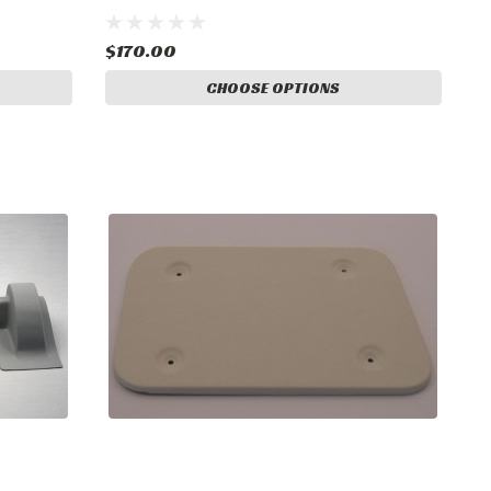
$170.00
CHOOSE OPTIONS