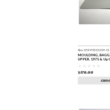
Sku:
059-P0515019-15
MOULDING, BAG
UPPER. 1975 & Up 
0515019-15
$176.00
CHOO