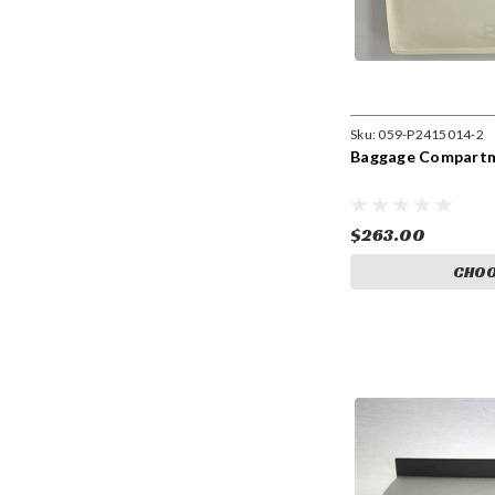
Sku:
059-P2415014-2
Baggage Compartm
$263.00
CHOO