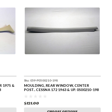
Sku:
059-P0500210-198
 1975 &
MOULDING, REAR WINDOW, CENTER
8
POST.. CESSNA 172 1963 & UP. 0500210-198
$121.00
CHOOSE OPTIONS