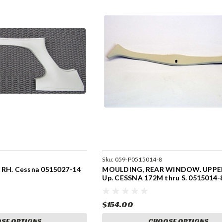
Sku:
059-P0515014-8
 RH. Cessna 0515027-14
MOULDING, REAR WINDOW. UPPER
Up. CESSNA 172M thru S. 0515014-
$154.00
SE OPTIONS
CHOOSE OPTIONS