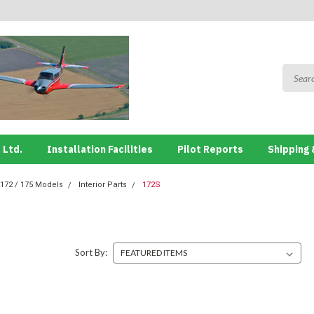
 Ltd.
Installation Facilities
Pilot Reports
Shipping 
172 / 175 Models
Interior Parts
172S
Sort By: