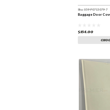
Sku:
059-P0715079-7
Baggage Door Cove
$154.00
CHOO