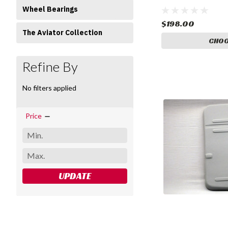
Wheel Bearings
$198.00
The Aviator Collection
CHOO
Refine By
No filters applied
Price
UPDATE