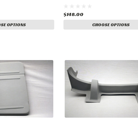
17
$148.00
SE OPTIONS
CHOOSE OPTIONS