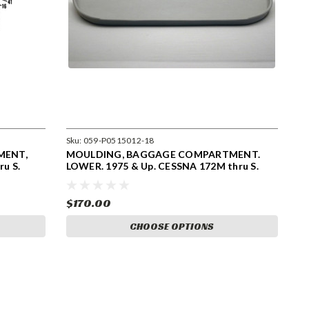
Sku:
059-P0515012-18
MENT,
MOULDING, BAGGAGE COMPARTMENT.
u S.
LOWER. 1975 & Up. CESSNA 172M thru S.
0515012-18
$170.00
CHOOSE OPTIONS