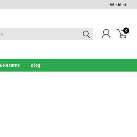
Wishlist
0
& Returns
Blog