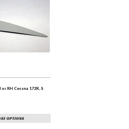
H or RH Cessna 172R, S
SE OPTIONS