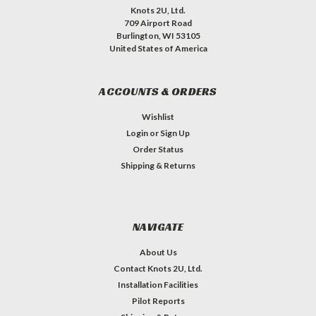
Knots 2U, Ltd.
709 Airport Road
Burlington, WI 53105
United States of America
ACCOUNTS & ORDERS
Wishlist
Login
or
Sign Up
Order Status
Shipping & Returns
NAVIGATE
About Us
Contact Knots 2U, Ltd.
Installation Facilities
Pilot Reports