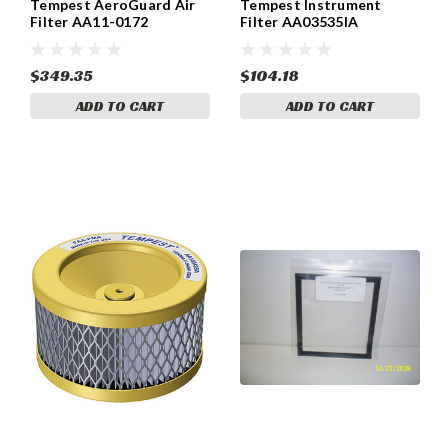
Tempest AeroGuard Air
Tempest Instrument
Filter AA11-0172
Filter AA03535IA
$349.35
$104.18
ADD TO CART
ADD TO CART