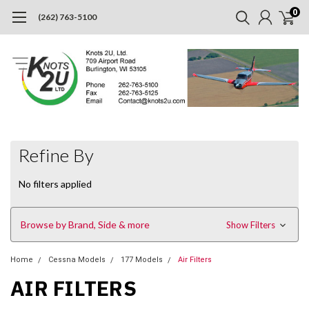
0
(262) 763-5100
Refine By
No filters applied
Browse by Brand, Side & more
Show Filters
Home
Cessna Models
177 Models
Air Filters
AIR FILTERS