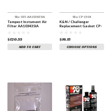
Sku:
035-AA103435IA
Sku:
CP-1504
Tempest Instument Air
K&N / Challenger
Filter AA103435IA
Replacement Gasket CP-
1504
$120.55
$16.15
ADD TO CART
CHOOSE OPTIONS