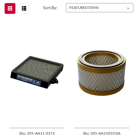
Sort By:
Sku:
035-AA11-0172
Sku:
035-AA103535IA