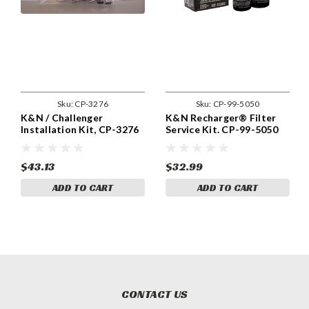
Sku:
CP-3276
Sku:
CP-99-5050
K&N / Challenger
K&N Recharger® Filter
Installation Kit, CP-3276
Service Kit. CP-99-5050
$43.13
$32.99
ADD TO CART
ADD TO CART
CONTACT US