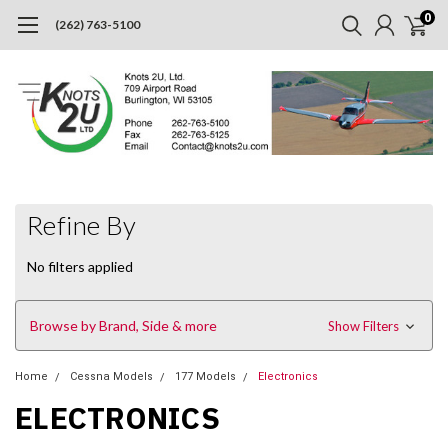
0
(262) 763-5100
Refine By
No filters applied
Browse by Brand, Side & more
Show Filters
Home
Cessna Models
177 Models
Electronics
ELECTRONICS