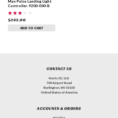
Max Pulse Landing Light
Controller. 9200-000-B
$343.00
ADD TO CART
CONTACT US
Knots 2U, Ltd.
709 Airport Road
Burlington, WI 53105
United States of America
ACCOUNTS & ORDERS
Wishlist