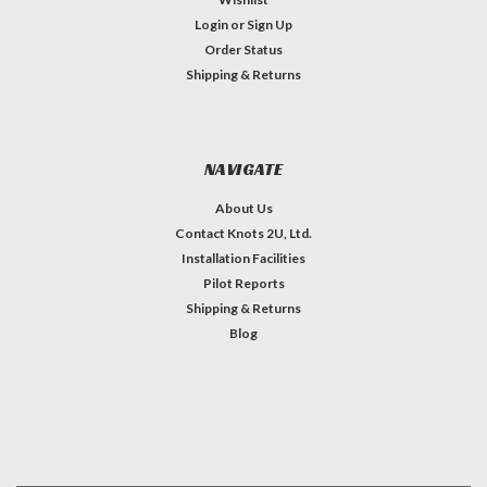
Login
or
Sign Up
Order Status
Shipping & Returns
NAVIGATE
About Us
Contact Knots 2U, Ltd.
Installation Facilities
Pilot Reports
Shipping & Returns
Blog