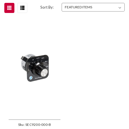
Sort By:
Sku:
SEC9200-000-B