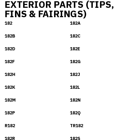
EXTERIOR PARTS (TIPS,
FINS & FAIRINGS)
182
182A
182B
182C
182D
182E
182F
182G
182H
182J
182K
182L
182M
182N
182P
182Q
R182
TR182
182R
182S