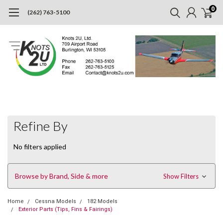
0
(262) 763-5100
Refine By
No filters applied
Browse by Brand, Side & more
Show Filters
Home
Cessna Models
182 Models
Exterior Parts (Tips, Fins & Fairings)