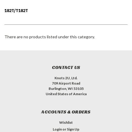
182T/T182T
There are no products listed under this category.
CONTACT US
Knots 2U, Ltd.
709 Airport Road
Burlington, WI 53105
United States of America
ACCOUNTS & ORDERS
Wishlist
Login
or
Sign Up