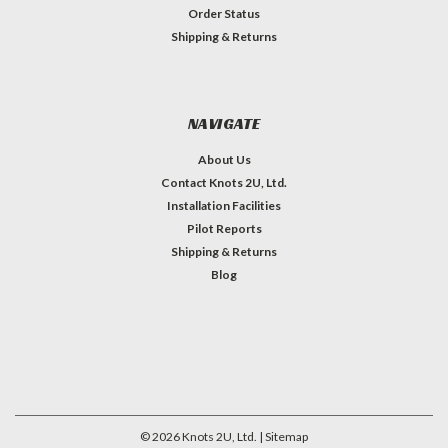
Order Status
Shipping & Returns
NAVIGATE
About Us
Contact Knots 2U, Ltd.
Installation Facilities
Pilot Reports
Shipping & Returns
Blog
©
2026
Knots 2U, Ltd.
| Sitemap