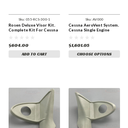
Sku:
055-RCS-300-1
Sku:
AV000
Rosen Deluxe Visor Kit.
Cessna AeroVent System.
Complete Kit For Cessna
Cessna Single Engine
120, 140, 150, 152, 170,
Series. (Can Use Existing
172, 177, 180, 182, 185,
OAT)
206, and 207 for pre 1980
$604.00
$1,601.05
Models With Side Mount
ADD TO CART
CHOOSE OPTIONS
Sunvisors. (055-RCS-300-
1)