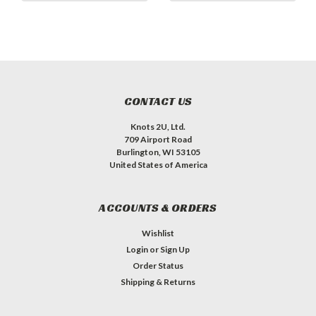
CONTACT US
Knots 2U, Ltd.
709 Airport Road
Burlington, WI 53105
United States of America
ACCOUNTS & ORDERS
Wishlist
Login
or
Sign Up
Order Status
Shipping & Returns