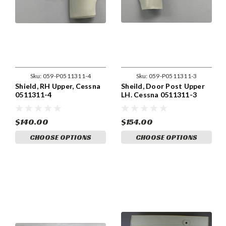
Sku:
059-P0511311-4
Sku:
059-P0511311-3
Shield, RH Upper, Cessna
Sheild, Door Post Upper
0511311-4
LH. Cessna 0511311-3
$140.00
$154.00
CHOOSE OPTIONS
CHOOSE OPTIONS