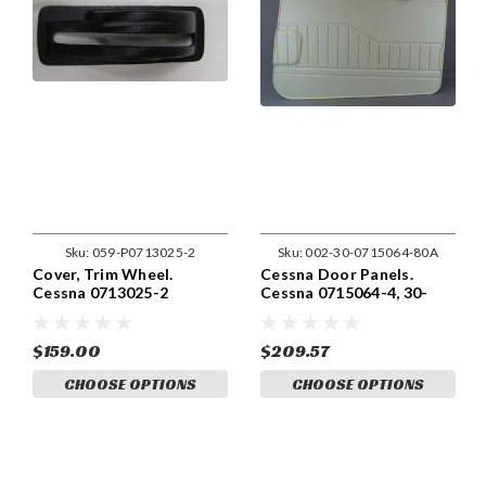
Sku:
059-P0713025-2
Sku:
002-30-0715064-80A
Cover, Trim Wheel.
Cessna Door Panels.
Cessna 0713025-2
Cessna 0715064-4, 30-
0715064-3.
$159.00
$209.57
CHOOSE OPTIONS
CHOOSE OPTIONS