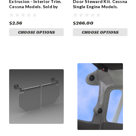
Extrusion - Interior Trim.
Door Steward Kit. Cessna
Cessna Models. Sold by
Single Engine Models.
the foot AV260
MV200C10
$2.56
$266.00
CHOOSE OPTIONS
CHOOSE OPTIONS