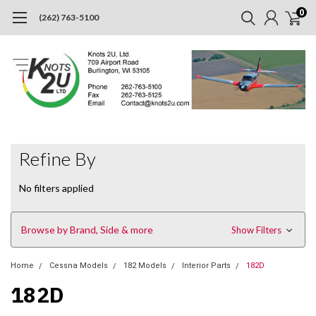
0
(262) 763-5100
Refine By
No filters applied
Browse by Brand, Side & more
Show Filters
Home
Cessna Models
182 Models
Interior Parts
182D
182D