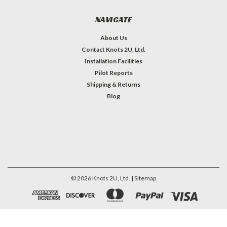
NAVIGATE
About Us
Contact Knots 2U, Ltd.
Installation Facilities
Pilot Reports
Shipping & Returns
Blog
©
2026
Knots 2U, Ltd.
| Sitemap