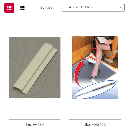
Sort By:
Sku:
AV260
Sku:
MV200C