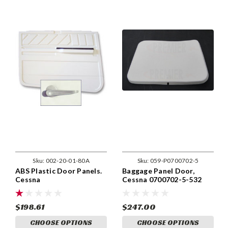
Sku:
002-20-01-80A
Sku:
059-P0700702-5
ABS Plastic Door Panels.
Baggage Panel Door,
Cessna
Cessna 0700702-5-532
170,172,175,180,182,185.
20-01-80A
$198.61
$247.00
CHOOSE OPTIONS
CHOOSE OPTIONS