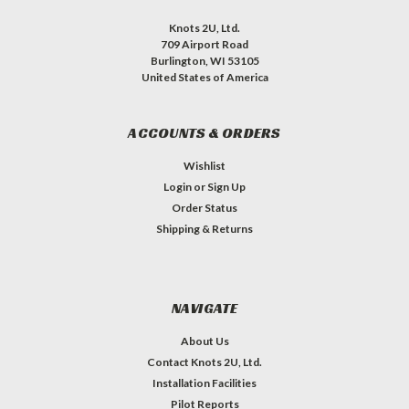
Knots 2U, Ltd.
709 Airport Road
Burlington, WI 53105
United States of America
ACCOUNTS & ORDERS
Wishlist
Login
or
Sign Up
Order Status
Shipping & Returns
NAVIGATE
About Us
Contact Knots 2U, Ltd.
Installation Facilities
Pilot Reports