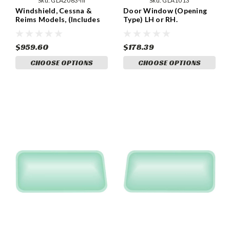
Sku:
GLA2063-III
Sku:
GLA1013
Windshield, Cessna &
Door Window (Opening
Reims Models, (Includes
Type) LH or RH.
Felt Pad) (GLA2063-III)
(GLA1013)
$959.60
$178.39
CHOOSE OPTIONS
CHOOSE OPTIONS