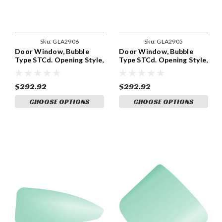
Sku:
GLA2906
Sku:
GLA2905
Door Window, Bubble
Door Window, Bubble
Type STCd. Opening Style,
Type STCd. Opening Style,
RH GLA2906
LH GLA2905
$292.92
$292.92
CHOOSE OPTIONS
CHOOSE OPTIONS