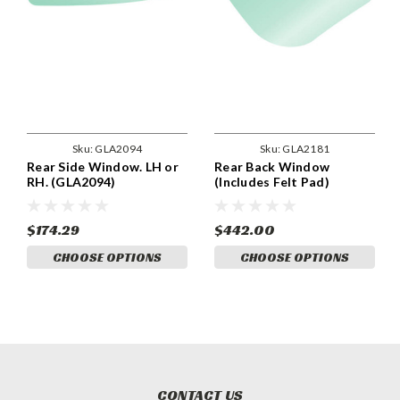
Sku:
GLA2094
Sku:
GLA2181
Rear Side Window. LH or
Rear Back Window
RH. (GLA2094)
(Includes Felt Pad)
(GLA2181)
$174.29
$442.00
CHOOSE OPTIONS
CHOOSE OPTIONS
CONTACT US