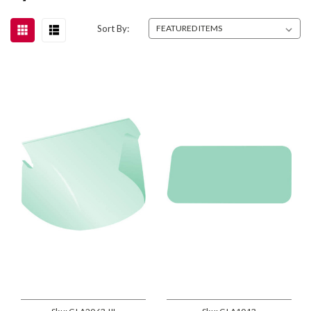
Sort By: