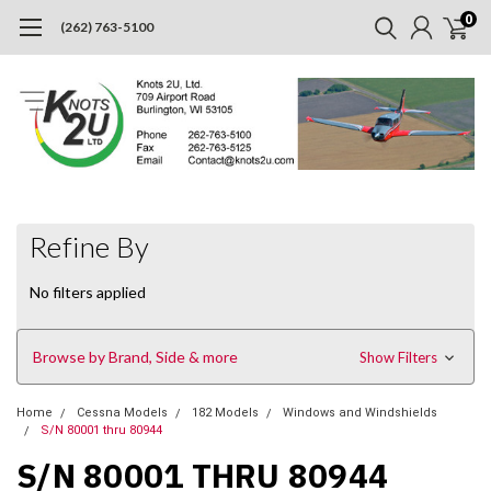
0
(262) 763-5100
Refine By
No filters applied
Browse by Brand, Side & more
Show Filters
Home
Cessna Models
182 Models
Windows and Windshields
S/N 80001 thru 80944
S/N 80001 THRU 80944