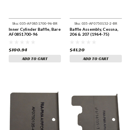
Sku:
035-AF0851700-96-BR
Sku:
035-AF0750152-2-BR
Inner Cylinder Baffle, Bare
Baffle Assembly, Cessna,
AF0851700-96
206 & 207 (1964-75)
Cessna 0750152-2
$100.94
$41.20
ADD TO CART
ADD TO CART