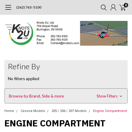
0
(262) 763-5100
Refine By
No filters applied
Browse by Brand, Side & more
Show Filters
Home
Cessna Models
205 / 206 / 207 Models
Engine Compartment
ENGINE COMPARTMENT