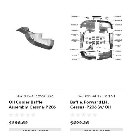
Sku:
035-AF1255000-1
Sku:
035-AF1250137-1
Oil Cooler Baffle
Baffle, Forward LH,
Assembly, Cessna-P206
Cessna-P206 (w/ Oil
(w/ Oil Cooler) 1255000-1
Cooler) 1250137-1
$298.62
$422.36