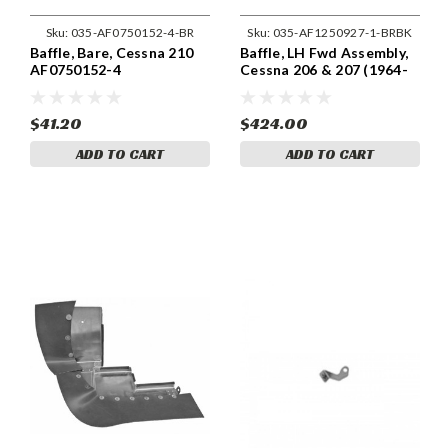
Sku:
035-AF0750152-4-BR
Sku:
035-AF1250927-1-BRBK
Baffle, Bare, Cessna 210
Baffle, LH Fwd Assembly,
AF0750152-4
Cessna 206 & 207 (1964-
75) Cessna 1250927-1
$41.20
$424.00
ADD TO CART
ADD TO CART