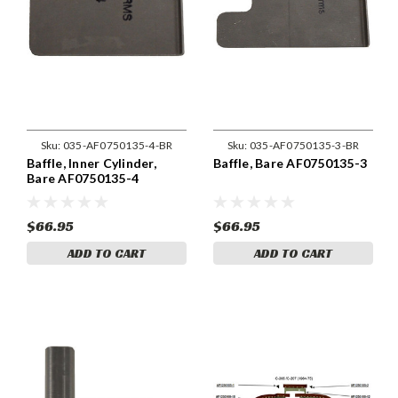
Sku:
035-AF0750135-4-BR
Sku:
035-AF0750135-3-BR
Baffle, Inner Cylinder,
Baffle, Bare AF0750135-3
Bare AF0750135-4
$66.95
$66.95
ADD TO CART
ADD TO CART