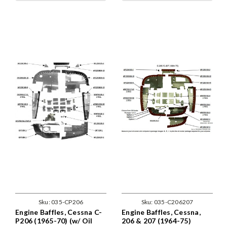
Sku:
035-CP206
Sku:
035-C206207
Engine Baffles, Cessna C-
Engine Baffles, Cessna,
P206 (1965-70) (w/ Oil
206 & 207 (1964-75)