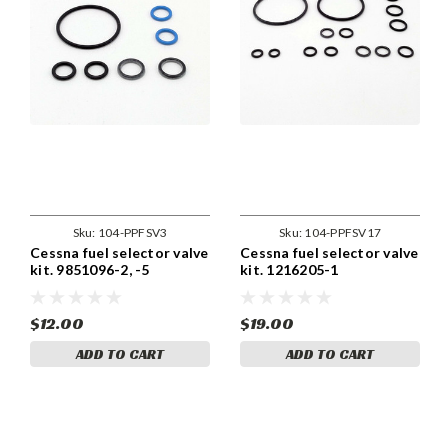
Sku:
104-PPFSV3
Sku:
104-PPFSV17
Cessna fuel selector valve
Cessna fuel selector valve
kit. 9851096-2, -5
kit. 1216205-1
$12.00
$19.00
ADD TO CART
ADD TO CART