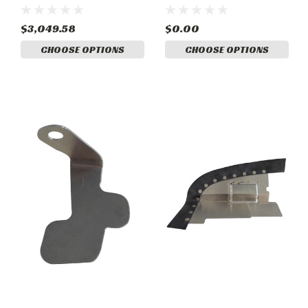
Cooler) Complete Set
Complete Set
$3,049.58
$0.00
CHOOSE OPTIONS
CHOOSE OPTIONS