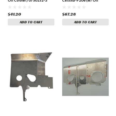
Oil Cooler) 0750152-3
Cessna-P206 (w/ Oil
Cooler) 0700309-2
$41.20
$67.28
ADD TO CART
ADD TO CART