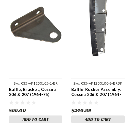
Sku:
035-AF1250105-1-BR
Sku:
035-AF1250100-8-BRBK
Baffle, Bracket, Cessna
Baffle, Rocker Assembly,
206 & 207 (1964-75)
Cessna 206 & 207 (1964-
Cessna 1250105-1
75) Cessna 1250100-8
$66.00
$240.89
ADD TO CART
ADD TO CART