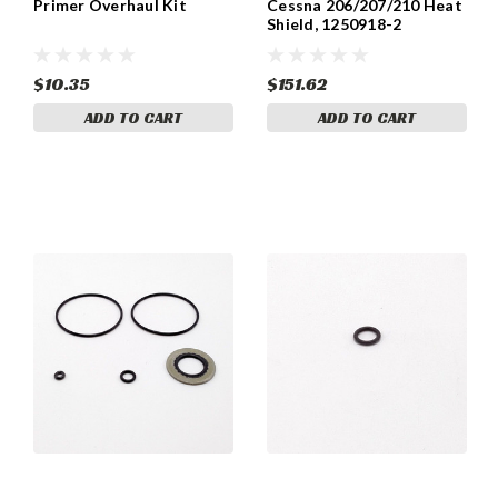
Primer Overhaul Kit
Cessna 206/207/210 Heat
Shield, 1250918-2
$10.35
$151.62
ADD TO CART
ADD TO CART