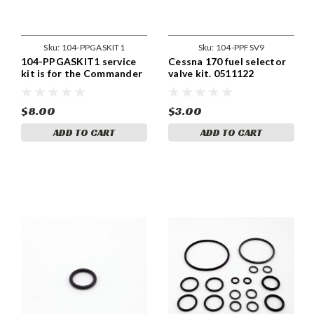
Sku:
104-PPGASKIT1
Sku:
104-PPFSV9
104-PPGASKIT1 service
Cessna 170 fuel selector
kit is for the Commander
valve kit. 0511122
112 and 114 series with
the A-1540-3 gascolator.
$8.00
$3.00
ADD TO CART
ADD TO CART