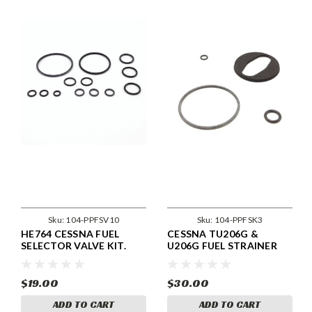
Sku:
104-PPFSV10
Sku:
104-PPFSK3
HE764 CESSNA FUEL
CESSNA TU206G &
SELECTOR VALVE KIT.
U206G FUEL STRAINER
KIT
$19.00
$30.00
ADD TO CART
ADD TO CART