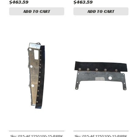
$463.59
$463.59
ADD TO CART
ADD TO CART
Sku:
035-AF1250100-15-BRBK
Sku:
035-AF1250100-12-BRBK