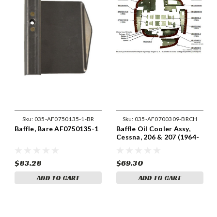
Sku:
035-AF0750135-1-BR
Sku:
035-AF0700309-BRCH
Baffle, Bare AF0750135-1
Baffle Oil Cooler Assy,
Cessna, 206 & 207 (1964-
75) Cessna 0700309
$83.28
$69.30
ADD TO CART
ADD TO CART