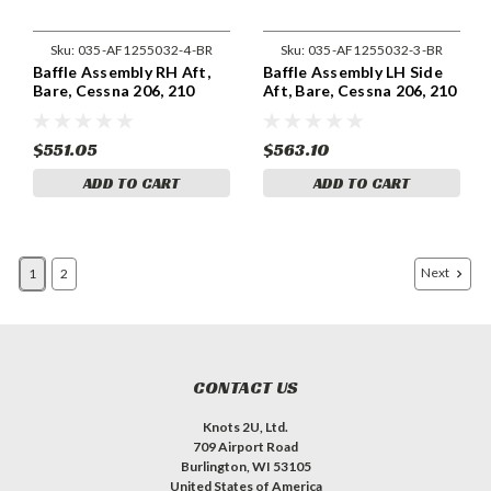
Sku:
035-AF1255032-4-BR
Sku:
035-AF1255032-3-BR
Baffle Assembly RH Aft,
Baffle Assembly LH Side
Bare, Cessna 206, 210
Aft, Bare, Cessna 206, 210
AF1255032-4
AF1255032-3
$551.05
$563.10
ADD TO CART
ADD TO CART
Next
1
2
CONTACT US
Knots 2U, Ltd.
709 Airport Road
Burlington, WI 53105
United States of America