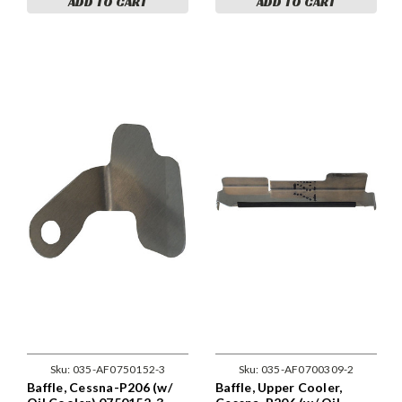
ADD TO CART
ADD TO CART
Sku:
035-AF0750152-3
Sku:
035-AF0700309-2
Baffle, Cessna-P206 (w/
Baffle, Upper Cooler,