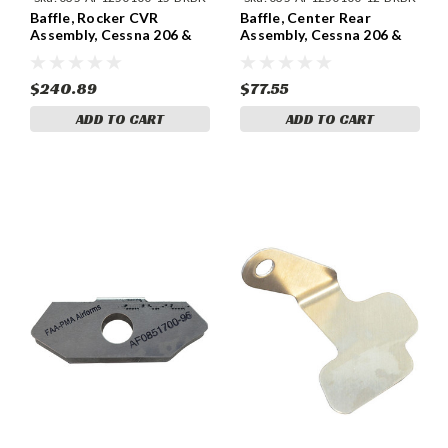
Baffle, Rocker CVR
Baffle, Center Rear
Assembly, Cessna 206 &
Assembly, Cessna 206 &
207 (1964-75) Cessna
207 (1964-75) Cessna
1250100-15
1250100-12
$240.89
$77.55
ADD TO CART
ADD TO CART