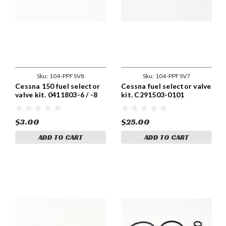
Sku:
104-PPFSV8
Sku:
104-PPFSV7
Cessna 150 fuel selector
Cessna fuel selector valve
valve kit. 0411803-6 / -8
kit. C291503-0101
$3.00
$25.00
ADD TO CART
ADD TO CART