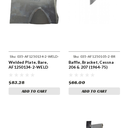
Sku:
035-AF1250134-2-WELD-
Sku:
035-AF1250105-2-BR
Welded Plate, Bare,
Baffle, Bracket, Cessna
BR
AF1250134-2-WELD
206 & 207 (1964-75)
Cessna 1250105-2
$83.28
$66.00
ADD TO CART
ADD TO CART