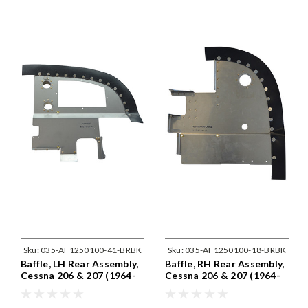
Sku:
035-AF1250100-41-BRBK
Sku:
035-AF1250100-18-BRBK
Baffle, LH Rear Assembly,
Baffle, RH Rear Assembly,
Cessna 206 & 207 (1964-
Cessna 206 & 207 (1964-
75) Cessna 1250100-41
75) Cessna 1250100-18