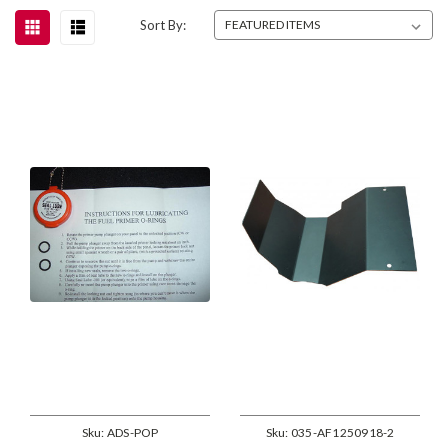
Sort By:
Sku:
ADS-POP
Sku:
035-AF1250918-2