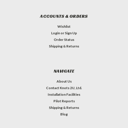
ACCOUNTS & ORDERS
Wishlist
Login
or
Sign Up
Order Status
Shipping & Returns
NAVIGATE
About Us
Contact Knots 2U, Ltd.
Installation Facilities
Pilot Reports
Shipping & Returns
Blog