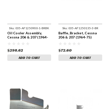
Sku:
035-AF1250900-1-BRBK
Sku:
035-AF1250135-3-BR
Oil Cooler Assembly,
Baffle, Bracket, Cessna
Cessna 206 & 207 (1964-
206 & 207 (1964-75)
75) Cessna 1250900-1
Cessna 1250135-3
$298.62
$72.60
ADD TO CART
ADD TO CART