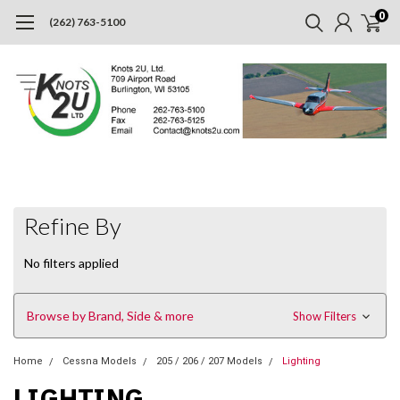
0
(262) 763-5100
Refine By
No filters applied
Browse by Brand, Side & more
Show Filters
Home
Cessna Models
205 / 206 / 207 Models
Lighting
LIGHTING