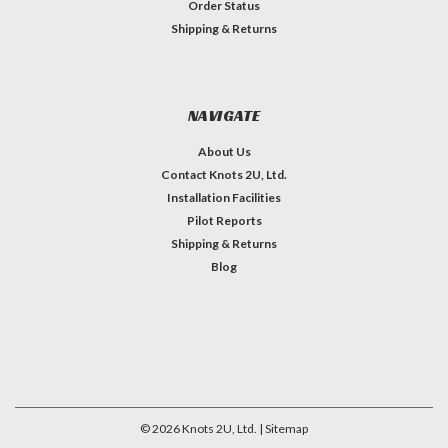
Order Status
Shipping & Returns
NAVIGATE
About Us
Contact Knots 2U, Ltd.
Installation Facilities
Pilot Reports
Shipping & Returns
Blog
©
2026
Knots 2U, Ltd.
| Sitemap