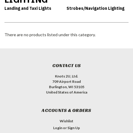
Landing and Taxi Lights
Strobes/Navigation Lighting
There are no products listed under this category.
CONTACT US
Knots 2U, Ltd.
709 Airport Road
Burlington, WI 53105
United States of America
ACCOUNTS & ORDERS
Wishlist
Login
or
Sign Up