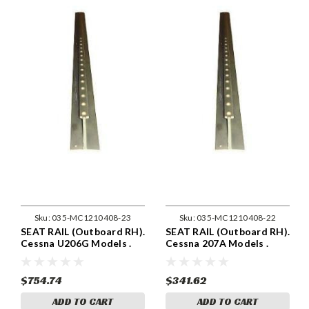
Sku:
035-MC1210408-23
Sku:
035-MC1210408-22
SEAT RAIL (Outboard RH).
SEAT RAIL (Outboard RH).
Cessna U206G Models .
Cessna 207A Models .
Cessna 1210408-23
Cessna 1210408-22
$754.74
$341.62
ADD TO CART
ADD TO CART