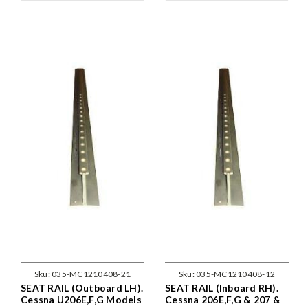
Sku:
035-MC1210408-21
Sku:
035-MC1210408-12
SEAT RAIL (Outboard LH).
SEAT RAIL (Inboard RH).
Cessna U206E,F,G Models
Cessna 206E,F,G & 207 &