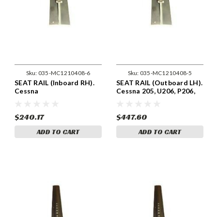
Sku:
035-MC1210408-6
Sku:
035-MC1210408-5
SEAT RAIL (Inboard RH).
SEAT RAIL (Outboard LH).
Cessna
Cessna 205, U206, P206,
206,P206,U206,207,210,T210
TP206 & 210 & T210
Models . Cessna 1210408-
Models . Cessna 1210408-
6
5
$240.17
$447.60
ADD TO CART
ADD TO CART