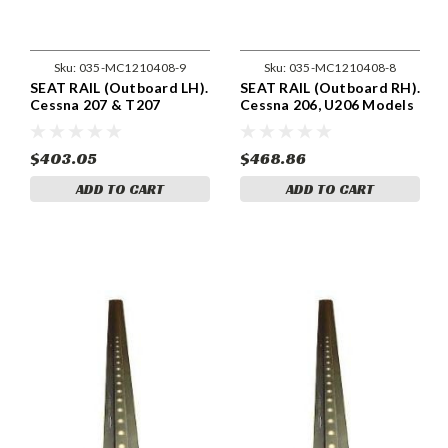
Sku:
035-MC1210408-9
Sku:
035-MC1210408-8
SEAT RAIL (Outboard LH).
SEAT RAIL (Outboard RH).
Cessna 207 & T207
Cessna 206, U206 Models
Models . Cessna 1210408-
. Cessna 1210408-8
9
$403.05
$468.86
ADD TO CART
ADD TO CART