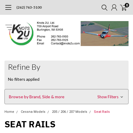
0
(262) 763-5100
Refine By
No filters applied
Browse by Brand, Side & more
Show Filters
Home
Cessna Models
205 / 206 / 207 Models
Seat Rails
SEAT RAILS