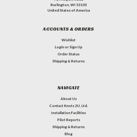
Burlington, WI 53105
United States of America
ACCOUNTS & ORDERS
Wishlist
Login
or
Sign Up
Order Status
Shipping & Returns
NAVIGATE
About Us
Contact Knots 2U, Ltd.
Installation Facilities
Pilot Reports
Shipping & Returns
Blog