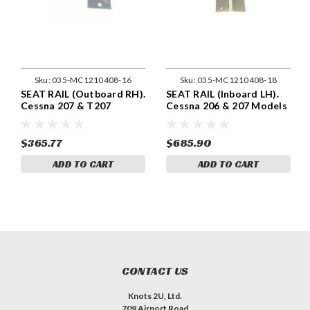
Sku:
035-MC1210408-16
Sku:
035-MC1210408-18
SEAT RAIL (Outboard RH).
SEAT RAIL (Inboard LH).
Cessna 207 & T207
Cessna 206 & 207 Models
Models . Cessna 1210408-
. Cessna 1210408-18
16
$365.77
$685.90
ADD TO CART
ADD TO CART
CONTACT US
Knots 2U, Ltd.
709 Airport Road