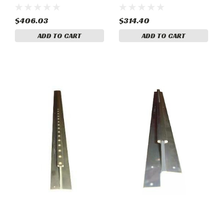
. Cessna 1210408-21
207A Models . Cessna
1210408-12
$406.03
$314.40
ADD TO CART
ADD TO CART