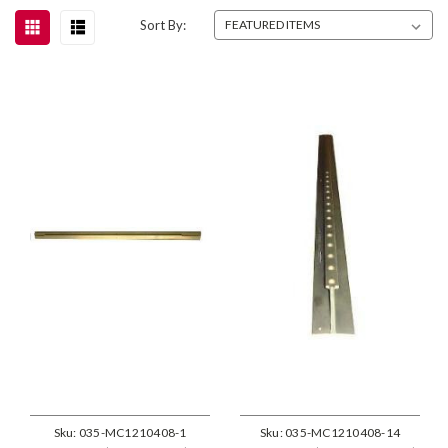
Sort By:
Sku:
035-MC1210408-1
Sku:
035-MC1210408-14