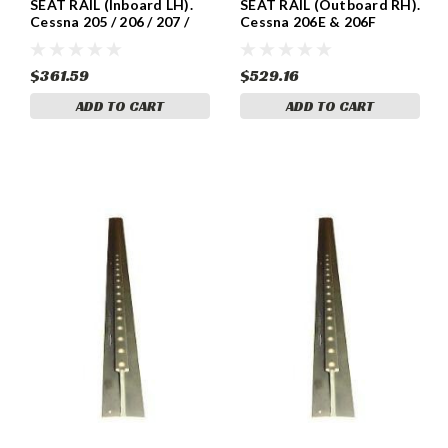
SEAT RAIL (Inboard LH).
SEAT RAIL (Outboard RH).
Cessna 205 / 206 / 207 /
Cessna 206E & 206F
210 Models . Cessna
Models . Cessna 1210408-
1210408-1
14
$361.59
$529.16
ADD TO CART
ADD TO CART