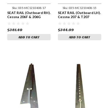
Sku:
035-MC1210408-17
Sku:
035-MC1210408-15
SEAT RAIL (Outboard RH).
SEAT RAIL (Outboard LH).
Cessna 206F & 206G
Cessna 207 & T207
Models . Cessna 1210408-
Models . Cessna 1210408-
17
15
$381.40
$344.09
ADD TO CART
ADD TO CART