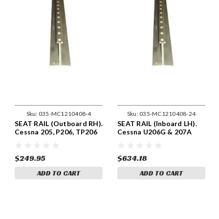
Sku:
035-MC1210408-4
Sku:
035-MC1210408-24
SEAT RAIL (Outboard RH).
SEAT RAIL (Inboard LH).
Cessna 205, P206, TP206
Cessna U206G & 207A
& 210 & T210 Models .
Models . Cessna 1210408-
Cessna 1210408-4
24
$249.95
$634.18
ADD TO CART
ADD TO CART