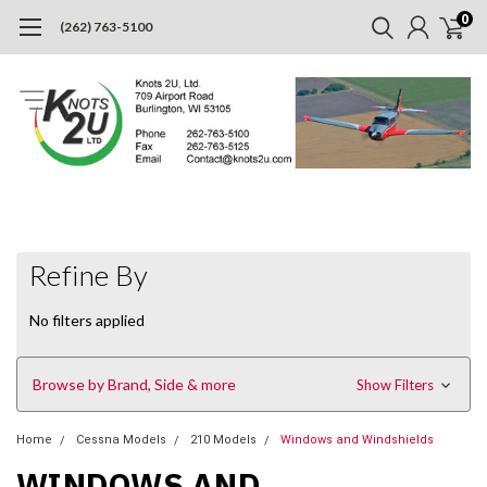
0
(262) 763-5100
Refine By
No filters applied
Browse by Brand, Side & more
Show Filters
Home
Cessna Models
210 Models
Windows and Windshields
WINDOWS AND