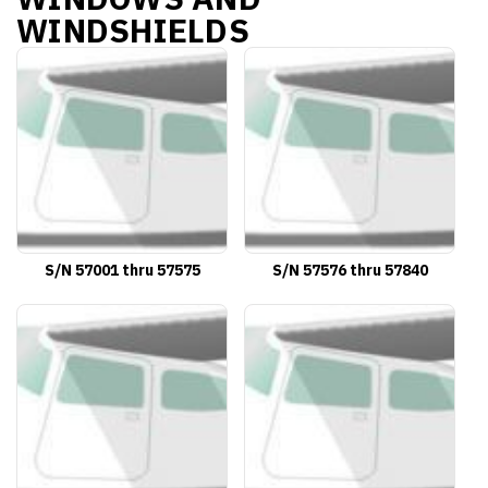
WINDSHIELDS
S/N 57001 thru 57575
S/N 57576 thru 57840