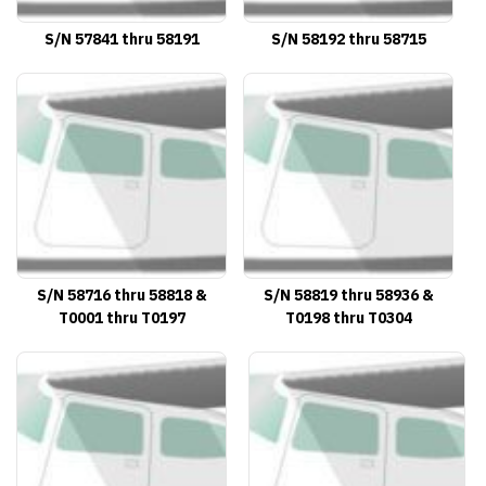
S/N 57841 thru 58191
S/N 58192 thru 58715
S/N 58716 thru 58818 &
S/N 58819 thru 58936 &
T0001 thru T0197
T0198 thru T0304