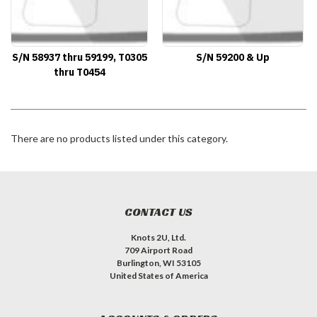
S/N 58937 thru 59199, T0305
S/N 59200 & Up
thru T0454
There are no products listed under this category.
CONTACT US
Knots 2U, Ltd.
709 Airport Road
Burlington, WI 53105
United States of America