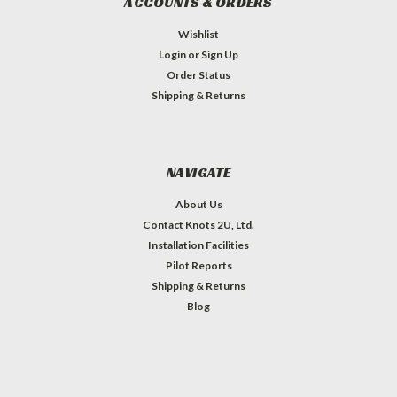
ACCOUNTS & ORDERS
Wishlist
Login
or
Sign Up
Order Status
Shipping & Returns
NAVIGATE
About Us
Contact Knots 2U, Ltd.
Installation Facilities
Pilot Reports
Shipping & Returns
Blog