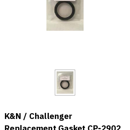
K&N / Challenger
Replacement Gasket CP-2902