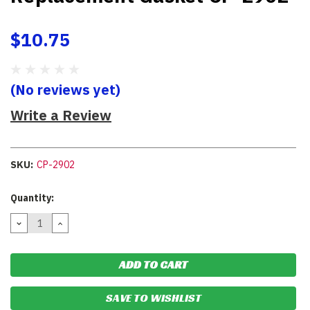
$10.75
(No reviews yet)
Write a Review
SKU:
CP-2902
Current
Quantity:
Stock:
DECREASE
INCREASE
QUANTITY:
QUANTITY:
SAVE TO WISHLIST