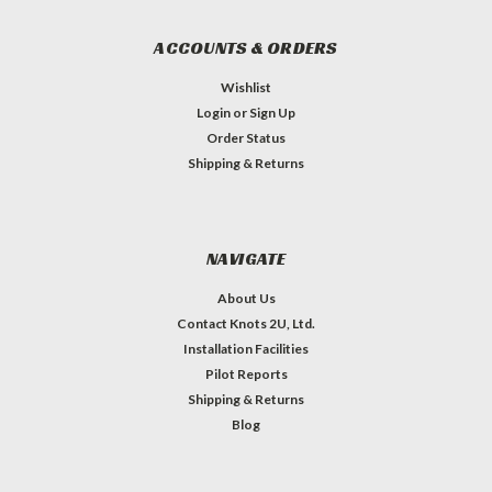
ACCOUNTS & ORDERS
Wishlist
Login
or
Sign Up
Order Status
Shipping & Returns
NAVIGATE
About Us
Contact Knots 2U, Ltd.
Installation Facilities
Pilot Reports
Shipping & Returns
Blog