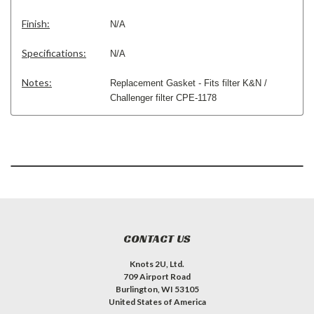
Finish:
N/A
Specifications:
N/A
Notes:
Replacement Gasket - Fits filter K&N /
Challenger filter CPE-1178
CONTACT US
Knots 2U, Ltd.
709 Airport Road
Burlington, WI 53105
United States of America