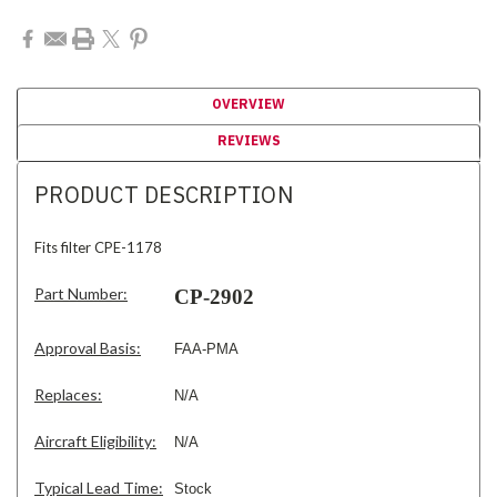
OVERVIEW
REVIEWS
PRODUCT DESCRIPTION
Fits filter CPE-1178
Part Number:
CP-2902
Approval Basis:
FAA-PMA
Replaces:
N/A
Aircraft Eligibility:
N/A
Typical Lead Time:
Stock