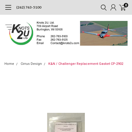
0
(262) 763-5100
Home
Cirrus Design
K&N / Challenger Replacement Gasket CP-2902