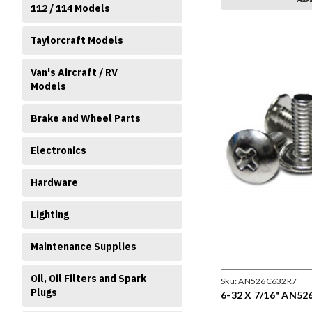
112 / 114 Models
Taylorcraft Models
Van's Aircraft / RV
Models
Brake and Wheel Parts
Electronics
Hardware
Lighting
Maintenance Supplies
Oil, Oil Filters and Spark
Sku:
AN526C632R7
Plugs
6-32 X 7/16" AN52