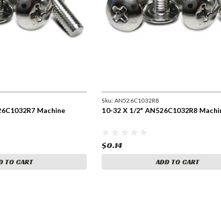
Sku:
AN526C1032R8
526C1032R7 Machine
10-32 X 1/2" AN526C1032R8 Machi
$0.14
D TO CART
ADD TO CART