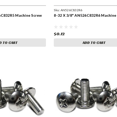
Sku:
AN526C832R6
6C832R5 Machine Screw
8-32 X 3/8" AN526C832R6 Machine
$0.12
D TO CART
ADD TO CART