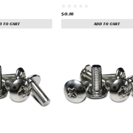
$0.16
D TO CART
ADD TO CART