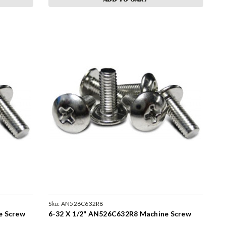
Sku:
AN526C632R8
e Screw
6-32 X 1/2" AN526C632R8 Machine Screw