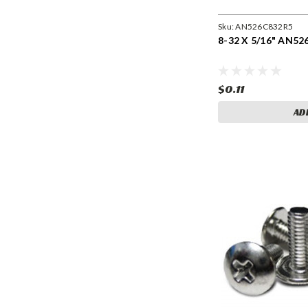
Sku:
AN526C832R5
8-32 X 5/16" AN52
$0.11
AD