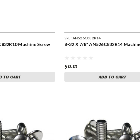
Sku:
AN526C832R14
C832R10 Machine Screw
8-32 X 7/8" AN526C832R14 Machin
$0.13
D TO CART
ADD TO CART