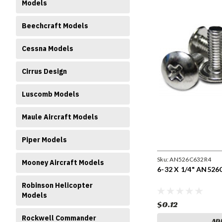
Models
Beechcraft Models
Cessna Models
Cirrus Design
Luscomb Models
Maule Aircraft Models
Piper Models
Sku:
AN526C632R4
Mooney Aircraft Models
6-32 X 1/4" AN526
Robinson Helicopter
Models
$0.12
Rockwell Commander
AD