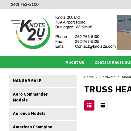
(262) 763-5100
About Us
Contact Knots 2U,
Home
Hardware
Mach
HANGAR SALE
TRUSS HE
Aero Commander
Models
Aeronca Models
American Champion