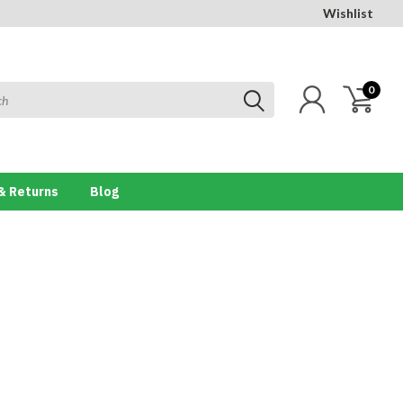
Wishlist
0
& Returns
Blog