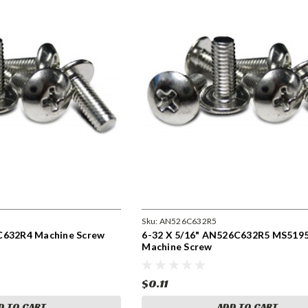
Sku:
AN526C632R5
C632R4 Machine Screw
6-32 X 5/16" AN526C632R5 MS519
Machine Screw
$0.11
D TO CART
ADD TO CART