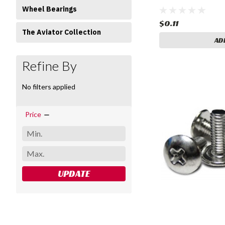
Wheel Bearings
$0.11
The Aviator Collection
AD
Refine By
No filters applied
Price
UPDATE