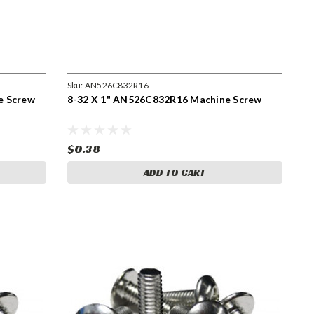
Sku:
AN526C832R16
e Screw
8-32 X 1" AN526C832R16 Machine Screw
$0.38
ADD TO CART