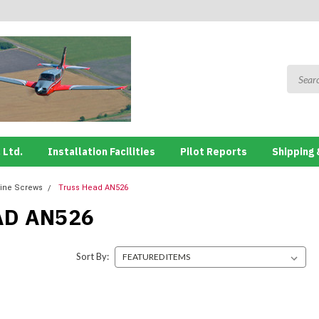
 Ltd.
Installation Facilities
Pilot Reports
Shipping 
ine Screws
Truss Head AN526
AD AN526
Sort By: