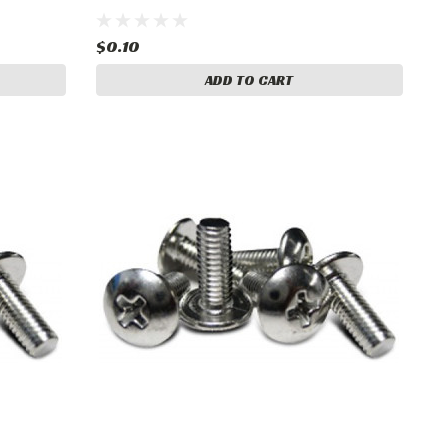
$0.10
ADD TO CART