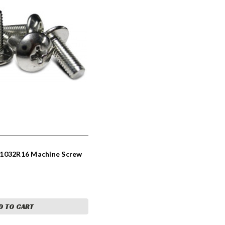
C1032R16 Machine Screw
D TO CART