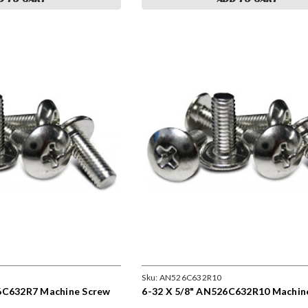
Sku:
AN526C632R10
6C632R7 Machine Screw
6-32 X 5/8" AN526C632R10 Machin