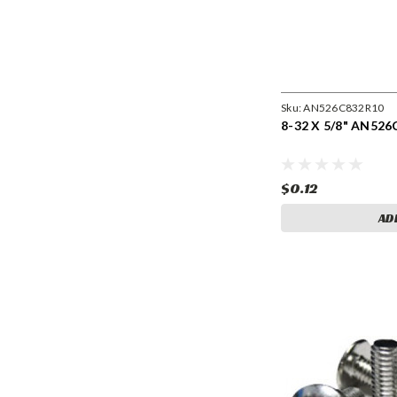
Sku:
AN526C832R10
8-32 X 5/8" AN526
$0.12
AD