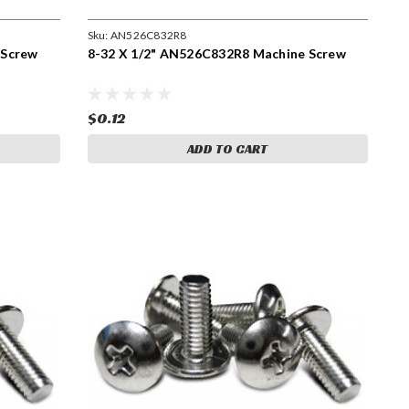
Sku:
AN526C832R8
 Screw
8-32 X 1/2" AN526C832R8 Machine Screw
$0.12
ADD TO CART