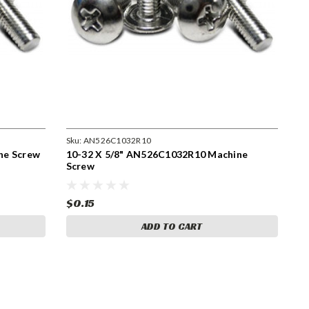
Sku:
AN526C1032R10
ne Screw
10-32 X 5/8" AN526C1032R10 Machine
Screw
$0.15
ADD TO CART