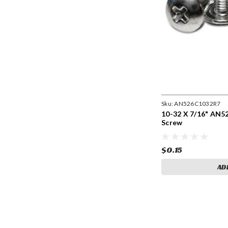
Sku:
AN526C1032R7
10-32 X 7/16" AN
Screw
$0.15
AD