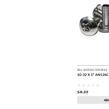
Sku:
AN526C1032R16
10-32 X 1" AN526
$0.22
AD