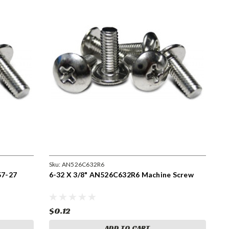
Sku:
AN526C632R6
57-27
6-32 X 3/8" AN526C632R6 Machine Screw
$0.12
ADD TO CART