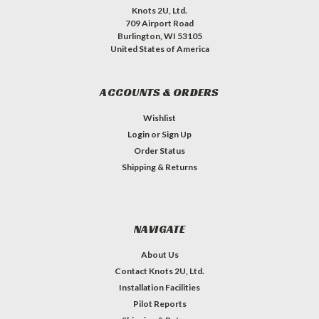
Knots 2U, Ltd.
709 Airport Road
Burlington, WI 53105
United States of America
ACCOUNTS & ORDERS
Wishlist
Login
or
Sign Up
Order Status
Shipping & Returns
NAVIGATE
About Us
Contact Knots 2U, Ltd.
Installation Facilities
Pilot Reports