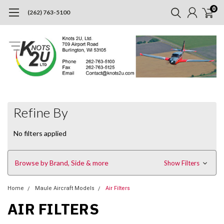
0
(262) 763-5100
Refine By
No filters applied
Browse by Brand, Side & more
Show Filters
Home
Maule Aircraft Models
Air Filters
AIR FILTERS