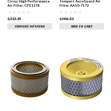
Cirrus High Performance
Tempest AeroGuard Air
Air Filter. CPE1178
Filter AA10-7172
$312.15
$146.53
CHOOSE OPTIONS
ADD TO CART