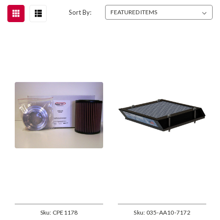
Sort By:
Sku:
CPE1178
Sku:
035-AA10-7172