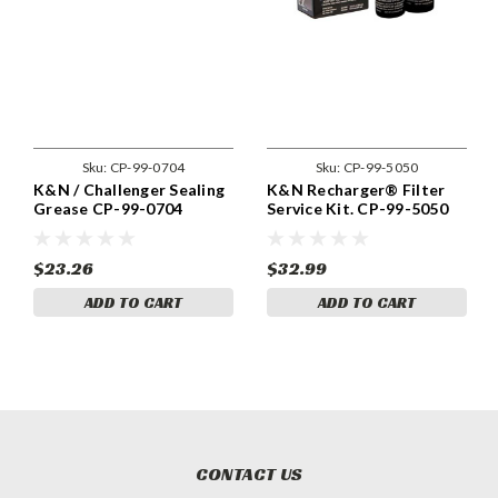
Sku:
CP-99-0704
Sku:
CP-99-5050
K&N / Challenger Sealing
K&N Recharger® Filter
Grease CP-99-0704
Service Kit. CP-99-5050
$23.26
$32.99
ADD TO CART
ADD TO CART
CONTACT US