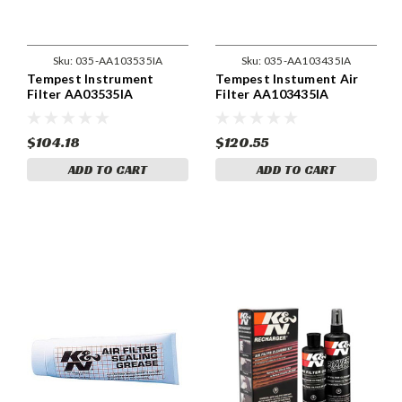
Sku:
035-AA103535IA
Sku:
035-AA103435IA
Tempest Instrument
Tempest Instument Air
Filter AA03535IA
Filter AA103435IA
$104.18
$120.55
ADD TO CART
ADD TO CART