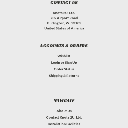
CONTACT US
Knots 2U, Ltd.
709 Airport Road
Burlington, WI 53105
United States of America
ACCOUNTS & ORDERS
Wishlist
Login
or
Sign Up
Order Status
Shipping & Returns
NAVIGATE
About Us
Contact Knots 2U, Ltd.
Installation Facilities