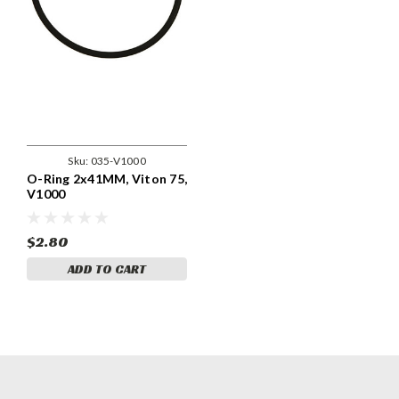
Sku:
035-V1000
O-Ring 2x41MM, Viton 75,
V1000
$2.80
ADD TO CART