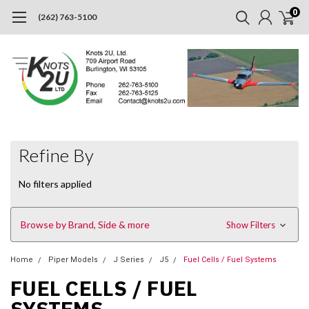
0
(262) 763-5100
Refine By
No filters applied
Browse by Brand, Side & more
Show Filters
Home
Piper Models
J Series
J5
Fuel Cells / Fuel Systems
FUEL CELLS / FUEL
SYSTEMS