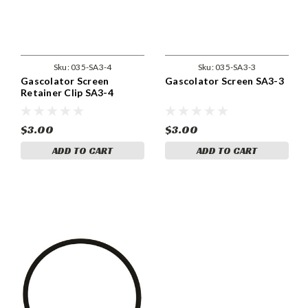
Sku:
035-SA3-4
Sku:
035-SA3-3
Gascolator Screen
Gascolator Screen SA3-3
Retainer Clip SA3-4
$3.00
$3.00
ADD TO CART
ADD TO CART