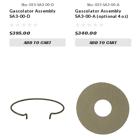
Sku:
035-SA3-00-D
Sku:
035-SA3-00-A
Gascolator Assembly
Gascolator Assembly
SA3-00-D
SA3-00-A (optional 4 oz)
$395.00
$340.00
ADD TO CART
ADD TO CART