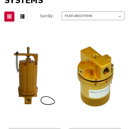
Sort By: