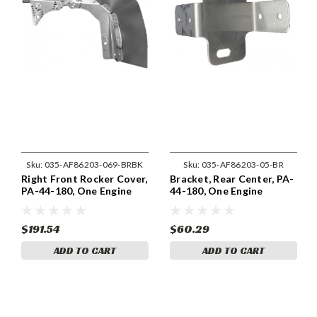
Sku:
035-AF86203-069-BRBK
Sku:
035-AF86203-05-BR
Right Front Rocker Cover,
Bracket, Rear Center, PA-
PA-44-180, One Engine
44-180, One Engine
86203-069
86203-05
$191.54
$60.29
ADD TO CART
ADD TO CART