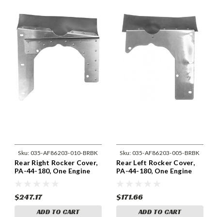
Sku:
035-AF86203-010-BRBK
Sku:
035-AF86203-005-BRBK
Rear Right Rocker Cover,
Rear Left Rocker Cover,
PA-44-180, One Engine
PA-44-180, One Engine
86203-010
86203-005
$247.17
$171.66
ADD TO CART
ADD TO CART