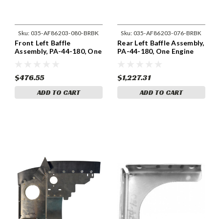
Sku:
035-AF86203-080-BRBK
Sku:
035-AF86203-076-BRBK
Front Left Baffle
Rear Left Baffle Assembly,
Assembly, PA-44-180, One
PA-44-180, One Engine
Engine 86203-080
86203-076
$476.55
$1,227.31
ADD TO CART
ADD TO CART