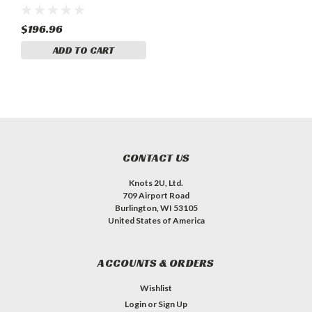
86203-004
$196.96
ADD TO CART
CONTACT US
Knots 2U, Ltd.
709 Airport Road
Burlington, WI 53105
United States of America
ACCOUNTS & ORDERS
Wishlist
Login
or
Sign Up