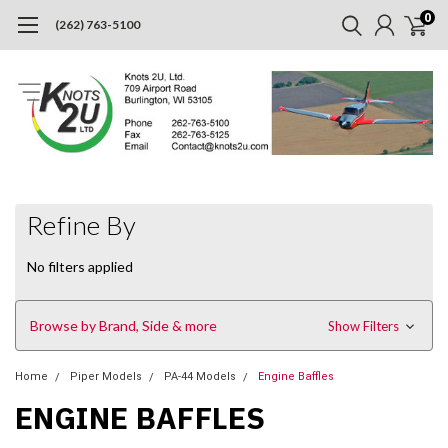
0
(262) 763-5100
Refine By
No filters applied
Browse by Brand, Side & more
Show Filters
Home
Piper Models
PA-44 Models
Engine Baffles
ENGINE BAFFLES