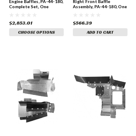
Engine Baffles, PA-44-180,
Right Front Baffle
Complete Set, One
Assembly, PA-44-180, One
Engine.
Engine 86203-092
$2,853.01
$566.39
CHOOSE OPTIONS
ADD TO CART