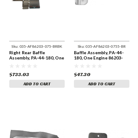
Sku:
035-AF86203-075-BRBK
Sku:
035-AF86203-0755-BR
Right Rear Baffle
Baffle Assembly, PA-44-
Assembly, PA-44-180, One
180, One Engine 86203-
Engine 86203-075
0755
$733.03
$47.30
ADD TO CART
ADD TO CART