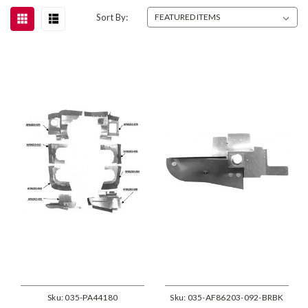
Sort By:
Sku:
035-PA44180
Sku:
035-AF86203-092-BRBK