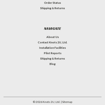
Order Status
Shipping & Returns
NAVIGATE
About Us
Contact Knots 2U, Ltd.
Installation Facilities
Pilot Reports
Shipping & Returns
Blog
©
2026
Knots 2U, Ltd.
| Sitemap