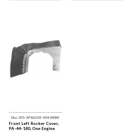
Sku:
035-AF86203-004-BRBK
Front Left Rocker Cover,
PA-44-180, One Engine