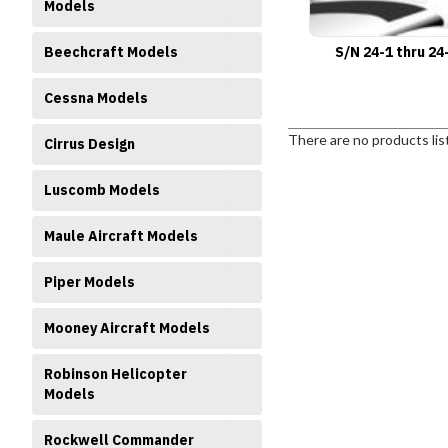
Models
Beechcraft Models
S/N 24-1 thru 24
Cessna Models
There are no products lis
Cirrus Design
Luscomb Models
Maule Aircraft Models
Piper Models
Mooney Aircraft Models
Robinson Helicopter
Models
Rockwell Commander