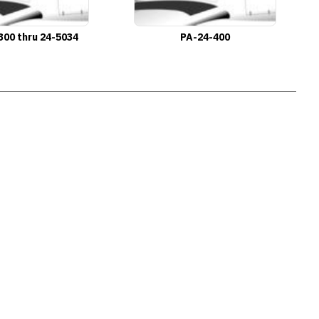
300 thru 24-5034
PA-24-400