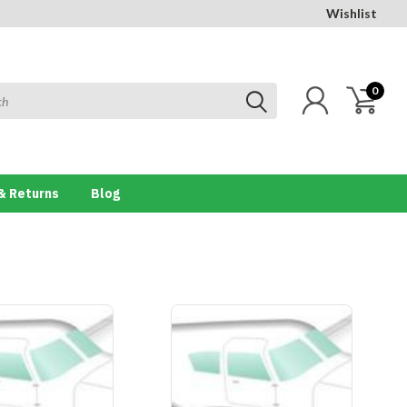
Wishlist
0
& Returns
Blog