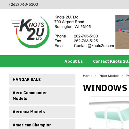
(262) 763-5100
About Us
Contact Knots 2U,
Home
Piper Models
P
HANGAR SALE
WINDOWS 
Aero Commander
Models
Aeronca Models
American Champion