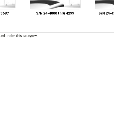
-3687
S/N 24-4000 thru 4299
S/N 24-4
ted under this category.