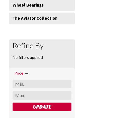
Wheel Bearings
The Aviator Collection
Refine By
No filters applied
Price
UPDATE