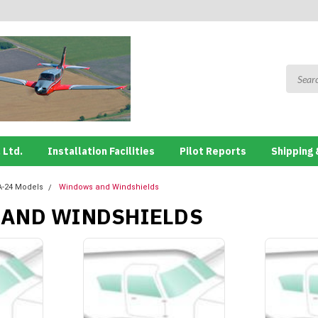
 Ltd.
Installation Facilities
Pilot Reports
Shipping 
A-24 Models
Windows and Windshields
AND WINDSHIELDS