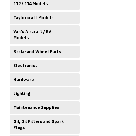
112 / 114 Models
Taylorcraft Models
Van's Aircraft / RV
Models
Brake and Wheel Parts
Electronics
Hardware
Lighting
Maintenance Supplies
Oil, Oil Filters and Spark
Plugs