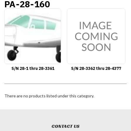
PA-28-160
S/N 28-1 thru 28-3361
S/N 28-3362 thru 28-4377
There are no products listed under this category.
CONTACT US