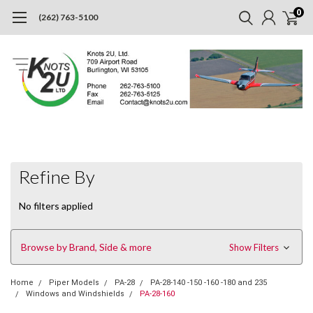
0
(262) 763-5100
Refine By
No filters applied
Browse by Brand, Side & more
Show Filters
Home
Piper Models
PA-28
PA-28-140 -150 -160 -180 and 235
Windows and Windshields
PA-28-160