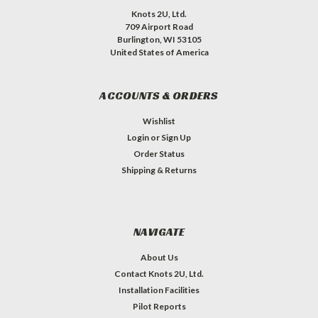
Knots 2U, Ltd.
709 Airport Road
Burlington, WI 53105
United States of America
ACCOUNTS & ORDERS
Wishlist
Login
or
Sign Up
Order Status
Shipping & Returns
NAVIGATE
About Us
Contact Knots 2U, Ltd.
Installation Facilities
Pilot Reports