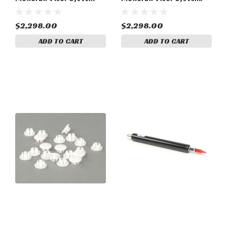
(055-R1290000055-
(PA-46-500TP s/n
R1290000)
4679001 and up; PA-46-
350 s/n 4636446 and up
$2,298.00
$2,298.00
(055-R1291000)
ADD TO CART
ADD TO CART