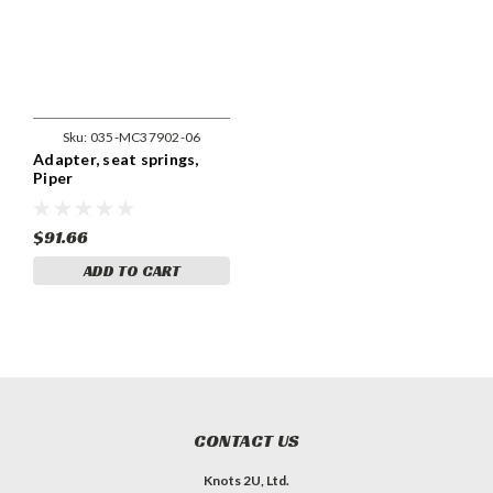
Sku:
035-MC37902-06
Adapter, seat springs,
Piper
$91.66
ADD TO CART
CONTACT US
Knots 2U, Ltd.