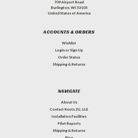
709 Airport Road
Burlington, WI 53105
United States of America
ACCOUNTS & ORDERS
Wishlist
Login
or
Sign Up
Order Status
Shipping & Returns
NAVIGATE
About Us
Contact Knots 2U, Ltd.
Installation Facilities
Pilot Reports
Shipping & Returns
Blog