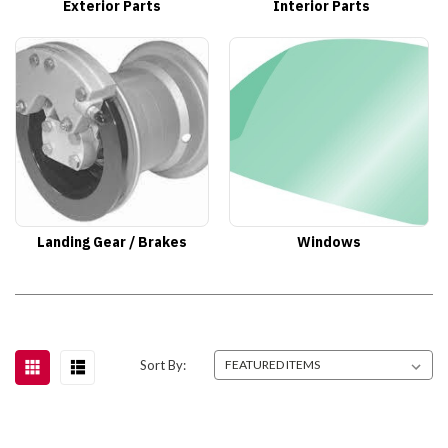
Exterior Parts
Interior Parts
Landing Gear / Brakes
Windows
Sort By: