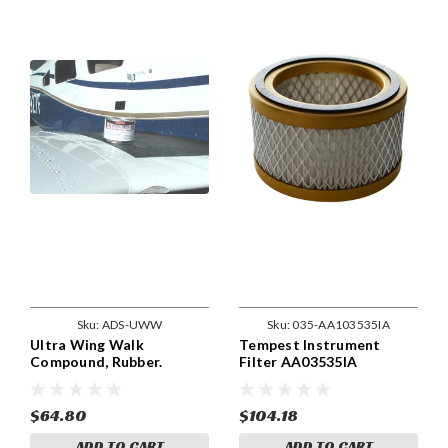
Sku:
ADS-UWW
Sku:
035-AA103535IA
Ultra Wing Walk
Tempest Instrument
Compound, Rubber.
Filter AA03535IA
ADSUWW
$64.80
$104.18
ADD TO CART
ADD TO CART