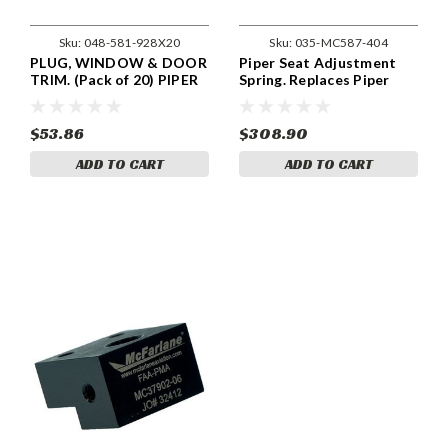
Sku:
048-581-928X20
Sku:
035-MC587-404
PLUG, WINDOW & DOOR
Piper Seat Adjustment
TRIM. (Pack of 20) PIPER
Spring. Replaces Piper
581-928
Part 587-404.
$53.86
$308.90
ADD TO CART
ADD TO CART