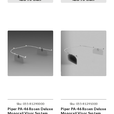
Sku:
055-R1290000
Sku:
055-R1291000
Piper PA-46 Rosen Deluxe
Piper PA-46 Rosen Deluxe
Monorail Visor System
Monorail Visor System.