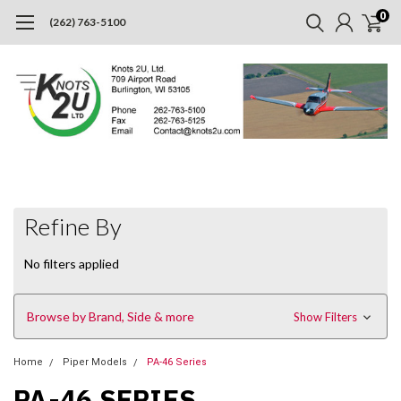
0
(262) 763-5100
Refine By
No filters applied
Browse by Brand, Side & more
Show Filters
Home
Piper Models
PA-46 Series
PA-46 SERIES