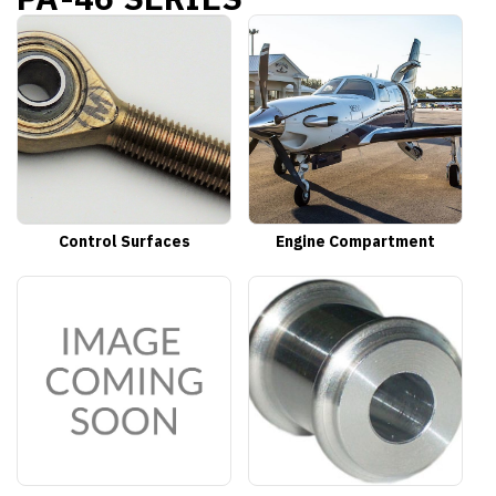
Control Surfaces
Engine Compartment