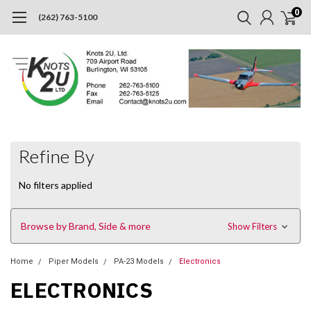
0
(262) 763-5100
Refine By
No filters applied
Browse by Brand, Side & more
Show Filters
Home
Piper Models
PA-23 Models
Electronics
ELECTRONICS