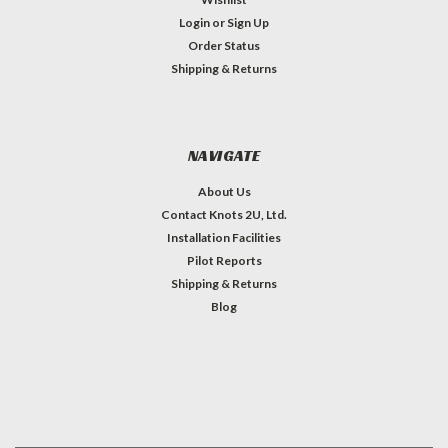
Login
or
Sign Up
Order Status
Shipping & Returns
NAVIGATE
About Us
Contact Knots 2U, Ltd.
Installation Facilities
Pilot Reports
Shipping & Returns
Blog