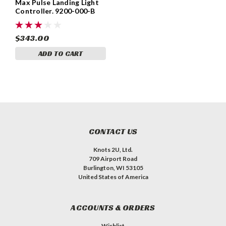
Max Pulse Landing Light
Controller. 9200-000-B
$343.00
ADD TO CART
CONTACT US
Knots 2U, Ltd.
709 Airport Road
Burlington, WI 53105
United States of America
ACCOUNTS & ORDERS
Wishlist