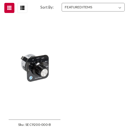
Sort By:
Sku:
SEC9200-000-B