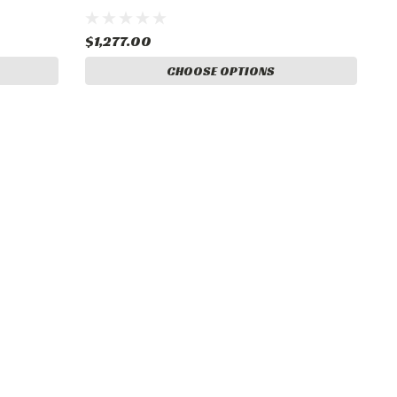
$1,277.00
CHOOSE OPTIONS