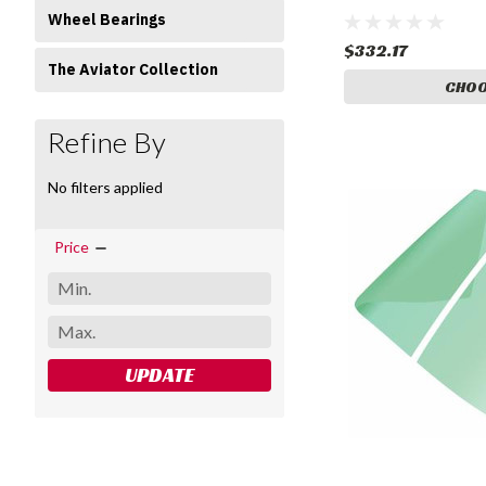
Wheel Bearings
$332.17
The Aviator Collection
CHOO
Refine By
No filters applied
Price
UPDATE