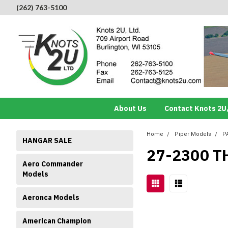
(262) 763-5100
About Us
Contact Knots 2U,
Home
Piper Models
P
HANGAR SALE
27-2300 T
Aero Commander
Models
Aeronca Models
American Champion