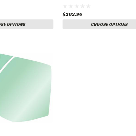
$282.96
SE OPTIONS
CHOOSE OPTIONS