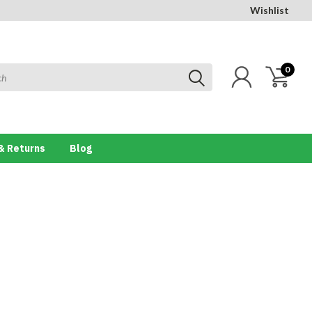
Wishlist
0
& Returns
Blog