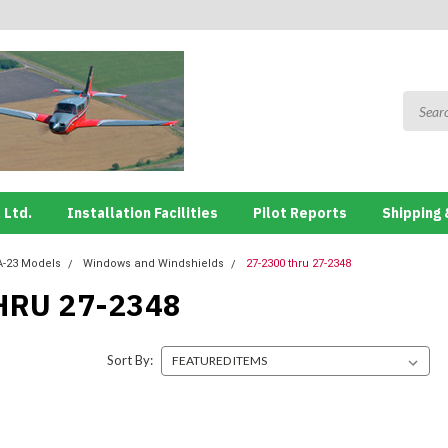
 Ltd.
Installation Facilities
Pilot Reports
Shipping 
A-23 Models
Windows and Windshields
27-2300 thru 27-2348
HRU 27-2348
Sort By: