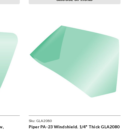
Sku:
GLA2080
w,
Piper PA-23 Windshield. 1/4" Thick GLA2080