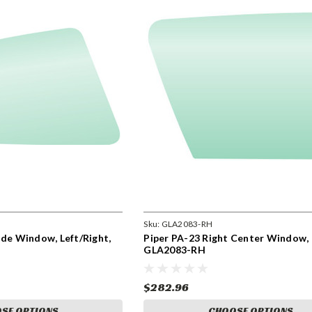
Sku:
GLA2083-RH
ide Window, Left/Right,
Piper PA-23 Right Center Window,
GLA2083-RH
$282.96
SE OPTIONS
CHOOSE OPTIONS