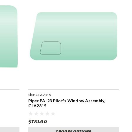
Sku:
GLA2315
Piper PA-23 Pilot's Window Assembly,
GLA2315
$781.00
CHOOSE OPTIONS