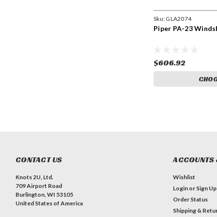
Sku:
GLA2074
Piper PA-23 Winds
$606.92
CHOO
CONTACT US
ACCOUNTS 
Knots 2U, Ltd.
Wishlist
709 Airport Road
Login
or
Sign Up
Burlington, WI 53105
Order Status
United States of America
Shipping & Retu