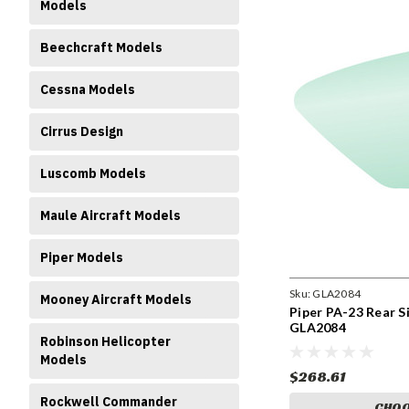
Models
Beechcraft Models
Cessna Models
Cirrus Design
Luscomb Models
Maule Aircraft Models
Piper Models
Sku:
GLA2084
Mooney Aircraft Models
Piper PA-23 Rear S
GLA2084
Robinson Helicopter
Models
$268.61
Rockwell Commander
CHOO