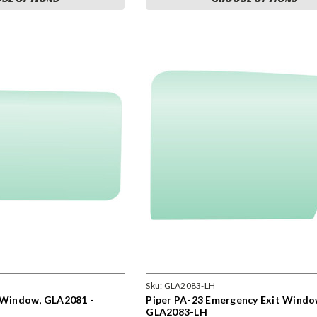
Sku:
GLA2083-LH
s Window, GLA2081 -
Piper PA-23 Emergency Exit Windo
GLA2083-LH