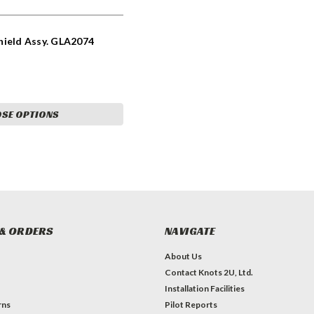
hield Assy. GLA2074
SE OPTIONS
& ORDERS
NAVIGATE
About Us
Contact Knots 2U, Ltd.
Installation Facilities
rns
Pilot Reports