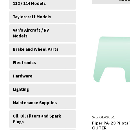
112 / 114 Models
Taylorcraft Models
Van's Aircraft / RV
Models
Brake and Wheel Parts
Electronics
Hardware
Lighting
Maintenance Supplies
Oil, Oil Filters and Spark
Sku:
GLA2081
Plugs
Piper PA-23 Pilot
OUTER