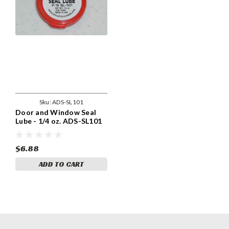
Sku:
ADS-SL101
Door and Window Seal
Lube - 1/4 oz. ADS-SL101
$6.88
ADD TO CART