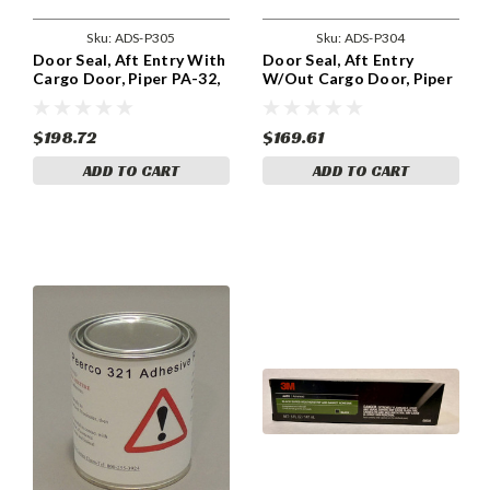
Sku:
ADS-P305
Sku:
ADS-P304
Door Seal, Aft Entry With
Door Seal, Aft Entry
Cargo Door, Piper PA-32,
W/Out Cargo Door, Piper
PA-34, ADS-P305
PA-32, ADS-P304
$198.72
$169.61
ADD TO CART
ADD TO CART