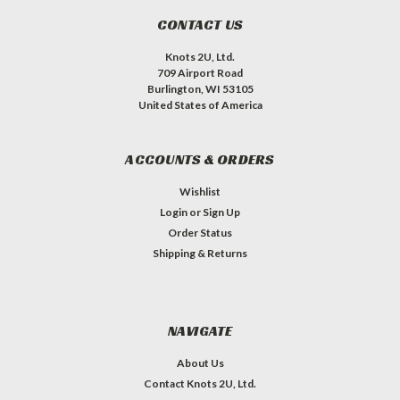
CONTACT US
Knots 2U, Ltd.
709 Airport Road
Burlington, WI 53105
United States of America
ACCOUNTS & ORDERS
Wishlist
Login
or
Sign Up
Order Status
Shipping & Returns
NAVIGATE
About Us
Contact Knots 2U, Ltd.