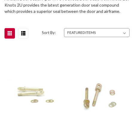
Knots 2U provides the latest generation door seal compound
which provides a superior seal between the door and airframe.
Sort By: