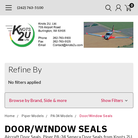
0
(262) 763-5100
Refine By
No filters applied
Browse by Brand, Side & more
Show Filters
Home
Piper Models
PA-34 Models
Door/Window Seals
DOOR/WINDOW SEALS
Aircraft Door Seals. Piper PA-34 Seneca Door Seals from Knots 2U.