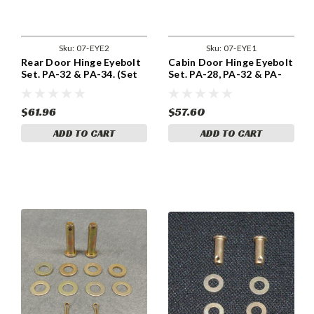
Sku:
07-EYE2
Sku:
07-EYE1
Rear Door Hinge Eyebolt
Cabin Door Hinge Eyebolt
Set. PA-32 & PA-34. (Set
Set. PA-28, PA-32 & PA-
of Two) ADS-EYE2
34. (Set of Two) 07-EYE1
$61.96
$57.60
ADD TO CART
ADD TO CART