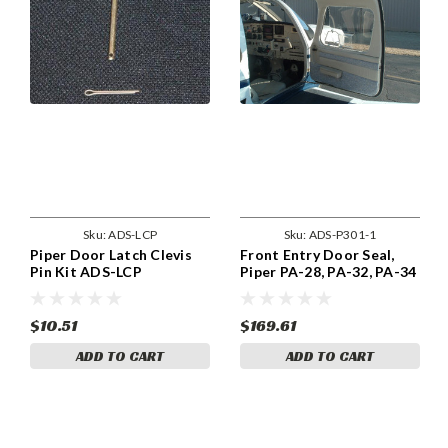
Sku:
ADS-LCP
Sku:
ADS-P301-1
Piper Door Latch Clevis
Front Entry Door Seal,
Pin Kit ADS-LCP
Piper PA-28, PA-32, PA-34
Thru 1975. ADS-P301-1
$10.51
$169.61
ADD TO CART
ADD TO CART