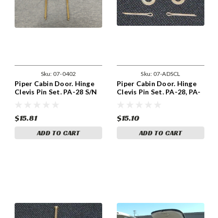
Sku:
07-0402
Sku:
07-ADSCL
Piper Cabin Door. Hinge
Piper Cabin Door. Hinge
Clevis Pin Set. PA-28 S/N
Clevis Pin Set. PA-28, PA-
28-1 THRU 28-544. 07-
32 & PA-34.
0402
$15.81
$15.10
ADD TO CART
ADD TO CART