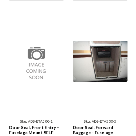
Sku:
ADS-ETA500-1
Sku:
ADS-ETA500-5
Door Seal, Front Entry -
Door Seal, Forward
Fuselage Mount SELF
Baggage - Fuselage