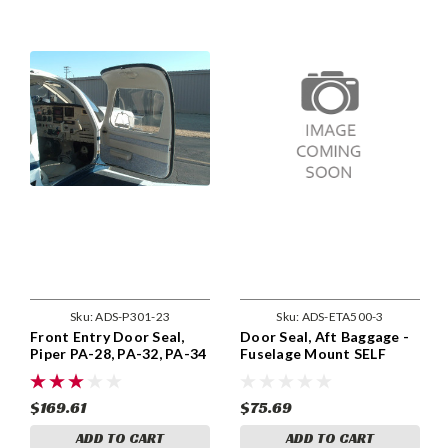
Sku:
ADS-P301-23
Sku:
ADS-ETA500-3
Front Entry Door Seal,
Door Seal, Aft Baggage -
Piper PA-28, PA-32, PA-34
Fuselage Mount SELF
Models 1976 and Up.
ADHESIVE, ADS-ETA500-
ADS-P301 -23
3
$169.61
$75.69
ADD TO CART
ADD TO CART