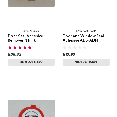
Sku:
AR321
Sku:
ADS-ADH
Door Seal Adhesive
Door and Window Seal
Remover. 1 Pint
Adhesive ADS-ADH
$56.32
$15.95
ADD TO CART
ADD TO CART