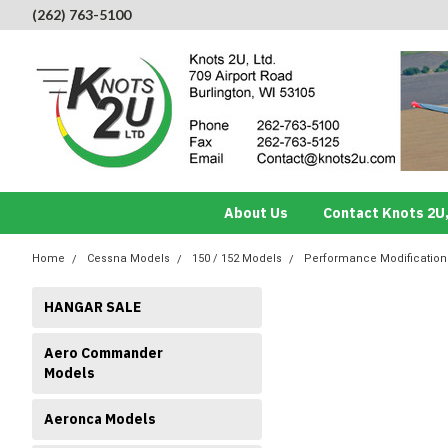
(262) 763-5100
About Us
Contact Knots 2U,
Home
Cessna Models
150 / 152 Models
Performance Modificatio
HANGAR SALE
Aero Commander
Models
Aeronca Models