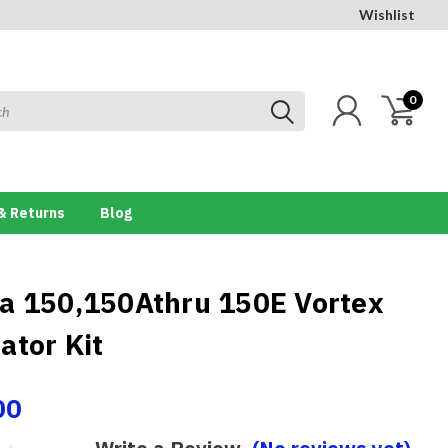
Wishlist
0
& Returns
Blog
a 150,150Athru 150E Vortex
ator Kit
00