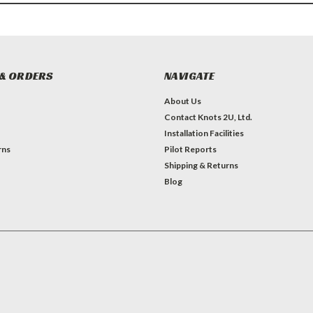
& ORDERS
NAVIGATE
About Us
Contact Knots 2U, Ltd.
Installation Facilities
rns
Pilot Reports
Shipping & Returns
Blog