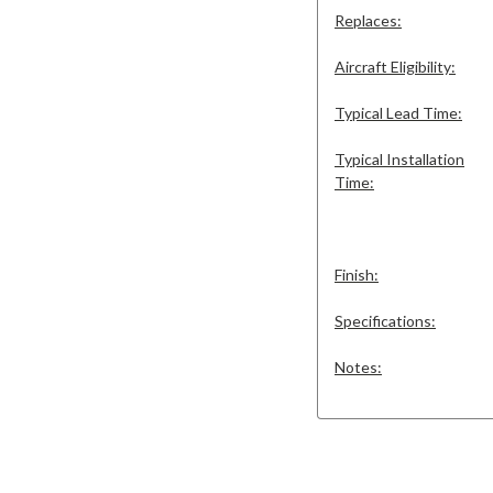
Replaces:
Aircraft Eligibility:
Typical Lead Time:
Typical Installation
Time:
Finish:
Specifications:
Notes: