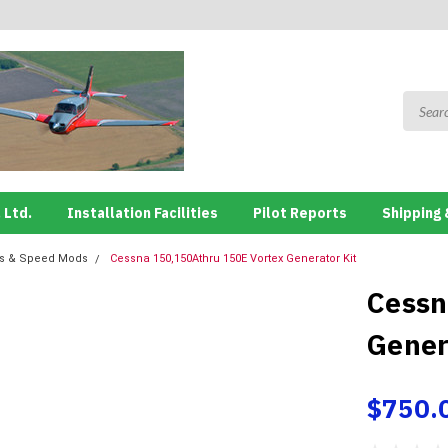
 Ltd.
Installation Facilities
Pilot Reports
Shipping 
ns & Speed Mods
Cessna 150,150Athru 150E Vortex Generator Kit
Cessn
Gener
$750.