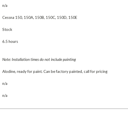
n/a
Cessna 150, 150A, 150B, 150C, 150D, 150E
Stock
6.5 hours
Note: Installation times do not include painting
Alodine, ready for paint. Can be factory painted, call for pricing
n/a
n/a