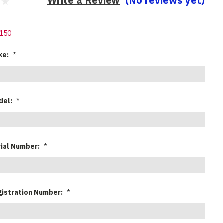
Write a Review
(No reviews yet)
150
ke:
*
del:
*
rial Number:
*
gistration Number:
*