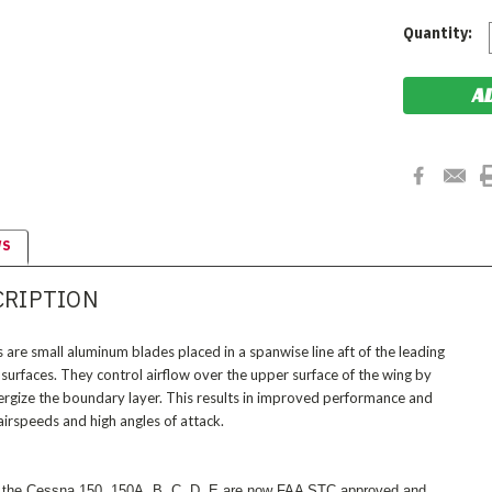
Current
Quantity:
Stock:
WS
CRIPTION
are small aluminum blades placed in a spanwise line aft of the leading
 surfaces. They control airflow over the upper surface of the wing by
nergize the boundary layer. This results in improved performance and
airspeeds and high angles of attack.
 the Cessna 150, 150A, B, C, D, E are now FAA STC approved and