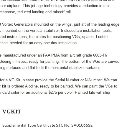
your airplane. This jet age technology provides a reduction in stall
response, reduced landing and takeoff roll.
 Vortex Generators mounted on the wings, just aft of the leading edge
mounted on the vertical stabilizer. Included are installation tools,
rated instructions, templates for positioning VGs, spares, Loctite
rials needed for an easy one day installation.
e manufactured under an FAA PMA from aircraft grade 6063-T6
Boeing mil-spec, ready for painting. The bottom of the VGs are curved
wing surfaces and flat to fit the horizontal stabilizer surfaces.
 for a VG Kit, please provide the Serial Number or N-Number. We can
r kit is ordered Alodine, ready to be painted. We can paint the VGs to
ndard color for an additional $275 per color. Painted kits will ship
VGKIT
Supplemental Type Certificate STC No. SA01065SE