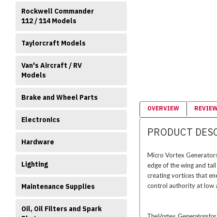
Rockwell Commander
112 / 114 Models
Taylorcraft Models
Van's Aircraft / RV
Models
Brake and Wheel Parts
OVERVIEW
REVIE
Electronics
PRODUCT DES
Hardware
Micro Vortex Generators 
Lighting
edge of the wing and tail
creating vortices that e
control authority at low 
Maintenance Supplies
Oil, Oil Filters and Spark
TheVortex Generatorsfor