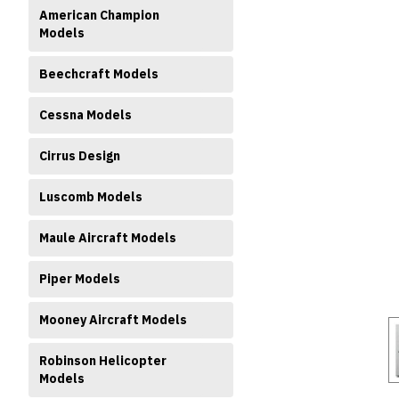
American Champion
Models
Beechcraft Models
Cessna Models
ment
Cirrus Design
Luscomb Models
Maule Aircraft Models
Piper Models
Mooney Aircraft Models
Robinson Helicopter
Models