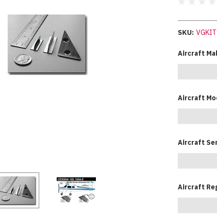
SKU:
VGKIT
Aircraft Ma
Aircraft Mo
Aircraft Se
Aircraft Re