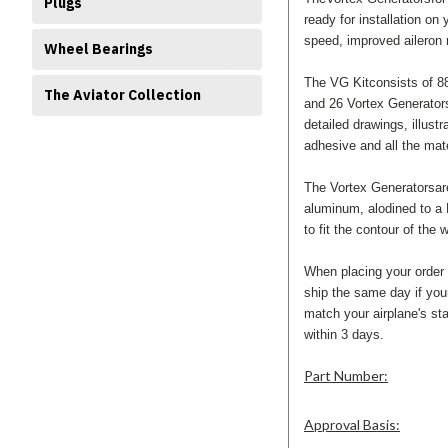
Plugs
ready for installation on 
speed, improved aileron 
Wheel Bearings
The VG Kitconsists of 88
The Aviator Collection
and 26 Vortex Generators 
detailed drawings, illust
adhesive and all the mate
The Vortex Generatorsar
aluminum, alodined to a 
to fit the contour of the 
When placing your order
ship the same day if you
match your airplane's sta
within 3 days.
Part Number:
Approval Basis: