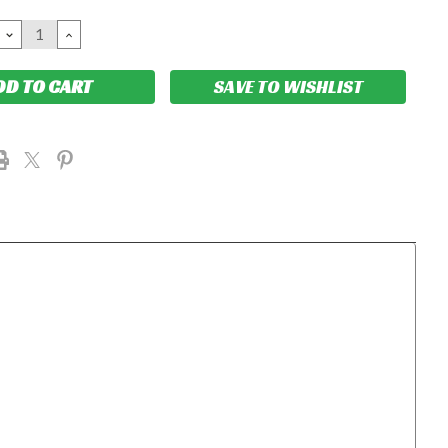
DECREASE
INCREASE
QUANTITY:
QUANTITY:
SAVE TO WISHLIST