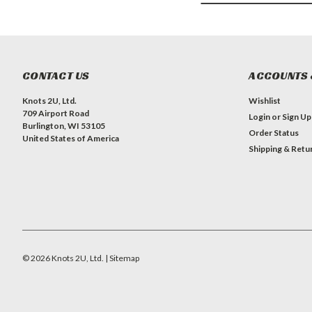
CONTACT US
ACCOUNTS 
Knots 2U, Ltd.
Wishlist
709 Airport Road
Login
or
Sign Up
Burlington, WI 53105
Order Status
United States of America
Shipping & Retu
©
2026
Knots 2U, Ltd.
| Sitemap