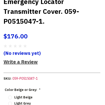
Emergency Locator
Transmitter Cover. 059-
P0515047-1.
$176.00
(No reviews yet)
Write a Review
SKU:
059-P0515047-1
Color Beige or Grey:
*
Light Beige
Light Grey