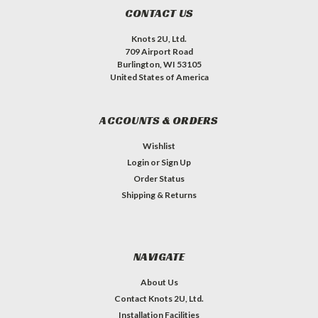
CONTACT US
Knots 2U, Ltd.
709 Airport Road
Burlington, WI 53105
United States of America
ACCOUNTS & ORDERS
Wishlist
Login
or
Sign Up
Order Status
Shipping & Returns
NAVIGATE
About Us
Contact Knots 2U, Ltd.
Installation Facilities