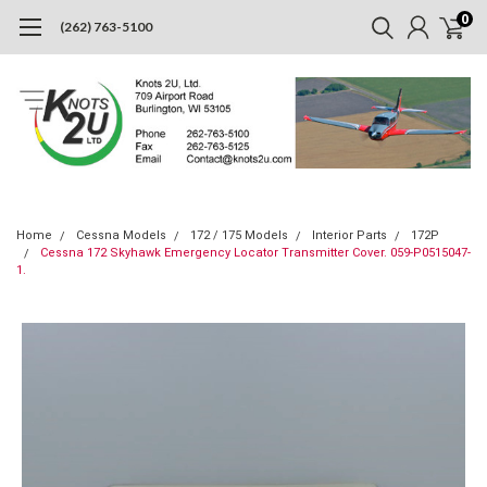
0
(262) 763-5100
Home
Cessna Models
172 / 175 Models
Interior Parts
172P
Cessna 172 Skyhawk Emergency Locator Transmitter Cover. 059-P0515047-
1.