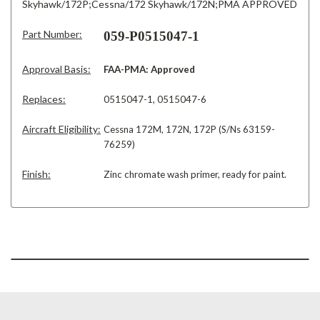
Skyhawk/172P;Cessna/172 Skyhawk/172N;PMA APPROVED
Part Number:
059-P0515047-1
Approval Basis:
FAA-PMA: Approved
Replaces:
0515047-1, 0515047-6
Aircraft Eligibility:
Cessna 172M, 172N, 172P (S/Ns 63159-
76259)
Finish:
Zinc chromate wash primer, ready for paint.