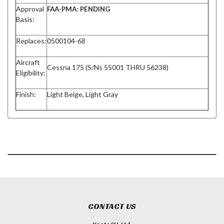
Approval
FAA-PMA: PENDING
Basis:
Replaces:
0500104-68
Aircraft
Cessna 175 (S/Ns 55001 THRU 56238)
Eligibility:
Finish:
Light Beige, Light Gray
CONTACT US