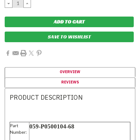
DECREASE
INCREASE
QUANTITY:
QUANTITY:
SAVE TO WISHLIST
OVERVIEW
REVIEWS
PRODUCT DESCRIPTION
Part
059-P0500104-68
Number: