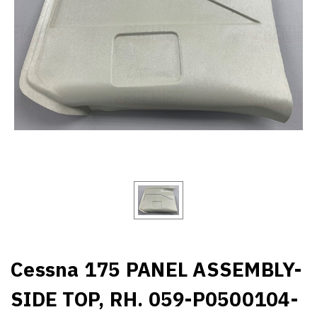
Cessna 175 PANEL ASSEMBLY-
SIDE TOP, RH. 059-P0500104-