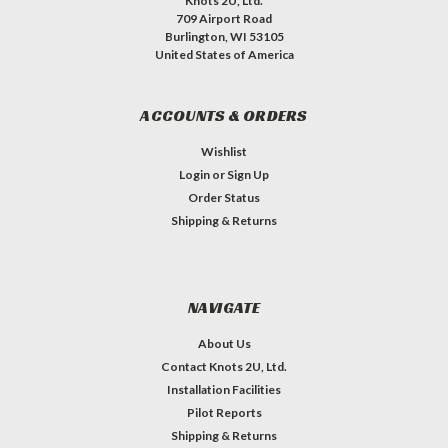
Knots 2U, Ltd.
709 Airport Road
Burlington, WI 53105
United States of America
ACCOUNTS & ORDERS
Wishlist
Login
or
Sign Up
Order Status
Shipping & Returns
NAVIGATE
About Us
Contact Knots 2U, Ltd.
Installation Facilities
Pilot Reports
Shipping & Returns