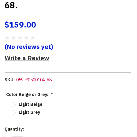
68.
$159.00
(No reviews yet)
Write a Review
SKU:
059-P0500104-68
Color Beige or Grey:
*
Light Beige
Light Grey
Current
Quantity:
Stock: