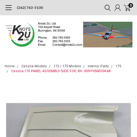
0
(262) 763-5100
Home
Cessna Models
172 / 175 Models
Interior Parts
175
Cessna 175 PANEL ASSEMBLY-SIDE TOP, RH. 059-P0500104-68.