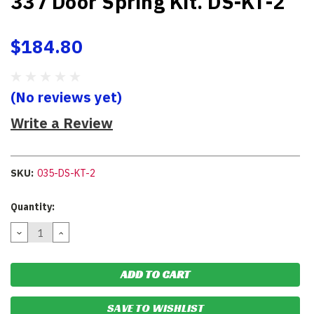
337 Door Spring Kit. DS-KT-2
$184.80
(No reviews yet)
Write a Review
SKU:
035-DS-KT-2
Current
Quantity:
Stock:
DECREASE
INCREASE
QUANTITY:
QUANTITY:
SAVE TO WISHLIST