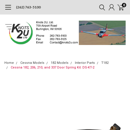
0
(262) 763-5100
Home
Cessna Models
182 Models
Interior Parts
T182
Cessna 182, 206, 210, and 337 Door Spring Kit. DS-KT-2