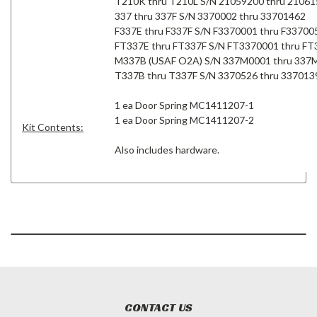
T210K thru T210L S/N 21059200 thru 2106
337 thru 337F S/N 3370002 thru 33701462
F337E thru F337F S/N F3370001 thru F33700
FT337E thru FT337F S/N FT3370001 thru F
M337B (USAF O2A) S/N 337M0001 thru 337
T337B thru T337F S/N 3370526 thru 337013
1 ea Door Spring MC1411207-1
1 ea Door Spring MC1411207-2
Kit Contents:
Also includes hardware.
CONTACT US