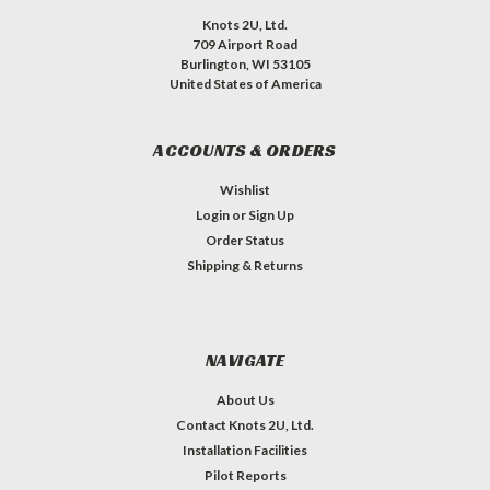
Knots 2U, Ltd.
709 Airport Road
Burlington, WI 53105
United States of America
ACCOUNTS & ORDERS
Wishlist
Login
or
Sign Up
Order Status
Shipping & Returns
NAVIGATE
About Us
Contact Knots 2U, Ltd.
Installation Facilities
Pilot Reports