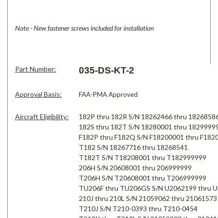
Note - New fastener screws included for installation
Part Number:
035-DS-KT-2
Approval Basis:
FAA-PMA Approved
Aircraft Eligibility:
182P thru 182R S/N 18262466 thru 1826858
182S thru 182T S/N 18280001 thru 1829999
F182P thru F182Q S/N F18200001 thru F182
T182 S/N 18267716 thru 18268541
T182T S/N T18208001 thru T182999999
206H S/N 20608001 thru 206999999
T206H S/N T20608001 thru T206999999
TU206F thru TU206GS S/N U2062199 thru 
210J thru 210L S/N 21059062 thru 21061573
T210J S/N T210-0393 thru T210-0454