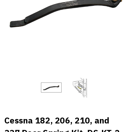
Cessna 182, 206, 210, and