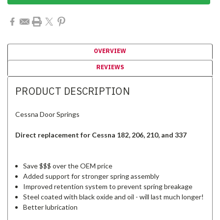
OVERVIEW
REVIEWS
PRODUCT DESCRIPTION
Cessna Door Springs
Direct replacement for Cessna 182, 206, 210, and 337
Save $$$ over the OEM price
Added support for stronger spring assembly
Improved retention system to prevent spring breakage
Steel coated with black oxide and oil - will last much longer!
Better lubrication