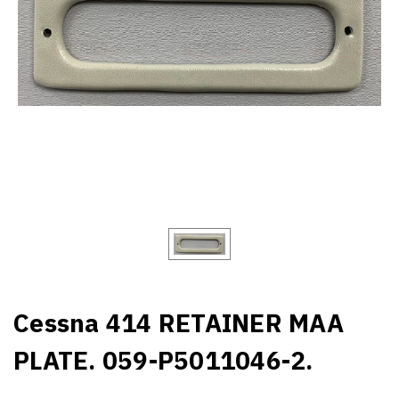
Cessna 414 RETAINER MAA
PLATE. 059-P5011046-2.