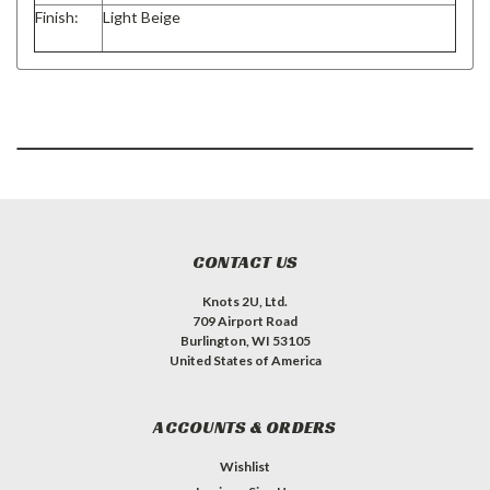
Finish:
Light Beige
CONTACT US
Knots 2U, Ltd.
709 Airport Road
Burlington, WI 53105
United States of America
ACCOUNTS & ORDERS
Wishlist