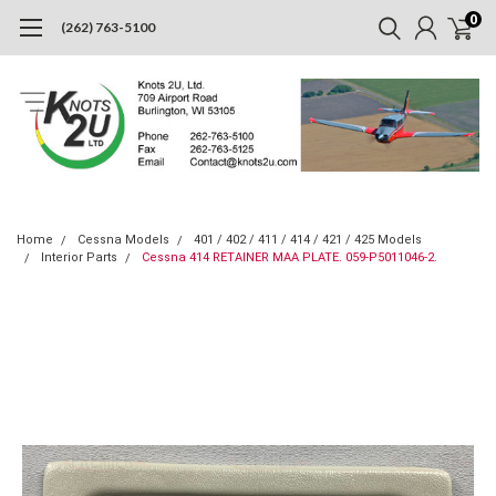
0
(262) 763-5100
Home
Cessna Models
401 / 402 / 411 / 414 / 421 / 425 Models
Interior Parts
Cessna 414 RETAINER MAA PLATE. 059-P5011046-2.