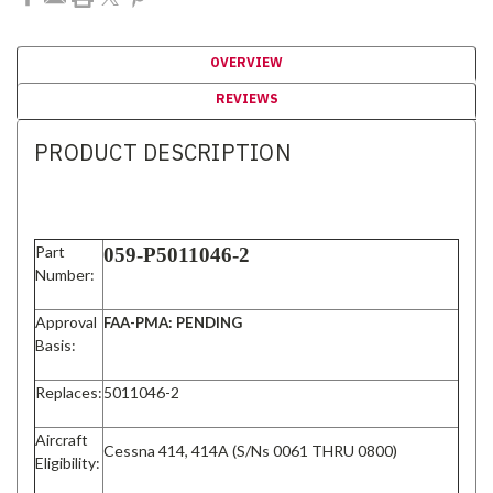
OVERVIEW
REVIEWS
PRODUCT DESCRIPTION
Part
059-P5011046-2
Number:
Approval
FAA-PMA: PENDING
Basis:
Replaces:
5011046-2
Aircraft
Cessna 414, 414A (S/Ns 0061 THRU 0800)
Eligibility: