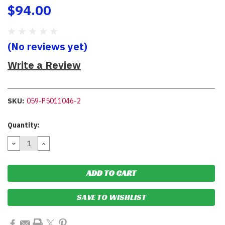
$94.00
(No reviews yet)
Write a Review
SKU:
059-P5011046-2
Current
Quantity:
Stock:
DECREASE
INCREASE
QUANTITY:
QUANTITY:
SAVE TO WISHLIST