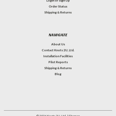
Login
or
Sign Up
Order Status
Shipping & Returns
NAVIGATE
About Us
Contact Knots 2U, Ltd.
Installation Facilities
Pilot Reports
Shipping & Returns
Blog
©
2026
Knots 2U, Ltd.
| Sitemap