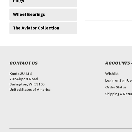
Plugs
Wheel Bearings
The Aviator Collection
CONTACT US
ACCOUNTS 
Knots 2U, Ltd.
Wishlist
709 Airport Road
Login
or
Sign Up
Burlington, WI 53105
Order Status
United States of America
Shipping & Retu