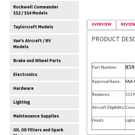
Rockwell Commander
112 / 114 Models
OVERVIEW
REVIE
Taylorcraft Models
PRODUCT DES
Van's Aircraft / RV
Models
Brake and Wheel Parts
059
Part Number:
Electronics
Approval Basis:
FAA-
Hardware
Replaces:
5119
Lighting
Aircraft Eligibility:
Cess
Maintenance Supplies
Finish:
Ligh
Oil, Oil Filters and Spark