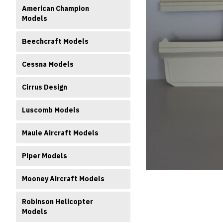
American Champion
Models
Beechcraft Models
Cessna Models
ment
Cirrus Design
Luscomb Models
Maule Aircraft Models
Piper Models
Mooney Aircraft Models
Robinson Helicopter
Models