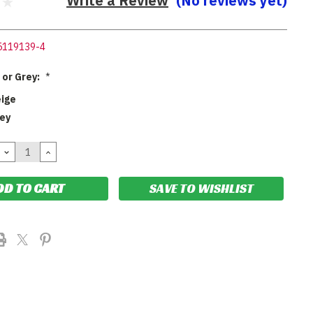
Write a Review
(No reviews yet)
5119139-4
 or Grey:
*
eige
rey
DECREASE
INCREASE
QUANTITY:
QUANTITY:
SAVE TO WISHLIST