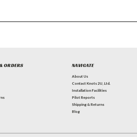
& ORDERS
NAVIGATE
About Us
Contact Knots 2U, Ltd.
Installation Facilities
rns
Pilot Reports
Shipping & Returns
Blog