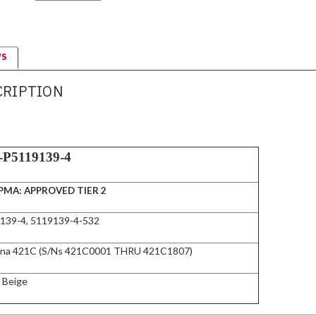
WS
CRIPTION
-P5119139-4
PMA: APPROVED TIER 2
139-4, 5119139-4-532
na 421C (S/Ns 421C0001 THRU 421C1807)
t Beige