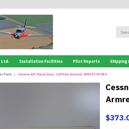
 Ltd.
Installation Facilities
Pilot Reports
Shipping 
ior Parts
Cessna 421 Panel Assy - CoPilots Armrest. 059-P5119139-4.
Cessn
Armre
$373.