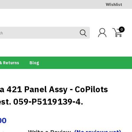
Wishlist
0
& Returns
Blog
a 421 Panel Assy - CoPilots
st. 059-P5119139-4.
00