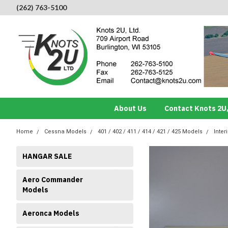
(262) 763-5100
About Us
Contact Knots 2U,
Home
Cessna Models
401 / 402 / 411 / 414 / 421 / 425 Models
Inter
HANGAR SALE
Aero Commander
Models
Aeronca Models