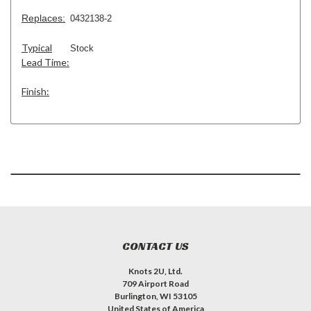
Replaces:
0432138-2
Typical
Stock
Lead Time:
Finish:
CONTACT US
Knots 2U, Ltd.
709 Airport Road
Burlington, WI 53105
United States of America