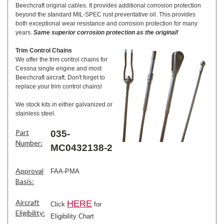
Beechcraft original cables. It provides additional corrosion protection
beyond the standard MIL-SPEC rust preventative oil. This provides
both exceptional wear resistance and corrosion protection for many
years.
Same superior corrosion protection as the original!
Trim Control Chains
We offer the trim control chains for
Cessna single engine and most
Beechcraft aircraft. Don't forget to
replace your trim control chains!
We stock kits in either galvanized or
stainless steel.
Part
035-
Number:
MC0432138-2
Approval
FAA-PMA
Basis:
Aircraft
HERE
Click
for
Eligibility:
Eligibility Chart