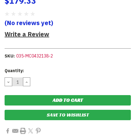
$179.33
(No reviews yet)
Write a Review
SKU:
035-MC0432138-2
Current
Quantity:
Stock:
DECREASE
INCREASE
QUANTITY:
QUANTITY:
SAVE TO WISHLIST