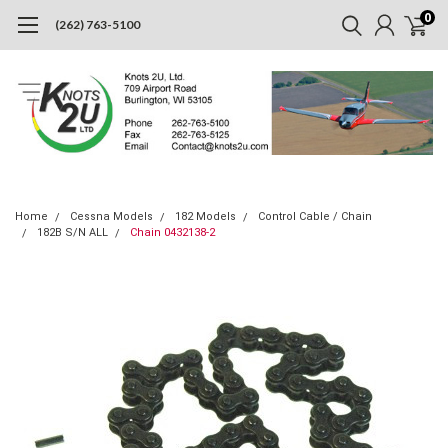
0
(262) 763-5100
Home
Cessna Models
182 Models
Control Cable / Chain
182B S/N ALL
Chain 0432138-2