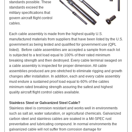
standards possible. These
standards exceed the
military specifications that
govern aircraft flight control
cables.
Each cable assembly is made from the highest quality U.S.
manufactured materials from suppliers that have been listed by the U.S.
government as being tested and qualified for government use (QPL
listed). Before cable assemblies are accepted a sample from each lot
is subjected to a test load equal to 100% of their rated minimum
breaking strength and then destroyed. Every cable terminal swaged on
a cable assembly is inspected for proper dimension. All cable
assemblies produced are pre-stretched to eliminate rigging and growth
changes after installation. In addition, each and every cable assembly
must endure a sustained proof load equal to 60% of the cables
minimum rated breaking strength assuring the safest and highest
quality aircraft flight control cables available.
Stainless Steel or Galvanized Steel Cable?
Stainless steel is corrosion resistant and works well in environments
such as salt air, water saturation, or agricultural chemicals. Galvanized
carbon steel and stainless cables are soaked in a Mil-SPEC rust
preventative and lubricating compound. In normal environments the
galvanized cable will not suffer from corrosion damage for