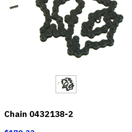
Chain 0432138-2