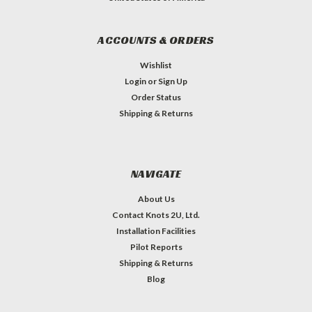
ACCOUNTS & ORDERS
Wishlist
Login
or
Sign Up
Order Status
Shipping & Returns
NAVIGATE
About Us
Contact Knots 2U, Ltd.
Installation Facilities
Pilot Reports
Shipping & Returns
Blog