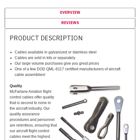
OVERVIEW
REVIEWS
PRODUCT DESCRIPTION
Cables available in galvanized or stainless steel
Cables are sold in kits or separately
Our large volume purchases give you great prices
One of a few DOD QML-6117 certified manufacturers of aircraft
cable assemblies!
Quality
McFarlane Aviation flight
control cables offer quality
that is second to none in
the aircraft industry. Our
quality assurance
procedures and personnel
are relentless, ensuring that
our aircraft flight control
cables meet the highest