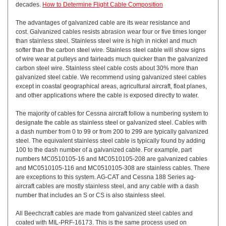
decades.
How to Determine Flight Cable Composition
The advantages of galvanized cable are its wear resistance and
cost. Galvanized cables resists abrasion wear four or five times longer
than stainless steel. Stainless steel wire is high in nickel and much
softer than the carbon steel wire. Stainless steel cable will show signs
of wire wear at pulleys and fairleads much quicker than the galvanized
carbon steel wire. Stainless steel cable costs about 30% more than
galvanized steel cable. We recommend using galvanized steel cables
except in coastal geographical areas, agricultural aircraft, float planes,
and other applications where the cable is exposed directly to water.
The majority of cables for Cessna aircraft follow a numbering system to
designate the cable as stainless steel or galvanized steel. Cables with
a dash number from 0 to 99 or from 200 to 299 are typically galvanized
steel. The equivalent stainless steel cable is typically found by adding
100 to the dash number of a galvanized cable. For example, part
numbers MC0510105-16 and MC0510105-208 are galvanized cables
and MC0510105-116 and MC0510105-308 are stainless cables. There
are exceptions to this system. AG-CAT and Cessna 188 Series ag-
aircraft cables are mostly stainless steel, and any cable with a dash
number that includes an S or CS is also stainless steel.
All Beechcraft cables are made from galvanized steel cables and
coated with MIL-PRF-16173. This is the same process used on