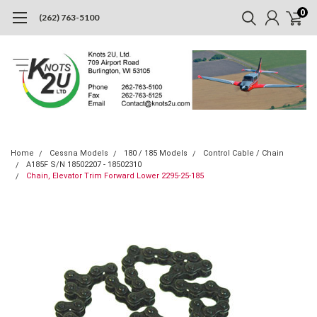
0
(262) 763-5100
Home
Cessna Models
180 / 185 Models
Control Cable / Chain
A185F S/N 18502207 - 18502310
Chain, Elevator Trim Forward Lower 2295-25-185