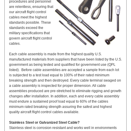
procedures and personnel
are relentless, ensuring that
our aircraft flight control
cables meet the highest
standards possible. These
standards exceed the
military specifications that
govern aircraft flight control
cables.
Each cable assembly is made from the highest quality U.S.
manufactured materials from suppliers that have been listed by the U.S.
government as being tested and qualified for government use (QPL
listed). Before cable assemblies are accepted a sample from each lot
is subjected to a test load equal to 100% of their rated minimum
breaking strength and then destroyed. Every cable terminal swaged on
a cable assembly is inspected for proper dimension. All cable
assemblies produced are pre-stretched to eliminate rigging and growth
changes after installation. In addition, each and every cable assembly
must endure a sustained proof load equal to 60% of the cables
minimum rated breaking strength assuring the safest and highest
quality aircraft flight control cables available.
Stainless Steel or Galvanized Steel Cable?
Stainless steel is corrosion resistant and works well in environments