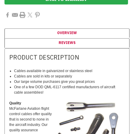
OVERVIEW
REVIEWS
PRODUCT DESCRIPTION
Cables available in galvanized or stainless steel
Cables are sold in kits or separately
Our large volume purchases give you great prices
One of a few DOD QML-6117 certified manufacturers of aircraft
cable assemblies!
Quality
McFarlane Aviation flight
control cables offer quality
that is second to none in
the aircraft industry. Our
quality assurance