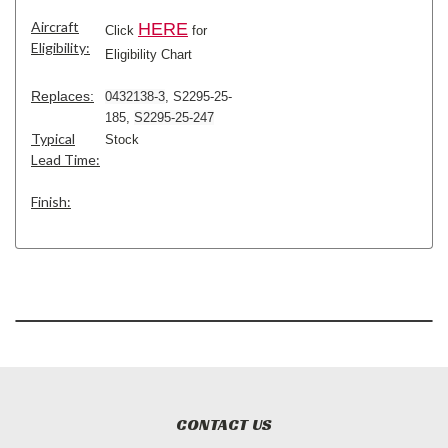
Aircraft
HERE
Click
for
Eligibility:
Eligibility Chart
Replaces:
0432138-3
,
S2295-25-
185
,
S2295-25-247
Typical
Stock
Lead Time:
Finish:
CONTACT US