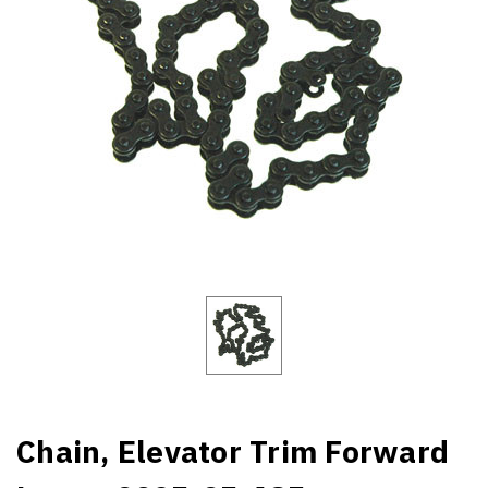
Chain, Elevator Trim Forward