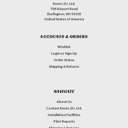
Knots 2U, Ltd.
709 Airport Road
Burlington, WI 53105
United States of America
ACCOUNTS & ORDERS
Wishlist
Login
or
Sign Up
Order Status
Shipping & Returns
NAVIGATE
About Us
Contact Knots 2U, Ltd.
Installation Facilities
Pilot Reports
Shipping & Returns