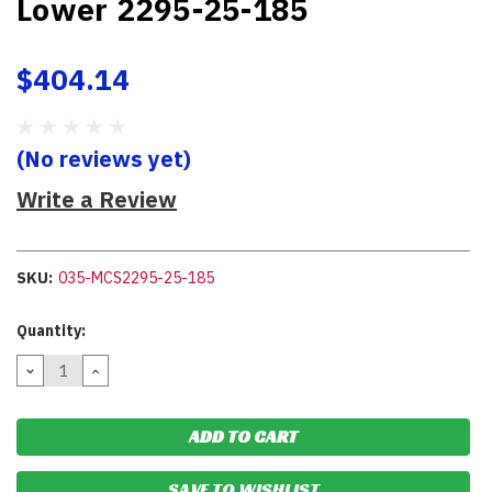
Lower 2295-25-185
$404.14
(No reviews yet)
Write a Review
SKU:
035-MCS2295-25-185
Current
Quantity:
Stock:
DECREASE
INCREASE
QUANTITY:
QUANTITY:
SAVE TO WISHLIST