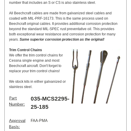
number that includes an S or CS is also stainless steel.
All Beechcraft cables are made from galvanized steel cables and
coated with MIL-PRF-16173. This is the same process used on
Beechcraft original cables. It provides additional corrosion protection
beyond the standard MIL-SPEC rust preventative oil. This provides
both exceptional wear resistance and corrosion protection for many
years.
Same superior corrosion protection as the original!
Trim Control Chains
We offer the trim control chains for
Cessna single engine and most
Beechcraft aircraft. Don't forget to
replace your trim control chains!
We stock kits in either galvanized or
stainless steel.
Part
035-MCS2295-
Number:
25-185
Approval
FAA-PMA
Basis: