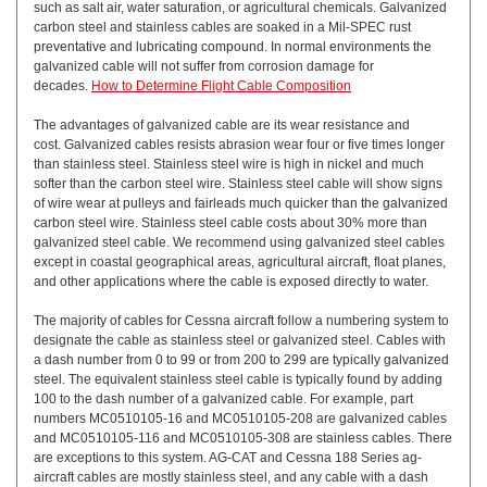
such as salt air, water saturation, or agricultural chemicals. Galvanized
carbon steel and stainless cables are soaked in a Mil-SPEC rust
preventative and lubricating compound. In normal environments the
galvanized cable will not suffer from corrosion damage for
decades.
How to Determine Flight Cable Composition
The advantages of galvanized cable are its wear resistance and
cost. Galvanized cables resists abrasion wear four or five times longer
than stainless steel. Stainless steel wire is high in nickel and much
softer than the carbon steel wire. Stainless steel cable will show signs
of wire wear at pulleys and fairleads much quicker than the galvanized
carbon steel wire. Stainless steel cable costs about 30% more than
galvanized steel cable. We recommend using galvanized steel cables
except in coastal geographical areas, agricultural aircraft, float planes,
and other applications where the cable is exposed directly to water.
The majority of cables for Cessna aircraft follow a numbering system to
designate the cable as stainless steel or galvanized steel. Cables with
a dash number from 0 to 99 or from 200 to 299 are typically galvanized
steel. The equivalent stainless steel cable is typically found by adding
100 to the dash number of a galvanized cable. For example, part
numbers MC0510105-16 and MC0510105-208 are galvanized cables
and MC0510105-116 and MC0510105-308 are stainless cables. There
are exceptions to this system. AG-CAT and Cessna 188 Series ag-
aircraft cables are mostly stainless steel, and any cable with a dash