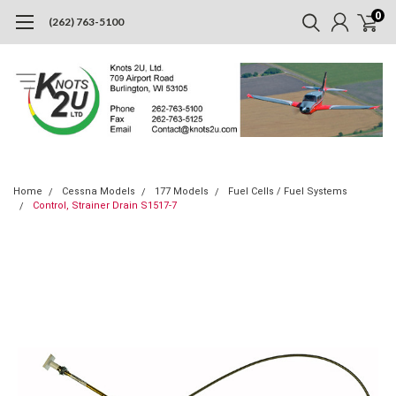
0
(262) 763-5100
Home
Cessna Models
177 Models
Fuel Cells / Fuel Systems
Control, Strainer Drain S1517-7