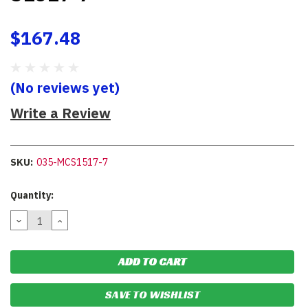
$167.48
(No reviews yet)
Write a Review
SKU:
035-MCS1517-7
Current
Quantity:
Stock:
DECREASE
INCREASE
QUANTITY:
QUANTITY:
SAVE TO WISHLIST