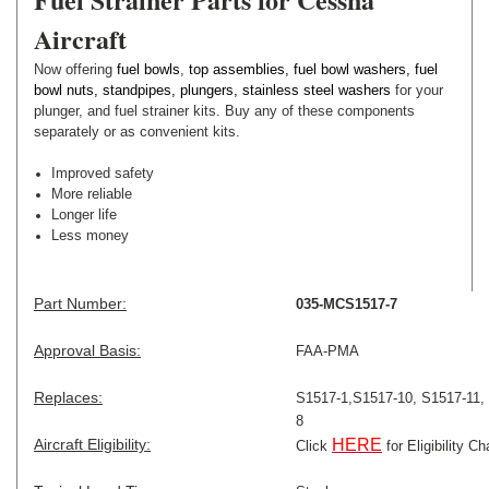
Aircraft
Now offering
fuel bowls
,
top assemblies
,
fuel bowl washers
,
fuel
bowl nuts
,
standpipes
,
plungers
,
stainless steel washers
for your
plunger, and fuel strainer kits. Buy any of these components
separately or as convenient kits.
Improved safety
More reliable
Longer life
Less money
Part Number:
035-MCS1517-7
Approval Basis:
FAA-PMA
Replaces:
S1517-1,
S1517-10,
S1517-11,
8
Aircraft Eligibility:
HERE
Click
for Eligibility Ch