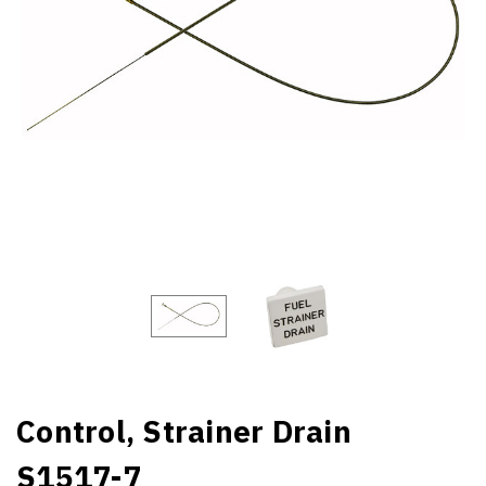
Control, Strainer Drain
S1517-7