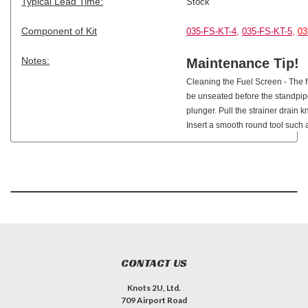
Typical Lead Time:
Stock
Component of Kit
035-FS-KT-4
,
035-FS-KT-5
,
03
Notes:
Maintenance Tip!
Cleaning the Fuel Screen - The 
be unseated before the standpipe 
plunger. Pull the strainer drain k
Insert a smooth round tool such 
CONTACT US
Knots 2U, Ltd.
709 Airport Road