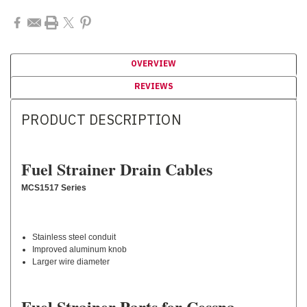
OVERVIEW
REVIEWS
PRODUCT DESCRIPTION
Fuel Strainer Drain Cables
MCS1517 Series
Stainless steel conduit
Improved aluminum knob
Larger wire diameter
Fuel Strainer Parts for Cessna