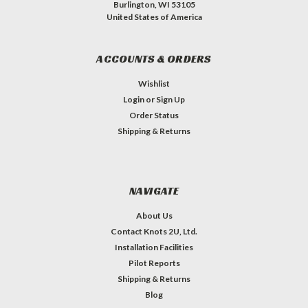
Burlington, WI 53105
United States of America
ACCOUNTS & ORDERS
Wishlist
Login
or
Sign Up
Order Status
Shipping & Returns
NAVIGATE
About Us
Contact Knots 2U, Ltd.
Installation Facilities
Pilot Reports
Shipping & Returns
Blog